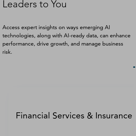
Leaders to You
Access expert insights on ways emerging AI
technologies, along with AI-ready data, can enhance
performance, drive growth, and manage business
risk.
Financial Services & Insurance