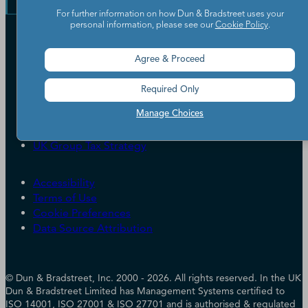
Learning Centre
News
For further information on how Dun & Bradstreet uses your
personal information, please see our
Cookie Policy
.
Our Company
Partners
Agree & Proceed
Worldwide Network
Your Privacy Choices
Careers
Required Only
Candidate Privacy Policy
Leadership
Policies & Codes of Conduct
Manage Choices
Investor Relations
Trust Centre
UK Group Tax Strategy
ESG & DEI Commitments
Accessibility
Terms of Use
Cookie Preferences
Data Source Attribution
© Dun & Bradstreet, Inc. 2000 - 2026. All rights reserved. In the UK
Dun & Bradstreet Limited has Management Systems certified to
ISO 14001, ISO 27001 & ISO 27701 and is authorised & regulated