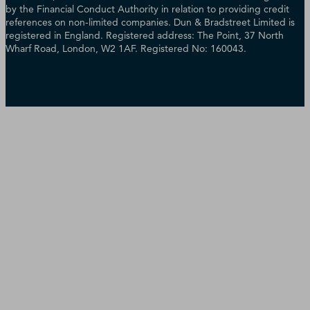
by the Financial Conduct Authority in relation to providing credit
references on non-limited companies. Dun & Bradstreet Limited is
registered in England. Registered address: The Point, 37 North
Wharf Road, London, W2 1AF. Registered No: 160043.