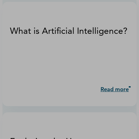
What is Artificial Intelligence?
Read more