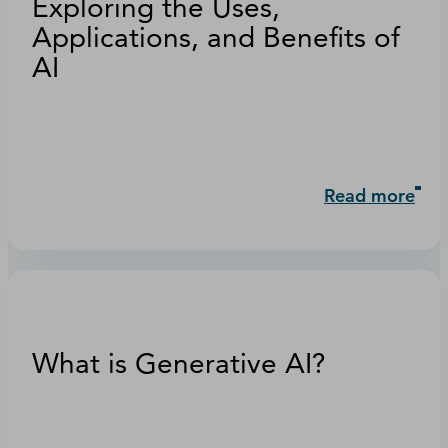
Exploring the Uses,
Applications, and Benefits of
AI
Read more
What is Generative AI?