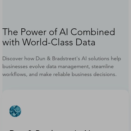
The Power of AI Combined
with World-Class Data
Discover how Dun & Bradstreet's AI solutions help
businesses evolve data management, steamline
workflows, and make reliable business decisions.