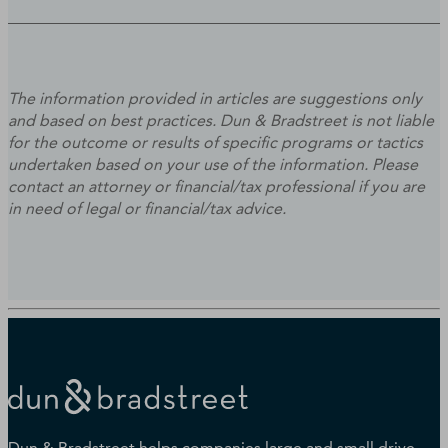
The information provided in articles are suggestions only
and based on best practices. Dun & Bradstreet is not liable
for the outcome or results of specific programs or tactics
undertaken based on your use of the information. Please
contact an attorney or financial/tax professional if you are
in need of legal or financial/tax advice.
Dun & Bradstreet helps companies large and small drive