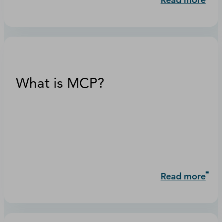
What is MCP?
Read more