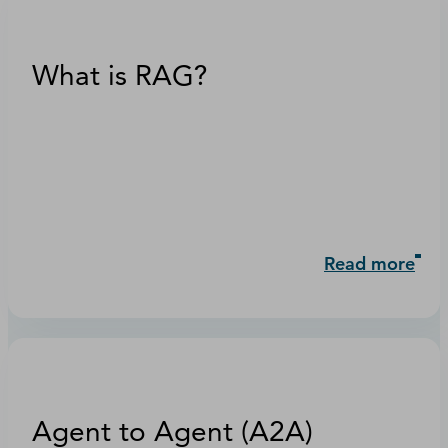
What is RAG?
Read more
Agent to Agent (A2A)