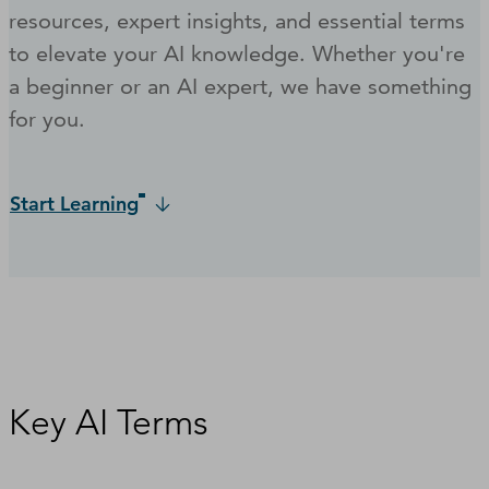
resources, expert insights, and essential terms
to elevate your AI knowledge. Whether you're
a beginner or an AI expert, we have something
for you.
Start Learning
Key AI Terms