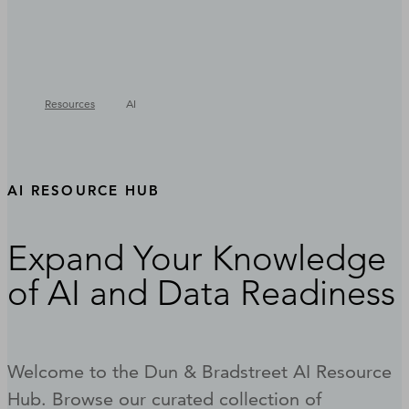
Resources
AI
AI RESOURCE HUB
Expand Your Knowledge
of AI and Data Readiness
Welcome to the Dun & Bradstreet AI Resource
Hub. Browse our curated collection of