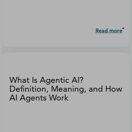
Read more
What Is Agentic AI?
Definition, Meaning, and How
AI Agents Work