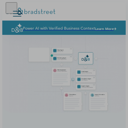
Power AI with Verified Business Context
Learn More
Solutions
Industries
Why Dun & Bradstreet
News & Resources
Our Company