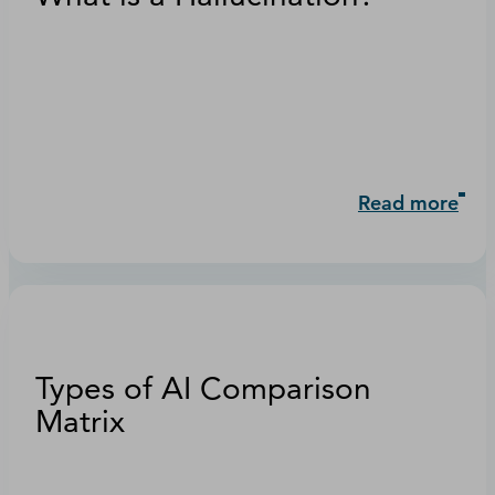
Read more
Types of AI Comparison
Matrix