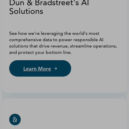
Dun & Bradstreet's AI
Solutions
See how we're leveraging the world's most
comprehensive data to power responsible AI
solutions that drive revenue, streamline operations,
and protect your bottom line.
Learn More