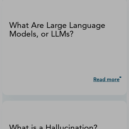
What Are Large Language
Models, or LLMs?
Read more
What is a Hallucination?