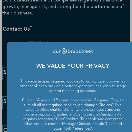
growth, manage risk, and strengthen the performance of
their business.
Contact Us
WE VALUE YOUR PRIVACY
Solutions and Insights
This website uses 'required' cookies to work properly as well as
other cookies to provide a better experience, analyze site usage
Enterprise Solutions
and for marketing purposes.
Small Business Solutions
Support
Click on 'Agree and Proceed' to accept all, 'Required Only' to
Public Sector Solutions
turn off all but required cookies, or 'Manage Choices'. This
website offers chat functionality to answer questions and
D-U-N-S Number
provide support. Enabling and using the chat functionality
Customer Service
requires accepting ‘Chat’ cookies. To enable and accept the
Blog
‘Chat’ cookies choose ‘Manage Choices’ enable 'Chat' and
Communication Preferences
Resources
Company
'Submit All Preferences'.