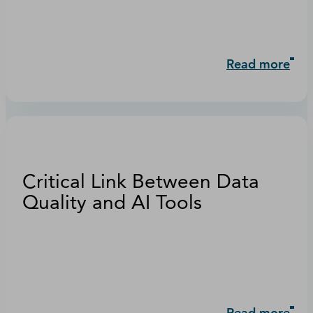
Read more
Critical Link Between Data
Quality and AI Tools
Read more