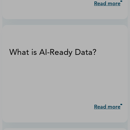
Read more
What is AI-Ready Data?
Read more