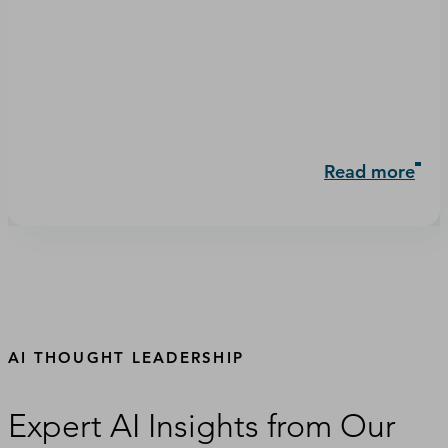
Read more
AI THOUGHT LEADERSHIP
Expert AI Insights from Our