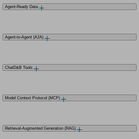
Agent-Ready Data
Agent-to-Agent (A2A)
ChatD&B Tools
Model Context Protocol (MCP)
Retrieval-Augmented Generation (RAG)