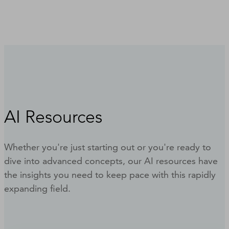
AI Resources
Whether you're just starting out or you're ready to
dive into advanced concepts, our AI resources have
the insights you need to keep pace with this rapidly
expanding field.