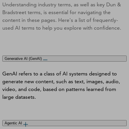
Understanding industry terms, as well as key Dun &
Bradstreet terms, is essential for navigating the
content in these pages. Here's a list of frequently-
used AI terms to help you explore with confidence.
Generative AI (GenAI)
GenAI refers to a class of AI systems designed to
generate new content, such as text, images, audio,
video, and code, based on patterns learned from
large datasets.
Agentic AI