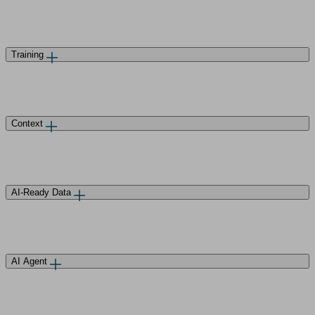
Training
Context
AI-Ready Data
AI Agent