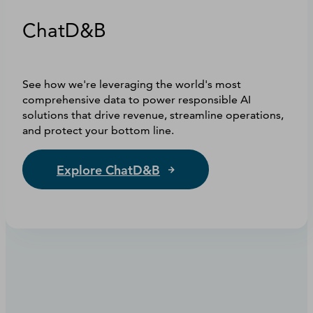
ChatD&B
See how we're leveraging the world's most
comprehensive data to power responsible AI
solutions that drive revenue, streamline operations,
and protect your bottom line.
Explore ChatD&B