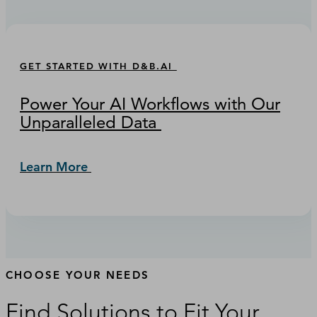
GET STARTED WITH D&B.AI
Power Your AI Workflows with Our
Unparalleled Data
Learn More
CHOOSE YOUR NEEDS
Find Solutions to Fit Your