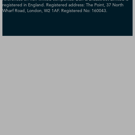
registered in England. Registered address: The Point, 37 North
Wharf Road, London, W2 1AF. Registered No: 160043.