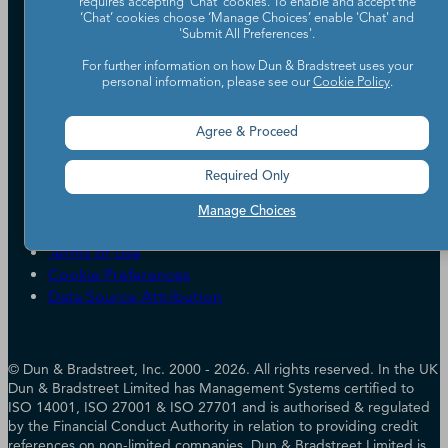
requires accepting ‘Chat’ cookies. To enable and accept the
Our Company
‘Chat’ cookies choose ‘Manage Choices’ enable 'Chat' and
'Submit All Preferences'.
Partners
Worldwide Network
For further information on how Dun & Bradstreet uses your
personal information, please see our
Cookie Policy
.
Your Privacy Choices
Careers
Candidate Privacy Policy
Leadership
Policies & Codes of Conduct
Agree & Proceed
Investor Relations
Trust Centre
UK Group Tax Strategy
ESG & DEI Commitments
Required Only
Manage Choices
Accessibility
Terms of Use
Cookie Preferences
Data Source Attribution
© Dun & Bradstreet, Inc. 2000 - 2026. All rights reserved. In the UK
Dun & Bradstreet Limited has Management Systems certified to
ISO 14001, ISO 27001 & ISO 27701 and is authorised & regulated
by the Financial Conduct Authority in relation to providing credit
references on non-limited companies. Dun & Bradstreet Limited is