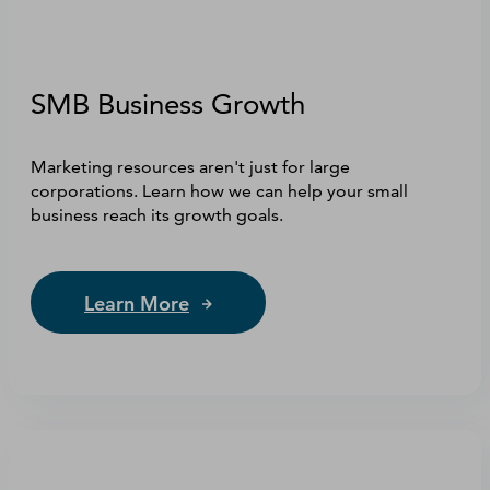
SMB Business Growth
Marketing resources aren't just for large
corporations. Learn how we can help your small
business reach its growth goals.
Learn More