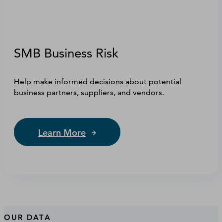
SMB Business Risk
Help make informed decisions about potential
business partners, suppliers, and vendors.
Learn More
OUR DATA