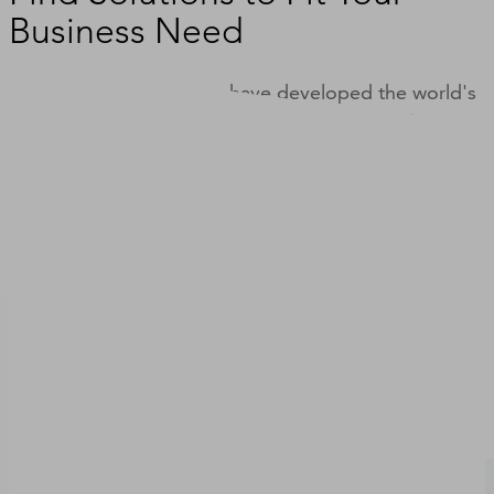
Business Need
For nearly 200 years, we have developed the world's
most comprehensive set of business data and
insights, which we deliver through products and
solutions designed to improve the way you do
business.
Solutions to Grow Your Business