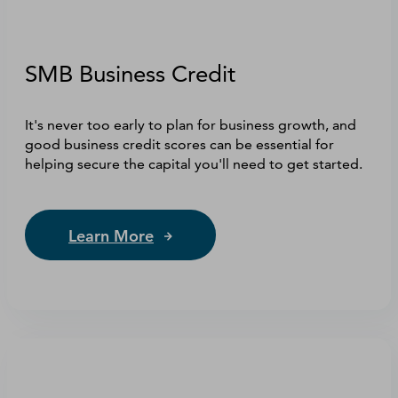
SMB Business Credit
It's never too early to plan for business growth, and
good business credit scores can be essential for
helping secure the capital you'll need to get started.
Learn More