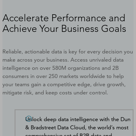
Accelerate Performance and
Achieve Your Business Goals
Reliable, actionable data is key for every decision you
make across your business. Access unrivaled data
intelligence on over 580M organizations and 2B
consumers in over 250 markets worldwide to help
your teams gain a competitive edge, drive growth,
mitigate risk, and keep costs under control.
Unlock deep data intelligence with the Dun
& Bradstreet Data Cloud, the world’s most
comprehensive set of B2B data and