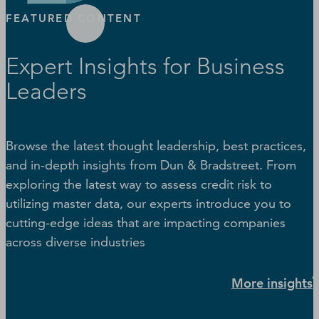
FEATURED CONTENT
Expert Insights for Business
Leaders
Browse the latest thought leadership, best practices,
and in-depth insights from Dun & Bradstreet. From
exploring the latest way to assess credit risk to
utilizing master data, our experts introduce you to
cutting-edge ideas that are impacting companies
across diverse industries
More insights