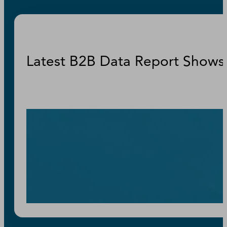
Latest B2B Data Report Shows 