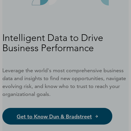
Intelligent Data to Drive
Business Performance
Leverage the world's most comprehensive business
data and insights to find new opportunities, navigate
evolving risk, and know who to trust to reach your
organizational goals.
Get to Know Dun & Bradstreet