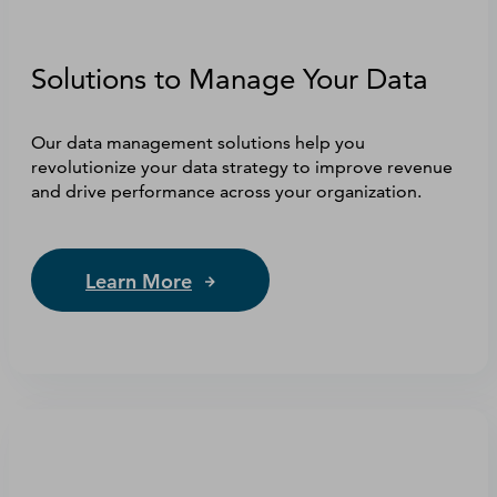
Solutions to Manage Your Data
Our data management solutions help you
revolutionize your data strategy to improve revenue
and drive performance across your organization.
Learn More