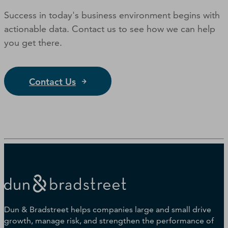
Success in today's business environment begins with
actionable data. Contact us to see how we can help
you get there.
Contact Us
Dun & Bradstreet helps companies large and small drive
growth, manage risk, and strengthen the performance of