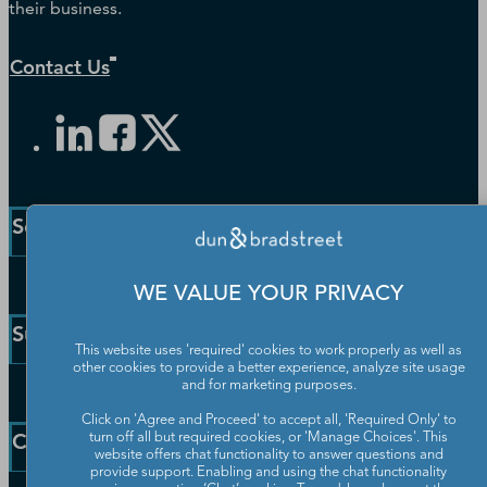
their business.
Contact Us
Solutions and Insights
Enterprise Solutions
WE VALUE YOUR PRIVACY
Small Business Solutions
Support
Public Sector Solutions
This website uses 'required' cookies to work properly as well as
other cookies to provide a better experience, analyze site usage
D-U-N-S Number
and for marketing purposes.
Customer Service
Blog
Click on 'Agree and Proceed' to accept all, 'Required Only' to
Communication Preferences
Resources
Company
turn off all but required cookies, or 'Manage Choices'. This
Learning Centre
website offers chat functionality to answer questions and
News
provide support. Enabling and using the chat functionality