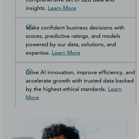
insights.
Learn More
Make confident business decisions with
scores, predictive ratings, and models
powered by our data, solutions, and
expertise.
Learn More
Drive AI innovation, improve efficiency, and
accelerate growth with trusted data backed
by the highest ethical standards.
Learn
More