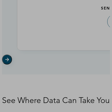
SEN
See Where Data Can Take You