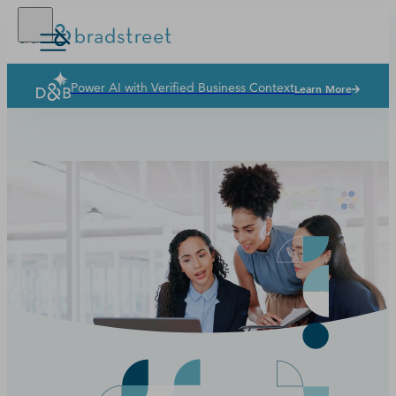
Power AI with Verified Business Context
Learn More
Solutions
Industries
Why Dun & Bradstreet
News & Resources
Our Company