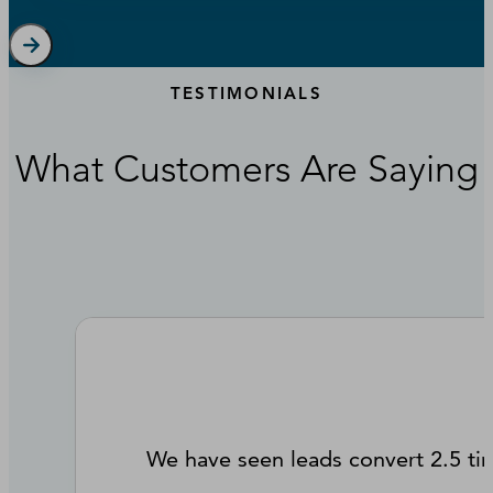
TESTIMONIALS
What Customers Are Saying
We have seen leads convert 2.5 ti