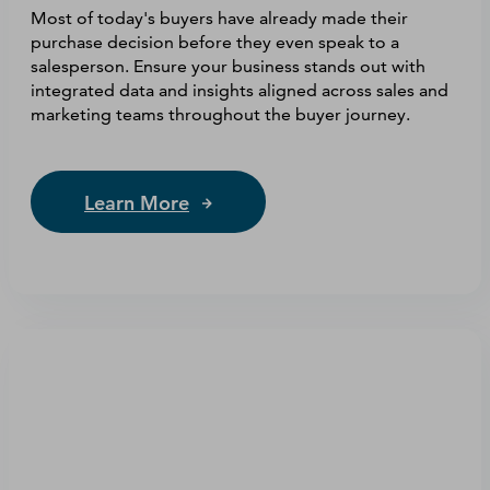
Most of today's buyers have already made their
purchase decision before they even speak to a
salesperson. Ensure your business stands out with
integrated data and insights aligned across sales and
marketing teams throughout the buyer journey.
Learn More