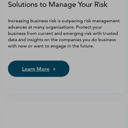
Solutions to Manage Your Risk
Increasing business risk is outpacing risk management
advances at many organisations. Protect your
business from current and emerging risk with trusted
data and insights on the companies you do business
with now or want to engage in the future.
Learn More