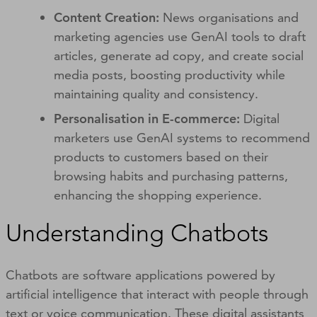
Content Creation:
News organisations and
marketing agencies use GenAI tools to draft
articles, generate ad copy, and create social
media posts, boosting productivity while
maintaining quality and consistency.
Personalisation in E-commerce:
Digital
marketers use GenAI systems to recommend
products to customers based on their
browsing habits and purchasing patterns,
enhancing the shopping experience.
Understanding Chatbots
Chatbots are software applications powered by
artificial intelligence that interact with people through
text or voice communication. These digital assistants