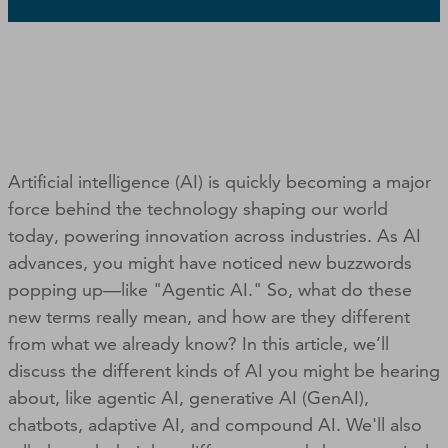
Artificial intelligence (AI) is quickly becoming a major
force behind the technology shaping our world
today, powering innovation across industries. As AI
advances, you might have noticed new buzzwords
popping up—like "Agentic AI." So, what do these
new terms really mean, and how are they different
from what we already know? In this article, we’ll
discuss the different kinds of AI you might be hearing
about, like agentic AI, generative AI (GenAI),
chatbots, adaptive AI, and compound AI. We'll also