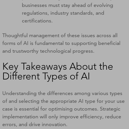
businesses must stay ahead of evolving
regulations, industry standards, and
certifications.
Thoughtful management of these issues across all
forms of AI is fundamental to supporting beneficial
and trustworthy technological progress.
Key Takeaways About the
Different Types of AI
Understanding the differences among various types
of and selecting the appropriate AI type for your use
case is essential for optimising outcomes. Strategic
implementation will only improve efficiency, reduce
errors, and drive innovation.