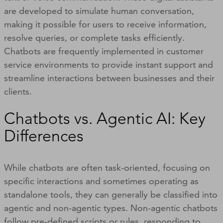
are developed to simulate human conversation,
making it possible for users to receive information,
resolve queries, or complete tasks efficiently.
Chatbots are frequently implemented in customer
service environments to provide instant support and
streamline interactions between businesses and their
clients.
Chatbots vs. Agentic AI: Key
Differences
While chatbots are often task-oriented, focusing on
specific interactions and sometimes operating as
standalone tools, they can generally be classified into
agentic and non-agentic types. Non-agentic chatbots
follow pre-defined scripts or rules, responding to