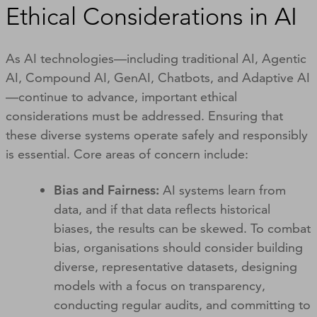
Ethical Considerations in AI
As AI technologies—including traditional AI, Agentic
AI, Compound AI, GenAI, Chatbots, and Adaptive AI
—continue to advance, important ethical
considerations must be addressed. Ensuring that
these diverse systems operate safely and responsibly
is essential. Core areas of concern include:
Bias and Fairness:
AI systems learn from
data, and if that data reflects historical
biases, the results can be skewed. To combat
bias, organisations should consider building
diverse, representative datasets, designing
models with a focus on transparency,
conducting regular audits, and committing to