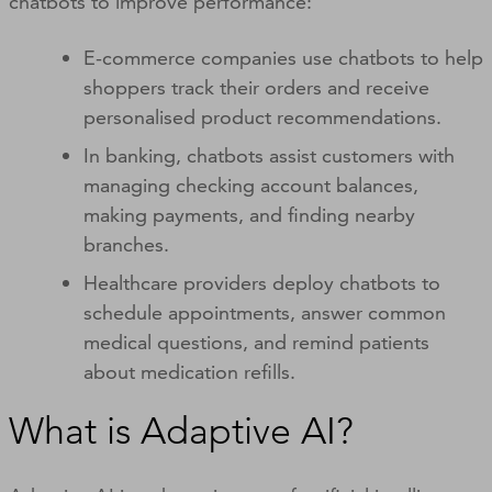
chatbots to improve performance:
E-commerce companies use chatbots to help
shoppers track their orders and receive
personalised product recommendations.
In banking, chatbots assist customers with
managing checking account balances,
making payments, and finding nearby
branches.
Healthcare providers deploy chatbots to
schedule appointments, answer common
medical questions, and remind patients
about medication refills.
What is Adaptive AI?