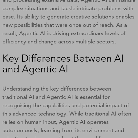
complex situations and tackle intricate problems with
ease. Its ability to generate creative solutions enables
new possibilities that were once out of reach. As a
result, Agentic AI is driving extraordinary levels of
efficiency and change across multiple sectors.
Key Differences Between AI
and Agentic AI
Understanding the key differences between
traditional AI and Agentic AI is essential for
recognising the capabilities and potential impact of
this advanced technology. While traditional AI often
relies on human input, Agentic AI operates
autonomously, learning from its environment and