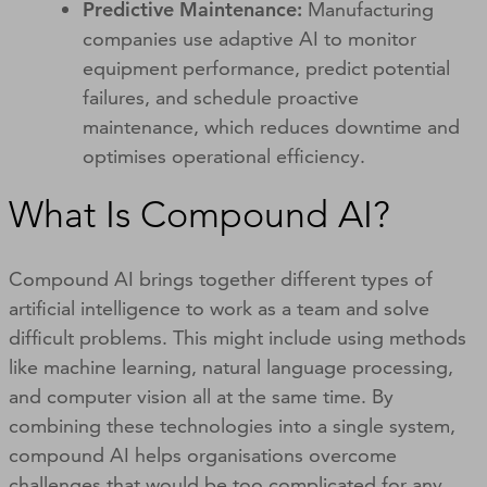
Predictive Maintenance:
Manufacturing
companies use adaptive AI to monitor
equipment performance, predict potential
failures, and schedule proactive
maintenance, which reduces downtime and
optimises operational efficiency.
What Is Compound AI?
Compound AI brings together different types of
artificial intelligence to work as a team and solve
difficult problems. This might include using methods
like machine learning, natural language processing,
and computer vision all at the same time. By
combining these technologies into a single system,
compound AI helps organisations overcome
challenges that would be too complicated for any