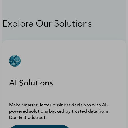
Explore Our Solutions
AI Solutions
Make smarter, faster business decisions with AI-
powered solutions backed by trusted data from
Dun & Bradstreet.