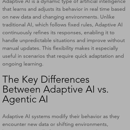
Adaptive AI is a dynamic type of artificial intelligence
that learns and adjusts its behavior in real time based
on new data and changing environments. Unlike
traditional AI, which follows fixed rules, Adaptive AI
continuously refines its responses, enabling it to
handle unpredictable situations and improve without
manual updates. This flexibility makes it especially
useful in scenarios that require quick adaptation and
ongoing learning.
The Key Differences
Between Adaptive AI vs.
Agentic AI
Adaptive AI systems modify their behavior as they
encounter new data or shifting environments,