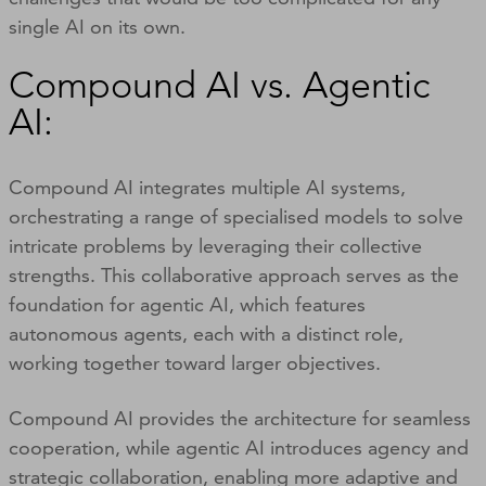
single AI on its own.
Compound AI vs. Agentic
AI:
Compound AI integrates multiple AI systems,
orchestrating a range of specialised models to solve
intricate problems by leveraging their collective
strengths. This collaborative approach serves as the
foundation for agentic AI, which features
autonomous agents, each with a distinct role,
working together toward larger objectives.
Compound AI provides the architecture for seamless
cooperation, while agentic AI introduces agency and
strategic collaboration, enabling more adaptive and