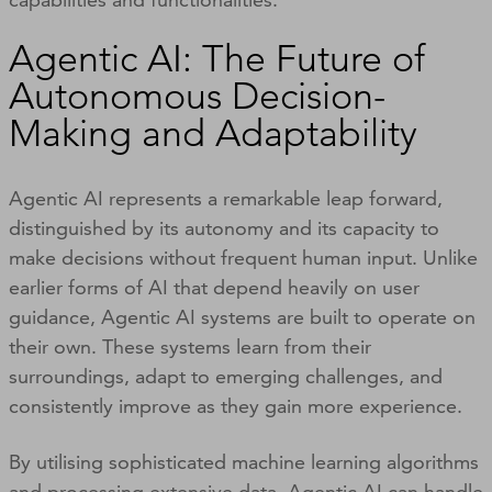
Agentic AI: The Future of
Autonomous Decision-
Making and Adaptability
Agentic AI represents a remarkable leap forward,
distinguished by its autonomy and its capacity to
make decisions without frequent human input. Unlike
earlier forms of AI that depend heavily on user
guidance, Agentic AI systems are built to operate on
their own. These systems learn from their
surroundings, adapt to emerging challenges, and
consistently improve as they gain more experience.
By utilising sophisticated machine learning algorithms
and processing extensive data, Agentic AI can handle