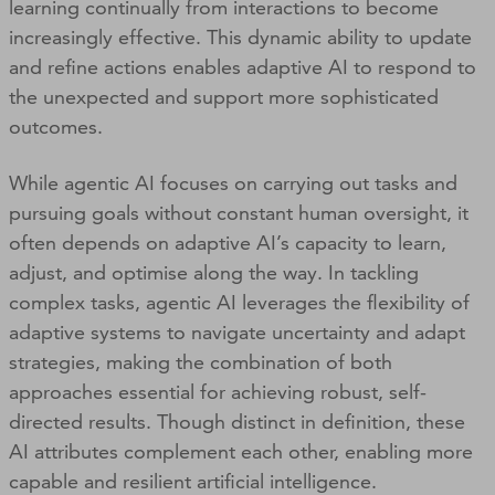
learning continually from interactions to become
increasingly effective. This dynamic ability to update
and refine actions enables adaptive AI to respond to
the unexpected and support more sophisticated
outcomes.
While agentic AI focuses on carrying out tasks and
pursuing goals without constant human oversight, it
often depends on adaptive AI’s capacity to learn,
adjust, and optimise along the way. In tackling
complex tasks, agentic AI leverages the flexibility of
adaptive systems to navigate uncertainty and adapt
strategies, making the combination of both
approaches essential for achieving robust, self-
directed results. Though distinct in definition, these
AI attributes complement each other, enabling more
capable and resilient artificial intelligence.