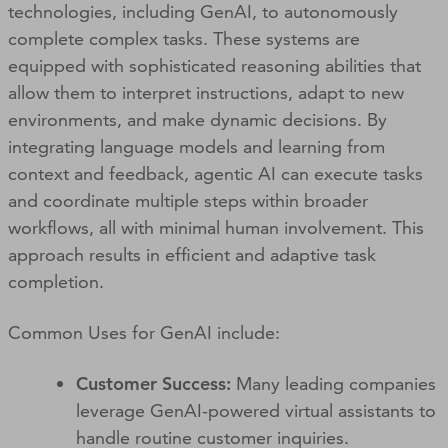
technologies, including GenAI, to autonomously
complete complex tasks. These systems are
equipped with sophisticated reasoning abilities that
allow them to interpret instructions, adapt to new
environments, and make dynamic decisions. By
integrating language models and learning from
context and feedback, agentic AI can execute tasks
and coordinate multiple steps within broader
workflows, all with minimal human involvement. This
approach results in efficient and adaptive task
completion.
Common Uses for GenAI include:
Customer Success:
Many leading companies
leverage GenAI-powered virtual assistants to
handle routine customer inquiries.