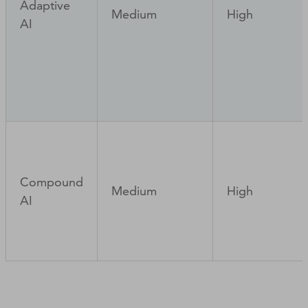
Adaptive
Medium
High
AI
Compound
Medium
High
AI