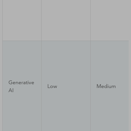
Generative
Low
Medium
AI