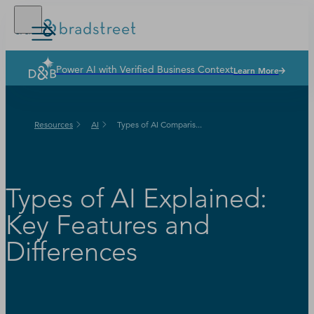
Power AI with Verified Business Context
Learn More
Solutions
Industries
Resources
AI
Types of AI Comparis...
Why Dun & Bradstreet
News & Resources
Our Company
Types of AI Explained:
Key Features and
Differences