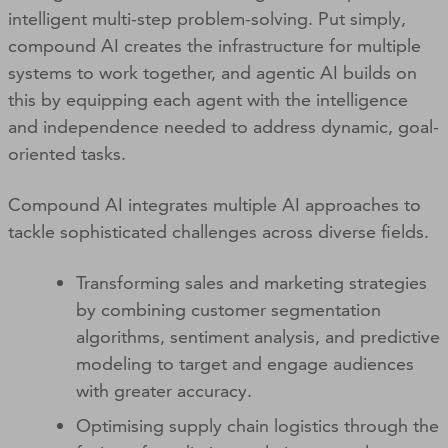
intelligent multi-step problem-solving. Put simply,
compound AI creates the infrastructure for multiple
systems to work together, and agentic AI builds on
this by equipping each agent with the intelligence
and independence needed to address dynamic, goal-
oriented tasks.
Compound AI integrates multiple AI approaches to
tackle sophisticated challenges across diverse fields.
Transforming sales and marketing strategies
by combining customer segmentation
algorithms, sentiment analysis, and predictive
modeling to target and engage audiences
with greater accuracy.
Optimising supply chain logistics through the