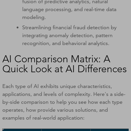
fusion of predictive analytics, natural
language processing, and real-time data
modeling.
Streamlining financial fraud detection by
integrating anomaly detection, pattern
recognition, and behavioral analytics.
AI Comparison Matrix: A
Quick Look at AI Differences
Each type of AI exhibits unique characteristics,
applications, and levels of complexity. Here's a side-
by-side comparison to help you see how each type
operates, how provide various solutions, and
examples of real-world application: