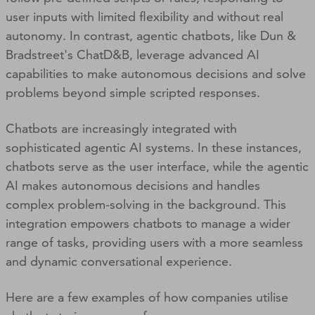
user inputs with limited flexibility and without real
autonomy. In contrast, agentic chatbots, like Dun &
Bradstreet's ChatD&B, leverage advanced AI
capabilities to make autonomous decisions and solve
problems beyond simple scripted responses.
Chatbots are increasingly integrated with
sophisticated agentic AI systems. In these instances,
chatbots serve as the user interface, while the agentic
AI makes autonomous decisions and handles
complex problem-solving in the background. This
integration empowers chatbots to manage a wider
range of tasks, providing users with a more seamless
and dynamic conversational experience.
Here are a few examples of how companies utilise