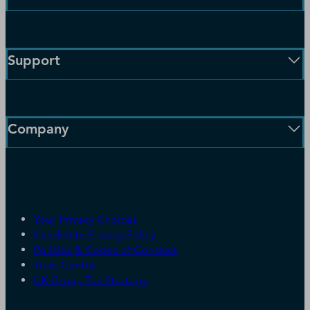
Enterprise Solutions
Small Business Solutions
Support
Public Sector Solutions
D-U-N-S Number
Customer Service
Blog
Communication Preferences
Resources
Company
Learning Centre
News
Our Company
Partners
Worldwide Network
Your Privacy Choices
Careers
Candidate Privacy Policy
Leadership
Policies & Codes of Conduct
Investor Relations
Trust Centre
UK Group Tax Strategy
ESG & DEI Commitments