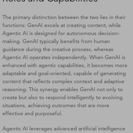
The primary distinction between the two lies in their
functions: GenAI excels at creating content, while
Agentic AI is designed for autonomous decision-
making. GenAI typically benefits from human
guidance during the creative process, whereas
Agentic AI operates independently. When GenAI is
enhanced with agentic capabilities, it becomes more
adaptable and goal-oriented, capable of generating
content that reflects complex context and adaptive
reasoning. This synergy enables GenAI not only to
create but also to respond intelligently to evolving
situations, achieving outcomes that are more
effective and purposeful.
Agentic AI leverages advanced artificial intelligence