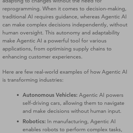
adapting to changes without the need for
reprogramming. When it comes to decision-making,
traditional AI requires guidance, whereas Agentic AI
can make complex decisions independently, without
human oversight. This autonomy and adaptability
make Agentic AI a powerful tool for various
applications, from optimising supply chains to
enhancing customer experiences.
Here are few real-world examples of how Agentic AI
is transforming industries:
Autonomous Vehicles:
Agentic AI powers
self-driving cars, allowing them to navigate
and make decisions without human input.
Robotics:
In manufacturing, Agentic AI
enables robots to perform complex tasks,