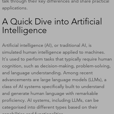
talk through their key differences and share practical
applications.
A Quick Dive into Artificial
Intelligence
Artificial intelligence (AI), or traditional AI, is
simulated human intelligence applied to machines.
It's used to perform tasks that typically require human
cognition, such as decision-making, problem-solving,
and language understanding. Among recent
advancements are large language models (LLMs), a
class of AI systems specifically built to understand
and generate human language with remarkable
proficiency. AI systems, including LLMs, can be
categorised into different types based on their
capabilities and functionalities.