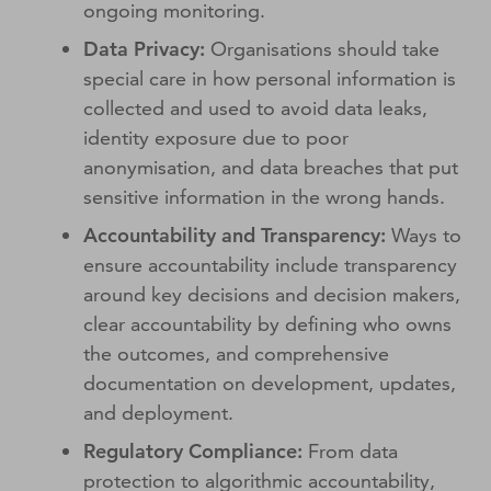
ongoing monitoring.
Data Privacy:
Organisations should take
special care in how personal information is
collected and used to avoid data leaks,
identity exposure due to poor
anonymisation, and data breaches that put
sensitive information in the wrong hands.
Accountability and Transparency:
Ways to
ensure accountability include transparency
around key decisions and decision makers,
clear accountability by defining who owns
the outcomes, and comprehensive
documentation on development, updates,
and deployment.
Regulatory Compliance:
From data
protection to algorithmic accountability,