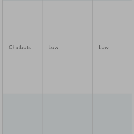
Chatbots
Low
Low