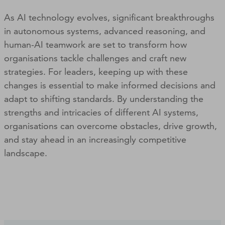
As AI technology evolves, significant breakthroughs
in autonomous systems, advanced reasoning, and
human-AI teamwork are set to transform how
organisations tackle challenges and craft new
strategies. For leaders, keeping up with these
changes is essential to make informed decisions and
adapt to shifting standards. By understanding the
strengths and intricacies of different AI systems,
organisations can overcome obstacles, drive growth,
and stay ahead in an increasingly competitive
landscape.