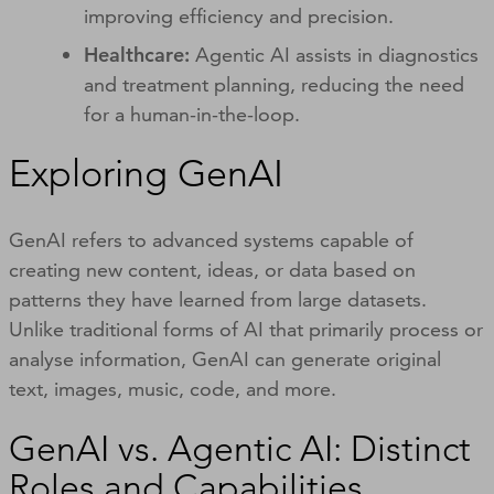
improving efficiency and precision.
Healthcare:
Agentic AI assists in diagnostics
and treatment planning, reducing the need
for a human-in-the-loop.
Exploring GenAI
GenAI refers to advanced systems capable of
creating new content, ideas, or data based on
patterns they have learned from large datasets.
Unlike traditional forms of AI that primarily process or
analyse information, GenAI can generate original
text, images, music, code, and more.
GenAI vs. Agentic AI: Distinct
Roles and Capabilities