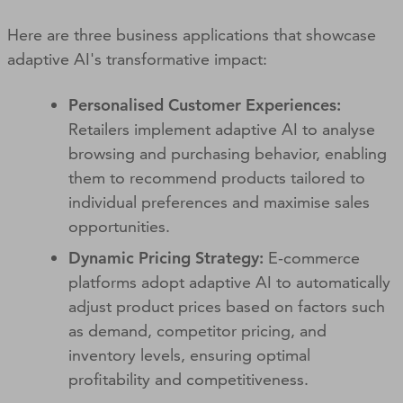
Here are three business applications that showcase
adaptive AI's transformative impact:
Personalised Customer Experiences:
Retailers implement adaptive AI to analyse
browsing and purchasing behavior, enabling
them to recommend products tailored to
individual preferences and maximise sales
opportunities.
Dynamic Pricing Strategy:
E-commerce
platforms adopt adaptive AI to automatically
adjust product prices based on factors such
as demand, competitor pricing, and
inventory levels, ensuring optimal
profitability and competitiveness.