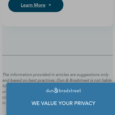
Learn More
The information provided in articles are suggestions only
and based on best practices. Dun & Bradstreet is not liable
for the outcome or results of specific programs or tactics
undertaken based on your use of the information. Please
contact an attorney or financial/tax professional if you are
in need of legal or financial/tax advice.
WE VALUE YOUR PRIVACY