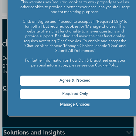
This website uses 'required' cookies to work properly as well as
other cookies to provide a better experience, analyze site usage
and for marketing purposes.
Click on 'Agree and Proceed' to accept all, 'Required Only' to
turn off all but required cookies, or 'Manage Choices'. This
website offers chat functionality to answer questions and
provide support. Enabling and using the chat functionality
requires accepting ‘Chat’ cookies. To enable and accept the
‘Chat’ cookies choose ‘Manage Choices’ enable 'Chat' and
'Submit All Preferences'.
Dun & Bradstreet helps companies large and small drive
For further information on how Dun & Bradstreet uses your
growth, manage risk, and strengthen the performance of
personal information, please see our
Cookie Policy
.
their business.
Agree & Proceed
Contact Us
Required Only
Manage Choices
Solutions and Insights