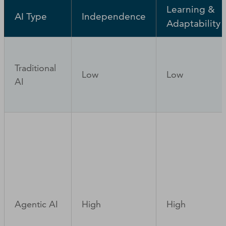
Learning &
AI Type
Independence
Adaptability
Traditional
Low
Low
AI
Agentic AI
High
High