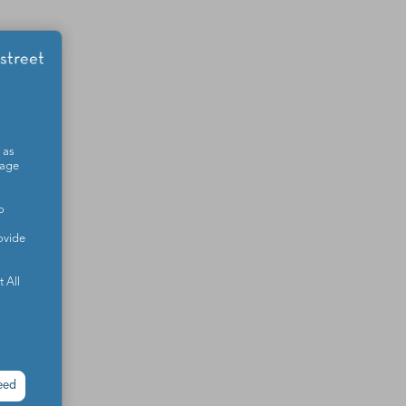
 as
sage
o
ovide
 All
eed