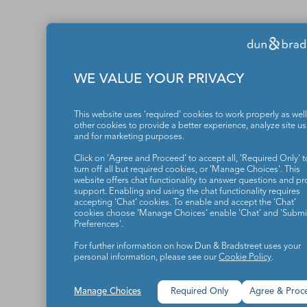
WE VALUE YOUR PRIVACY
This website uses 'required' cookies to work properly as well
other cookies to provide a better experience, analyze site u
and for marketing purposes.
Click on 'Agree and Proceed' to accept all, 'Required Only' t
turn off all but required cookies, or 'Manage Choices'. This
website offers chat functionality to answer questions and pr
support. Enabling and using the chat functionality requires
accepting ‘Chat’ cookies. To enable and accept the ‘Chat’
cookies choose ‘Manage Choices’ enable 'Chat' and 'Submit
Preferences'.
For further information on how Dun & Bradstreet uses your
personal information, please see our
Cookie Policy
.
Manage Choices
Required Only
Agree & Proc