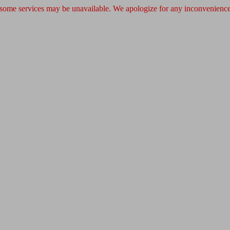
 some services may be unavailable. We apologize for any inconvenience