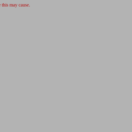
 this may cause.