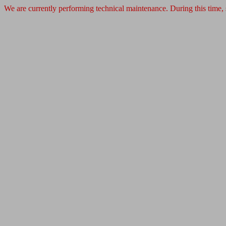
We are currently performing technical maintenance. During this time,