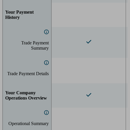
Your Payment
History
Trade Payment
Summary
Trade Payment Details
Your Company
Operations Overview
Operational Summary