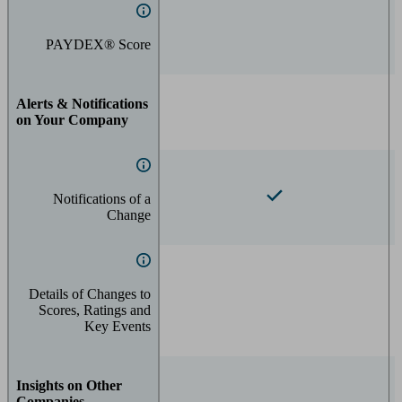
PAYDEX® Score
Alerts & Notifications
on Your Company
Notifications of a
Change
Details of Changes to
Scores, Ratings and
Key Events
Insights on Other
Companies