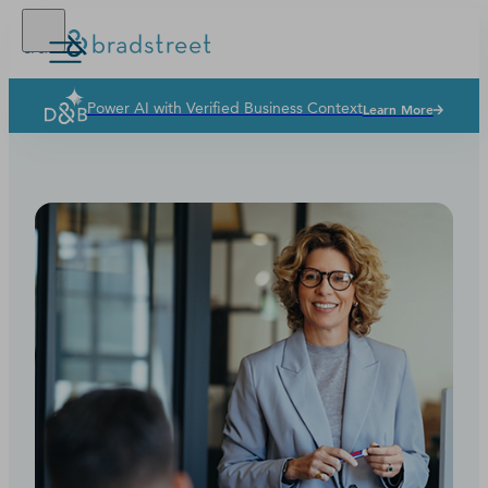
Power AI with Verified Business Context
Learn More
Buy Online
D‑U‑N‑S Number
Business Credit
Business Growth
Business Risk
Resources