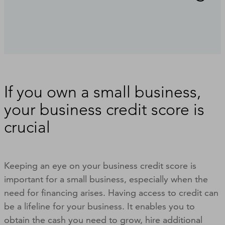
If you own a small business,
your business credit score is
crucial
Keeping an eye on your business credit score is
important for a small business, especially when the
need for financing arises. Having access to credit can
be a lifeline for your business. It enables you to
obtain the cash you need to grow, hire additional