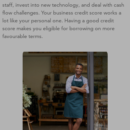
staff, invest into new technology, and deal with cash
flow challenges. Your business credit score works a
lot like your personal one. Having a good credit
score makes you eligible for borrowing on more
favourable terms.