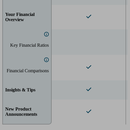
Your Financial
Overview
Key Financial Ratios
Financial Comparisons
Insights & Tips
New Product
Announcements