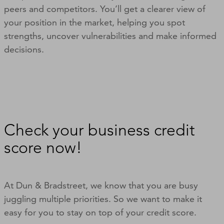
peers and competitors. You’ll get a clearer view of
your position in the market, helping you spot
strengths, uncover vulnerabilities and make informed
decisions.
Check your business credit
score now!
At Dun & Bradstreet, we know that you are busy
juggling multiple priorities. So we want to make it
easy for you to stay on top of your credit score.