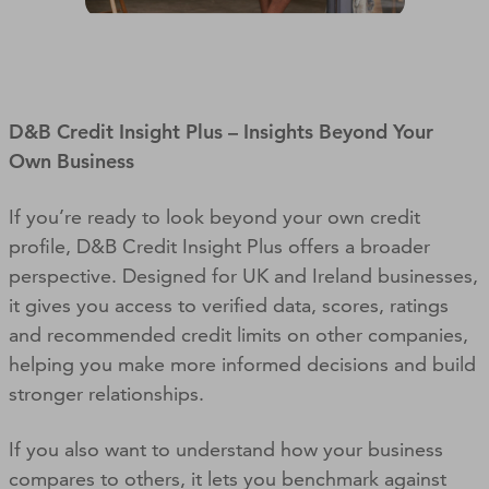
D&B Credit Insight Plus – Insights Beyond Your
Own Business
If you’re ready to look beyond your own credit
profile, D&B Credit Insight Plus offers a broader
perspective. Designed for UK and Ireland businesses,
it gives you access to verified data, scores, ratings
and recommended credit limits on other companies,
helping you make more informed decisions and build
stronger relationships.
If you also want to understand how your business
compares to others, it lets you benchmark against