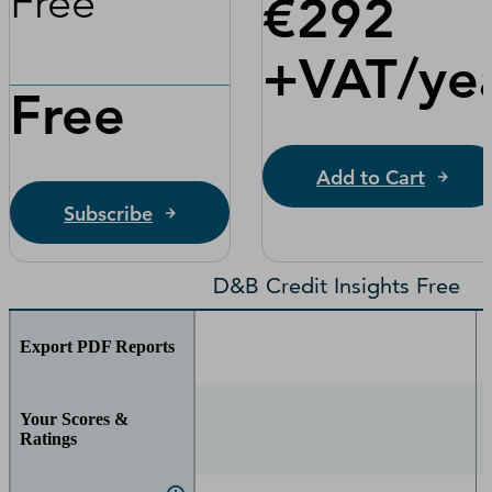
Free
€292
+VAT/yea
Free
Add to Cart
Subscribe
D&B Credit Insights Free
Export PDF Reports
Your Scores &
Ratings