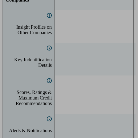
Insight Profiles on
Other Companies
Key Indentification
Details
Scores, Ratings &
Maximum Credit
Recommendations
Alerts & Notifications