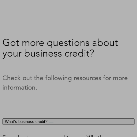
Got more questions about
your business credit?
Check out the following resources for more
information.
What’s business credit?