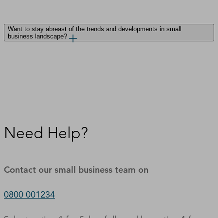
Want to stay abreast of the trends and developments in small
business landscape?
Need Help?
Contact our small business team on
0800 001234