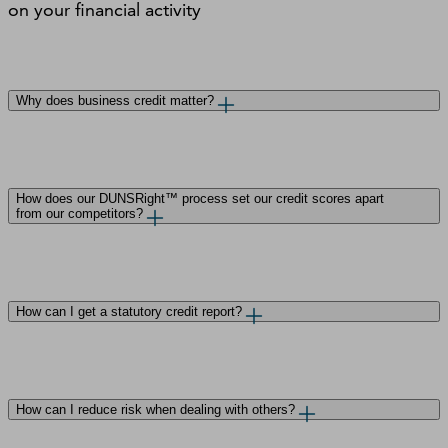
on your ﬁnancial activity
Why does business credit matter?
How does our DUNSRight™ process set our credit scores apart
from our competitors?
How can I get a statutory credit report?
How can I reduce risk when dealing with others?