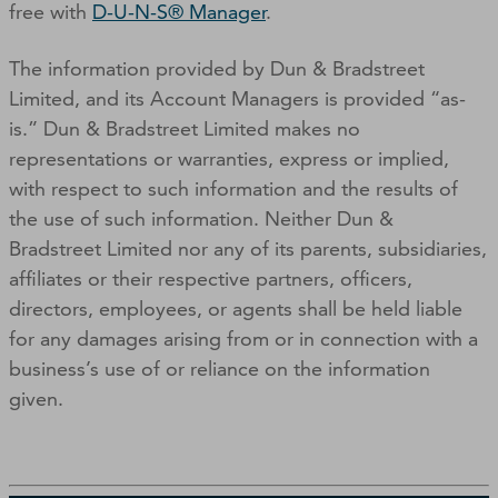
free with
D-U-N-S® Manager
.
The information provided by Dun & Bradstreet
Limited, and its Account Managers is provided “as-
is.” Dun & Bradstreet Limited makes no
representations or warranties, express or implied,
with respect to such information and the results of
the use of such information. Neither Dun &
Bradstreet Limited nor any of its parents, subsidiaries,
affiliates or their respective partners, officers,
directors, employees, or agents shall be held liable
for any damages arising from or in connection with a
business’s use of or reliance on the information
given.