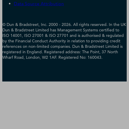
Data Source Attribution
© Dun & Bradstreet, Inc. 2000 - 2026. All rights reserved. In the UK
Dun & Bradstreet Limited has Management Systems certified to
ISO 14001, ISO 27001 & ISO 27701 and is authorised & regulated
by the Financial Conduct Authority in relation to providing credit
references on non-limited companies. Dun & Bradstreet Limited is
registered in England. Registered address: The Point, 37 North
Wharf Road, London, W2 1AF. Registered No: 160043.