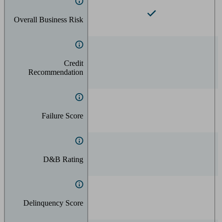
Overall Business Risk
Credit
Recommendation
Failure Score
D&B Rating
Delinquency Score