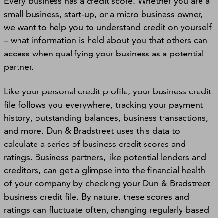
Every business has a credit score. Whether you are a
small business, start-up, or a micro business owner,
we want to help you to understand credit on yourself
– what information is held about you that others can
access when qualifying your business as a potential
partner.
Like your personal credit profile, your business credit
ﬁle follows you everywhere, tracking your payment
history, outstanding balances, business transactions,
and more. Dun & Bradstreet uses this data to
calculate a series of business credit scores and
ratings. Business partners, like potential lenders and
creditors, can get a glimpse into the ﬁnancial health
of your company by checking your Dun & Bradstreet
business credit file. By nature, these scores and
ratings can ﬂuctuate often, changing regularly based