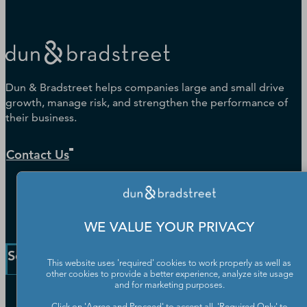
Dun & Bradstreet helps companies large and small drive
growth, manage risk, and strengthen the performance of
their business.
Contact Us
WE VALUE YOUR PRIVACY
Solutions and Insights
This website uses 'required' cookies to work properly as well as
other cookies to provide a better experience, analyze site usage
and for marketing purposes.
Enterprise Solutions