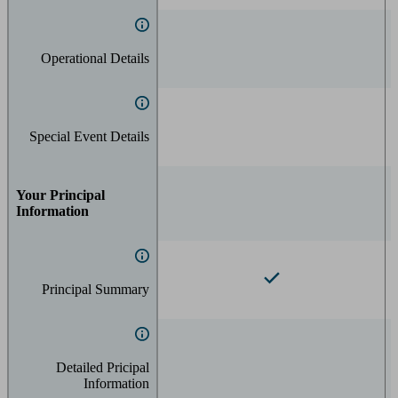
Operational Details
Special Event Details
Your Principal
Information
Principal Summary
Detailed Pricipal
Information