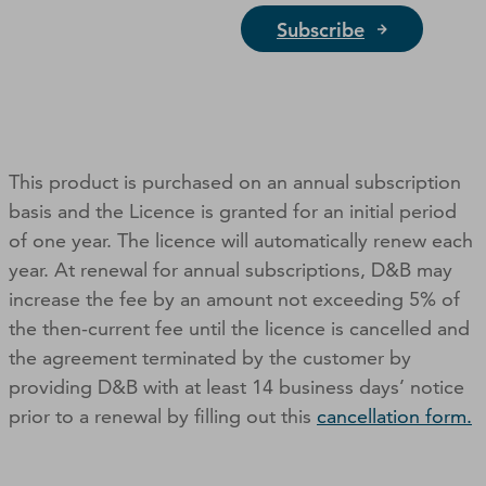
Subscribe
This product is purchased on an annual subscription
basis and the Licence is granted for an initial period
of one year. The licence will automatically renew each
year. At renewal for annual subscriptions, D&B may
increase the fee by an amount not exceeding 5% of
the then-current fee until the licence is cancelled and
the agreement terminated by the customer by
providing D&B with at least 14 business days’ notice
prior to a renewal by filling out this
cancellation form.