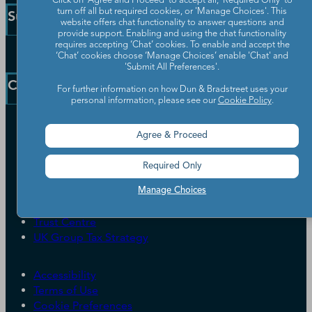
Click on 'Agree and Proceed' to accept all, 'Required Only' to
Small Business Solutions
turn off all but required cookies, or 'Manage Choices'. This
Support
website offers chat functionality to answer questions and
Public Sector Solutions
provide support. Enabling and using the chat functionality
D-U-N-S Number
requires accepting ‘Chat’ cookies. To enable and accept the
Customer Service
‘Chat’ cookies choose ‘Manage Choices’ enable 'Chat' and
Blog
'Submit All Preferences'.
Communication Preferences
Resources
Company
For further information on how Dun & Bradstreet uses your
Learning Centre
News
personal information, please see our
Cookie Policy
.
Our Company
Agree & Proceed
Partners
Worldwide Network
Required Only
Your Privacy Choices
Careers
Candidate Privacy Policy
Manage Choices
Leadership
Policies & Codes of Conduct
Investor Relations
Trust Centre
UK Group Tax Strategy
ESG & DEI Commitments
Accessibility
Terms of Use
Cookie Preferences