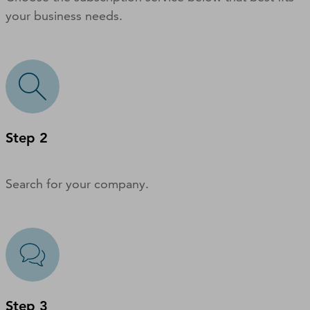
your business needs.
Step 2
Search for your company.
Step 3