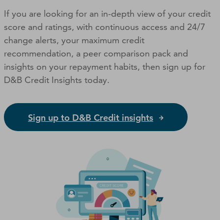
If you are looking for an in-depth view of your credit
score and ratings, with continuous access and 24/7
change alerts, your maximum credit
recommendation, a peer comparison pack and
insights on your repayment habits, then sign up for
D&B Credit Insights today.
Sign up to D&B Credit insights