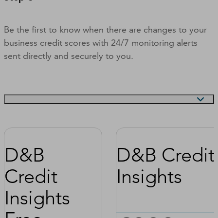
Be the first to know when there are changes to your
business credit scores with 24/7 monitoring alerts
sent directly and securely to you.
D&B
D&B Credit
Credit
Insights
Insights