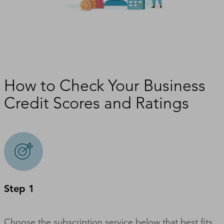
How to Check Your Business
Credit Scores and Ratings
Step 1
Choose the subscription service below that best fits