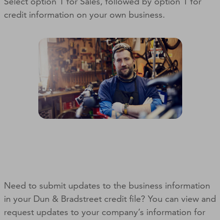
Select option 1 for Sales, followed by option 1 for
credit information on your own business.
Need to submit updates to the business information
in your Dun & Bradstreet credit file? You can view and
request updates to your company’s information for