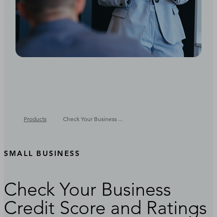
Products
Check Your Business ...
SMALL BUSINESS
Check Your Business
Credit Score and Ratings