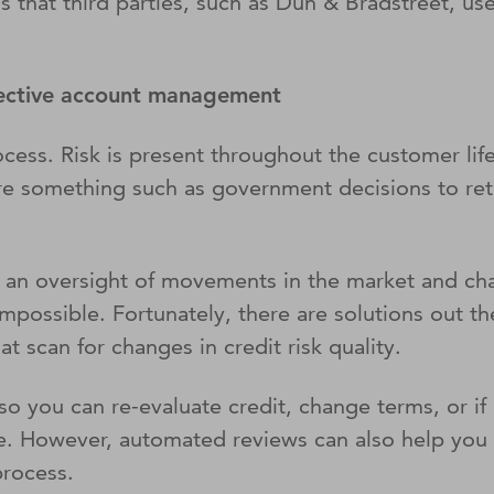
 that third parties, such as Dun & Bradstreet, use
ffective account management
ocess. Risk is present throughout the customer life
ere something such as government decisions to ret
ng an oversight of movements in the market and cha
 impossible. Fortunately, there are solutions out 
at scan for changes in credit risk quality.
o you can re-evaluate credit, change terms, or if a
e. However, automated reviews can also help you t
process.