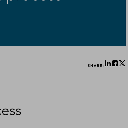
SHARE:
cess