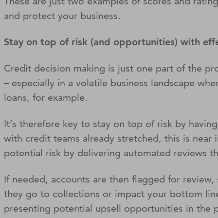
These are just two examples of scores and ratings
and protect your business.
Stay on top of risk (and opportunities) with e
Credit decision making is just one part of the pr
– especially in a volatile business landscape wh
loans, for example.
It’s therefore key to stay on top of risk by havi
with credit teams already stretched, this is near
potential risk by delivering automated reviews th
If needed, accounts are then flagged for review, s
they go to collections or impact your bottom lin
presenting potential upsell opportunities in the 