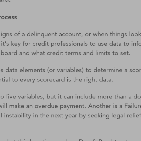
ness.
process
g signs of a delinquent account, or when things lo
t’s key for credit professionals to use data to info
nboard and what credit terms and limits to set.
s data elements (or variables) to determine a scor
ential to every scorecard is the right data.
 to five variables, but it can include more than 
ill make an overdue payment. Another is a Failure
 instability in the next year by seeking legal relie