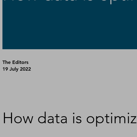
The Editors
19 July 2022
How data is optimiz