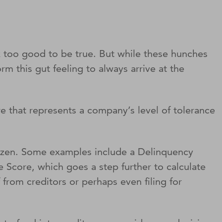
ok too good to be true. But while these hunches
rm this gut feeling to always arrive at the
e that represents a company’s level of tolerance
a dozen. Some examples include a Delinquency
 Score, which goes a step further to calculate
f from creditors or perhaps even filing for