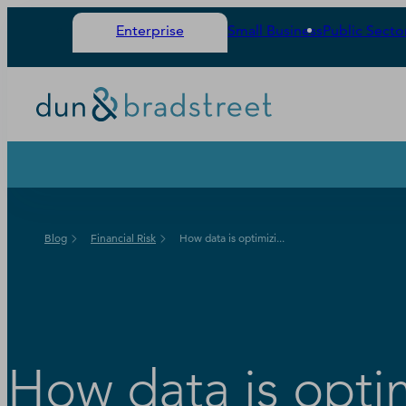
Enterprise
Small Business
Public Secto
Blog
Financial Risk
How data is optimizi...
How data is opti