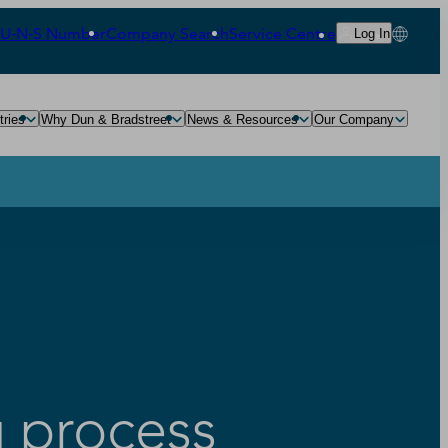
‑U‑N‑S Number
Company Search
Service Centre
Log In
tries
Why Dun & Bradstreet
News & Resources
Our Company
g process