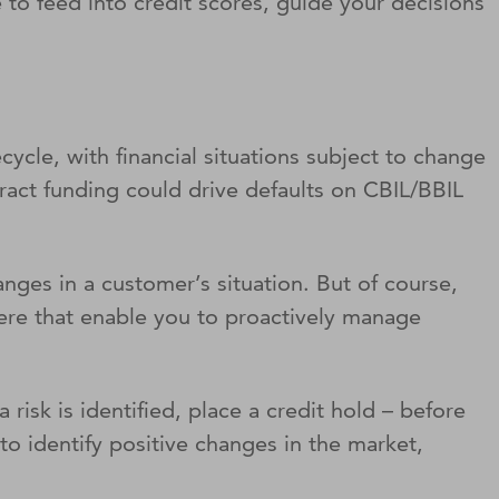
 to feed into credit scores, guide your decisions
cycle, with financial situations subject to change
ract funding could drive defaults on CBIL/BBIL
nges in a customer’s situation. But of course,
there that enable you to proactively manage
 risk is identified, place a credit hold – before
o identify positive changes in the market,