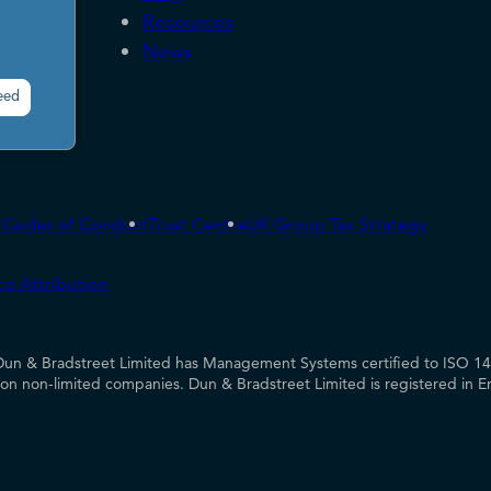
Resources
News
eed
& Codes of Conduct
Trust Centre
UK Group Tax Strategy
ce Attribution
UK Dun & Bradstreet Limited has Management Systems certified to ISO 
es on non-limited companies. Dun & Bradstreet Limited is registered in