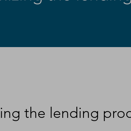
ing the lending pro