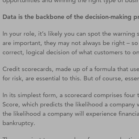
opportunities and winning the right type of busi
Data is the backbone of the decision-making 
In your role, it’s likely you can spot the warnin
are important, they may not always be right – so i
correct, logical decision of what customers to o
Credit scorecards, made up of a formula that use
for risk, are essential to this. But of course, ess
In its simplest form, a scorecard comprises four
Score, which predicts the likelihood a company w
the likelihood a company will experience financial
bankruptcy.