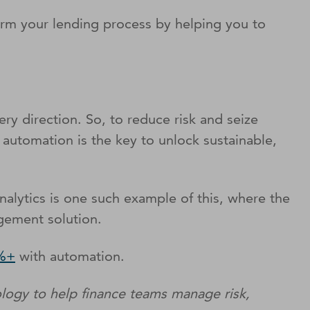
rm your lending process by helping you to
ry direction. So, to reduce risk and seize
 automation is the key to unlock sustainable,
Analytics is one such example of this, where the
gement solution.
0%+
with automation.
logy to help finance teams manage risk,