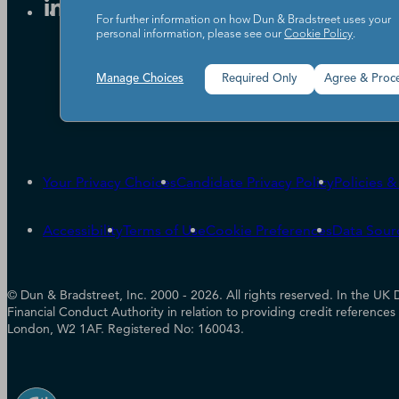
For further information on how Dun & Bradstreet uses your
personal information, please see our
Cookie Policy
.
Manage Choices
Required Only
Agree & Proc
Your Privacy Choices
Candidate Privacy Policy
Policies 
Accessibility
Terms of Use
Cookie Preferences
Data Sour
© Dun & Bradstreet, Inc. 2000 - 2026. All rights reserved. In the 
Financial Conduct Authority in relation to providing credit referenc
London, W2 1AF. Registered No: 160043.