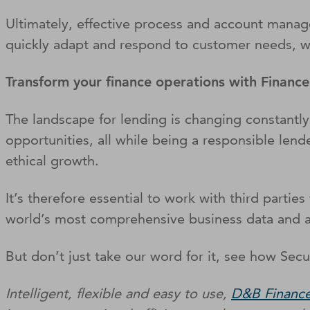
Ultimately, effective process and account mana
quickly adapt and respond to customer needs, whi
Transform your finance operations with Financ
The landscape for lending is changing constantly,
opportunities, all while being a responsible lend
ethical growth.
It’s therefore essential to work with third parti
world’s most comprehensive business data and an
But don’t just take our word for it, see how Secu
Intelligent, flexible and easy to use,
D&B Finance