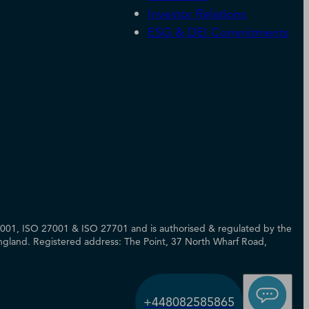
Investor Relations
ESG & DEI Commitments
14001, ISO 27001 & ISO 27701 and is authorised & regulated by the
 England. Registered address: The Point, 37 North Wharf Road,
+448082585865