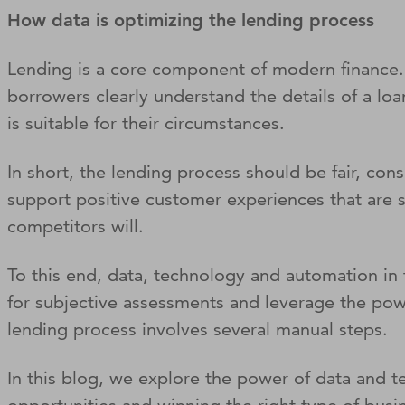
How data is optimizing the lending process
Lending is a core component of modern finance. B
borrowers clearly understand the details of a lo
is suitable for their circumstances.
In short, the lending process should be fair, con
support positive customer experiences that are so
competitors will.
To this end, data, technology and automation in
for subjective assessments and leverage the powe
lending process involves several manual steps.
In this blog, we explore the power of data and 