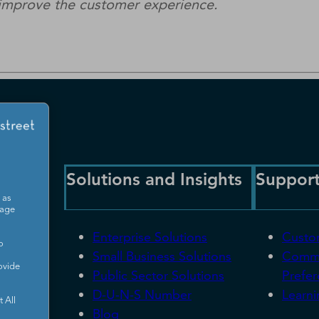
d improve the customer experience.
Solutions and Insights
Suppor
 as
sage
Enterprise Solutions
Custo
o
Small Business Solutions
Commu
ovide
Public Sector Solutions
Prefe
D-U-N-S Number
Learni
 All
Blog