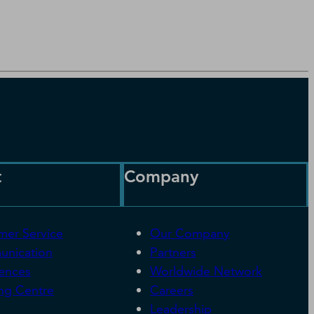
t
Company
mer Service
Our Company
nication
Partners
rences
Worldwide Network
ng Centre
Careers
Leadership