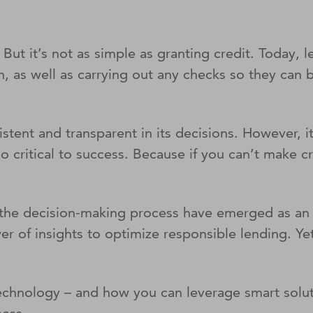
ut it’s not as simple as granting credit. Today, l
an, as well as carrying out any checks so they can
sistent and transparent in its decisions. However, 
 critical to success. Because if you can’t make cr
 the decision-making process have emerged as an 
r of insights to optimize responsible lending. Yet
technology – and how you can leverage smart solut