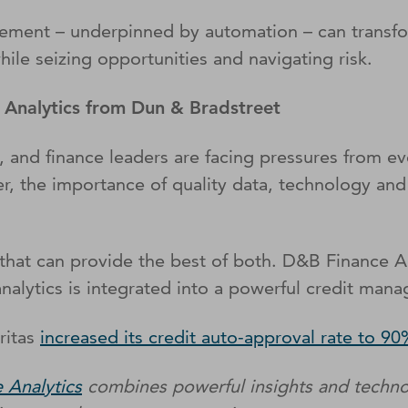
gement – underpinned by automation – can transfo
le seizing opportunities and navigating risk.
e Analytics from Dun & Bradstreet
 and finance leaders are facing pressures from eve
er, the importance of quality data, technology and
es that can provide the best of both. D&B Finance 
alytics is integrated into a powerful credit mana
ritas
increased its credit auto-approval rate to 9
 Analytics
combines powerful insights and techno