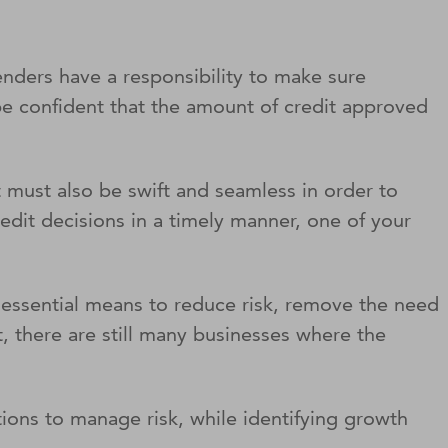
enders have a responsibility to make sure
 be confident that the amount of credit approved
it must also be swift and seamless in order to
edit decisions in a timely manner, one of your
essential means to reduce risk, remove the need
, there are still many businesses where the
ions to manage risk, while identifying growth