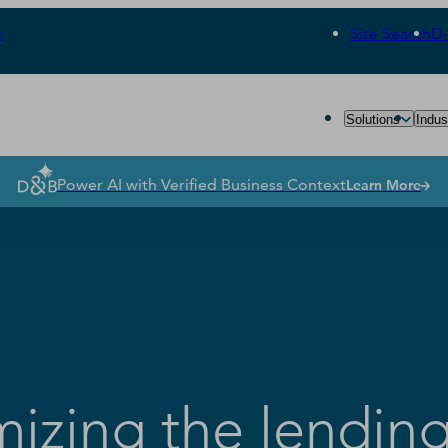
r
Site Search
D
Solutions
Indus
Power AI with Verified Business Context
Learn More
mizing the lendin