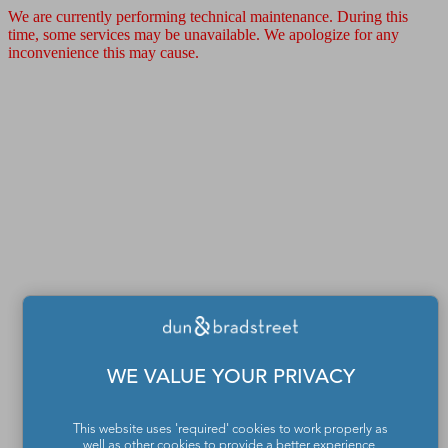
We are currently performing technical maintenance. During this
time, some services may be unavailable. We apologize for any
inconvenience this may cause.
WE VALUE YOUR PRIVACY
This website uses 'required' cookies to work properly as
well as other cookies to provide a better experience,