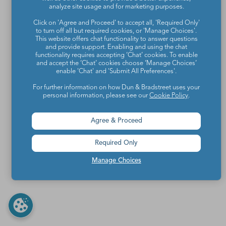
analyze site usage and for marketing purposes.
Click on 'Agree and Proceed' to accept all, 'Required Only'
to turn off all but required cookies, or 'Manage Choices'.
This website offers chat functionality to answer questions
and provide support. Enabling and using the chat
functionality requires accepting ‘Chat’ cookies. To enable
and accept the ‘Chat’ cookies choose ‘Manage Choices’
enable 'Chat' and 'Submit All Preferences'.
For further information on how Dun & Bradstreet uses your
personal information, please see our
Cookie Policy
.
Agree & Proceed
Required Only
Manage Choices