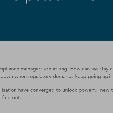
compliance managers are asking. How can we stay
C down when regulatory demands keep going up?
alisation have converged to unlock powerful new 
 find out.