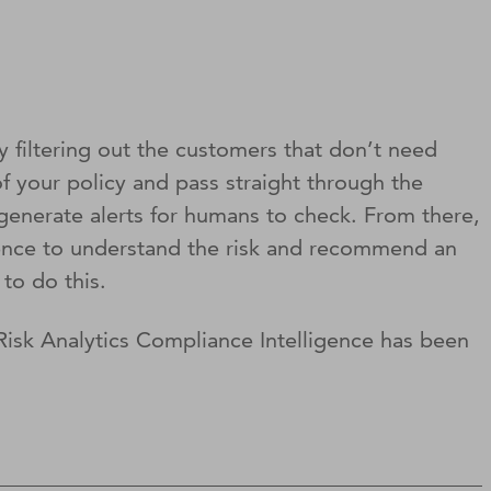
y filtering out the customers that don’t need
f your policy and pass straight through the
generate alerts for humans to check. From there,
igence to understand the risk and recommend an
to do this.
isk Analytics Compliance Intelligence has been