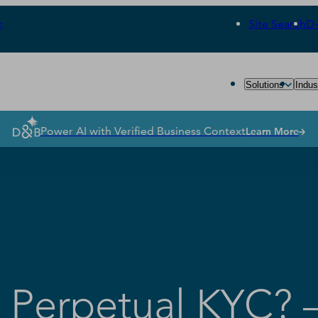
r
Site Search
D
Solutions
Indus
Power AI with Verified Business Context
Learn More
r Perpetual KYC? –