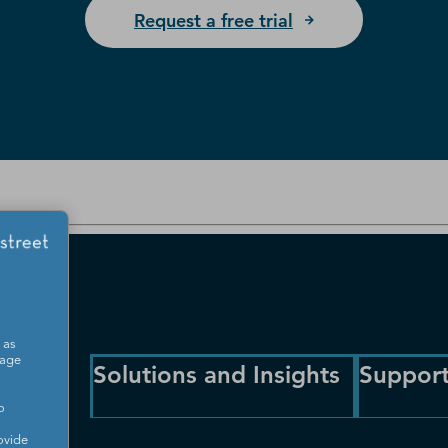
Request a free trial
 as
sage
Solutions and Insights
Suppor
o
ovide