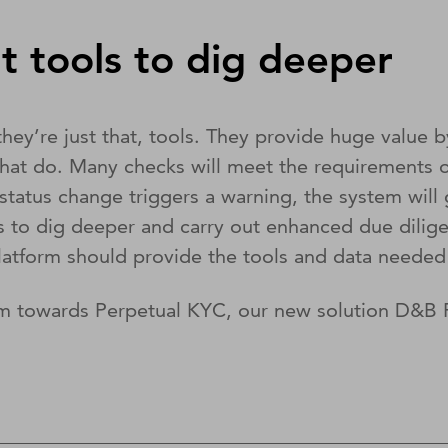
t tools to dig deeper
hey’re just that, tools. They provide huge value b
that do. Many checks will meet the requirements o
atus change triggers a warning, the system will 
als to dig deeper and carry out enhanced due dil
latform should provide the tools and data needed 
am towards Perpetual KYC, our new solution D&B R