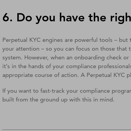
6. Do you have the righ
Perpetual KYC engines are powerful tools – but t
your attention – so you can focus on those that 
system. However, when an onboarding check or st
it’s in the hands of your compliance profession
appropriate course of action. A Perpetual KYC p
If you want to fast-track your compliance progr
built from the ground up with this in mind.