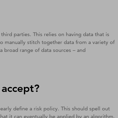
rd parties. This relies on having data that is
to manually stitch together data from a variety of
s a broad range of data sources – and
o accept?
ly define a risk policy. This should spell out
hat it can eventually be applied by an algorithm.