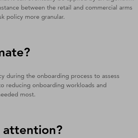
r instance between the retail and commercial arms
isk policy more granular.
omate?
icy during the onboarding process to assess
ey to reducing onboarding workloads and
 needed most.
 attention?