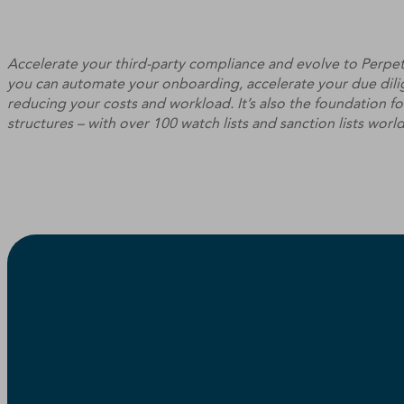
Accelerate your third-party compliance and evolve to Perpe
you can automate your onboarding, accelerate your due dilig
reducing your costs and workload. It’s also the foundation 
structures – with over 100 watch lists and sanction lists worl