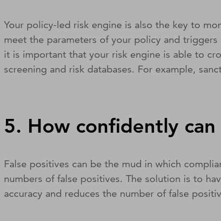
Your policy-led risk engine is also the key to m
meet the parameters of your policy and triggers 
it is important that your risk engine is able to 
screening and risk databases. For example, sanct
5. How confidently can 
False positives can be the mud in which complia
numbers of false positives. The solution is to hav
accuracy and reduces the number of false positi