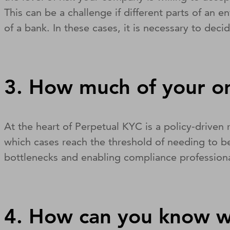
This can be a challenge if different parts of an 
of a bank. In these cases, it is necessary to dec
3. How much of your o
At the heart of Perpetual KYC is a policy-driven
which cases reach the threshold of needing to be
bottlenecks and enabling compliance professiona
4. How can you know w