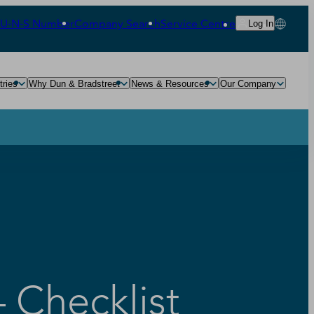
‑U‑N‑S Number
Company Search
Service Centre
Log In
tries
Why Dun & Bradstreet
News & Resources
Our Company
 Checklist