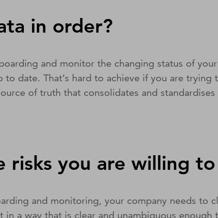
ata in order?
arding and monitor the changing status of your thi
 to date. That’s hard to achieve if you are trying 
e source of truth that consolidates and standardise
 risks you are willing t
rding and monitoring, your company needs to clear
pt in a way that is clear and unambiguous enough t