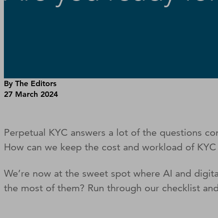
By The Editors
27 March 2024
Perpetual KYC answers a lot of the questions 
How can we keep the cost and workload of KY
We’re now at the sweet spot where AI and digit
the most of them? Run through our checklist and