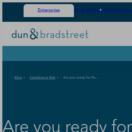
Enterprise
Small Business
Public Secto
Blog
Compliance Risk
Are you ready for Pe...
Are you ready fo