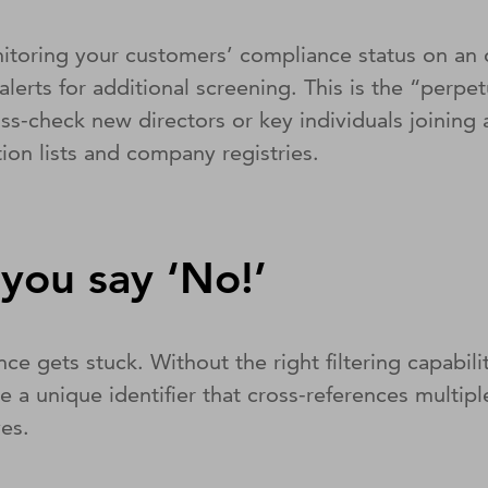
onitoring your customers’ compliance status on an
alerts for additional screening. This is the “perp
cross-check new directors or key individuals joinin
ion lists and company registries.
you say ‘No!’
nce gets stuck. Without the right filtering capa
e a unique identifier that cross-references multipl
ves.