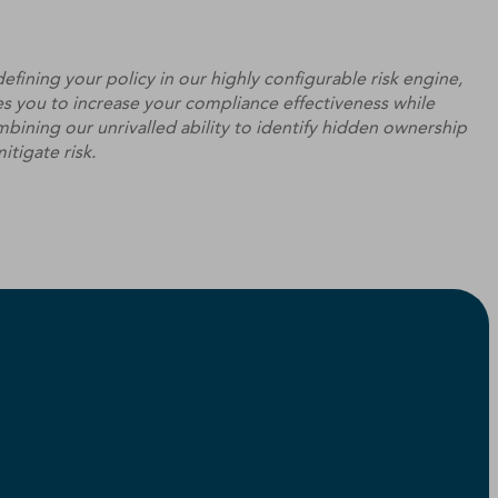
efining your policy in our highly configurable risk engine,
s you to increase your compliance effectiveness while
bining our unrivalled ability to identify hidden ownership
itigate risk.