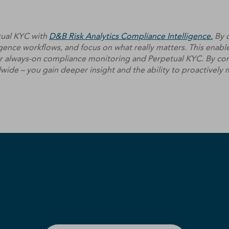
tual KYC with
D&B Risk Analytics Compliance Intelligence.
By d
ence workflows, and focus on what really matters. This enable
for always-on compliance monitoring and Perpetual KYC. By com
dwide – you gain deeper insight and the ability to proactively m