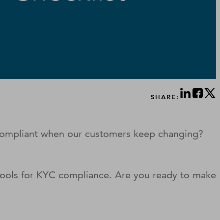
SHARE:
 compliant when our customers keep changing?
tools for KYC compliance. Are you ready to make