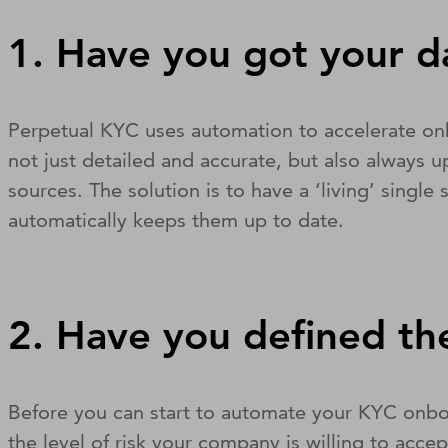
1. Have you got your d
Perpetual KYC uses automation to accelerate onbo
not just detailed and accurate, but also always up
sources. The solution is to have a ‘living’ singl
automatically keeps them up to date.
2. Have you defined the
Before you can start to automate your KYC onboa
the level of risk your company is willing to acce