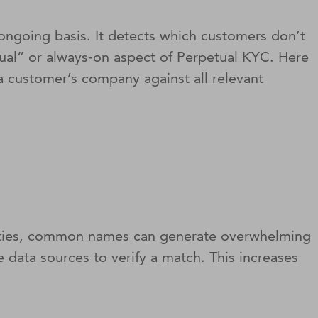
 ongoing basis. It detects which customers don’t
etual” or always-on aspect of Perpetual KYC. Here
g a customer’s company against all relevant
bilities, common names can generate overwhelming
e data sources to verify a match. This increases