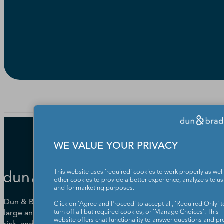
WE VALUE YOUR PRIVACY
This website uses 'required' cookies to work properly as well
other cookies to provide a better experience, analyze site u
and for marketing purposes.
Dun & Bradstreet helps companies
Click on 'Agree and Proceed' to accept all, 'Required Only' t
large and small drive growth, manage
turn off all but required cookies, or 'Manage Choices'. This
website offers chat functionality to answer questions and pr
risk, and strengthen the performance