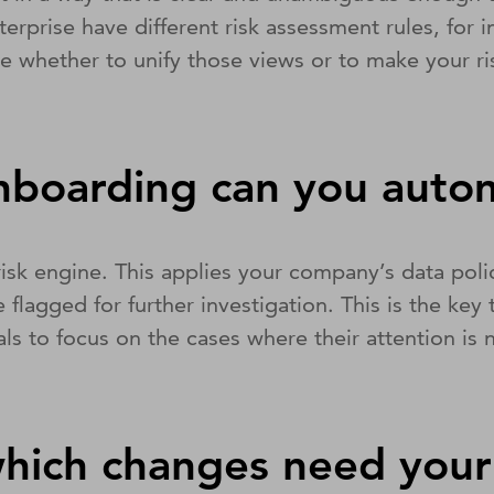
enterprise have different risk assessment rules, fo
ide whether to unify those views or to make your r
nboarding can you aut
 risk engine. This applies your company’s data pol
 flagged for further investigation. This is the k
ls to focus on the cases where their attention is
hich changes need your