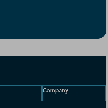
t
Company