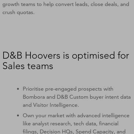
growth teams to help convert leads, close deals, and
crush quotas.
D&B Hoovers is optimised for
Sales teams
Prioritise pre-engaged prospects with
Bombora and D&B Custom buyer intent data
and Visitor Intelligence.
Own your market with advanced intelligence
like analyst research, tech data, financial
filings, Decision HQs, Spend Capacity, and