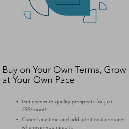
Buy on Your Own Terms, Grow
at Your Own Pace
Get access to quality prospects for just
£99/month.
Cancel any time and add additional contacts
whenever you need it.