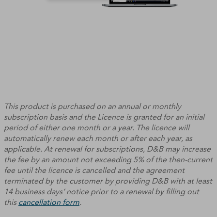
This product is purchased on an annual or monthly
subscription basis and the Licence is granted for an initial
period of either one month or a year. The licence will
automatically renew each month or after each year, as
applicable. At renewal for subscriptions, D&B may increase
the fee by an amount not exceeding 5% of the then-current
fee until the licence is cancelled and the agreement
terminated by the customer by providing D&B with at least
14 business days’ notice prior to a renewal by filling out
this
cancellation form
.