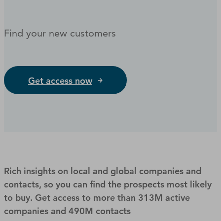
Find your new customers
Get access now
Rich insights on local and global companies and
contacts, so you can find the prospects most likely
to buy. Get access to more than 313M active
companies and 490M contacts