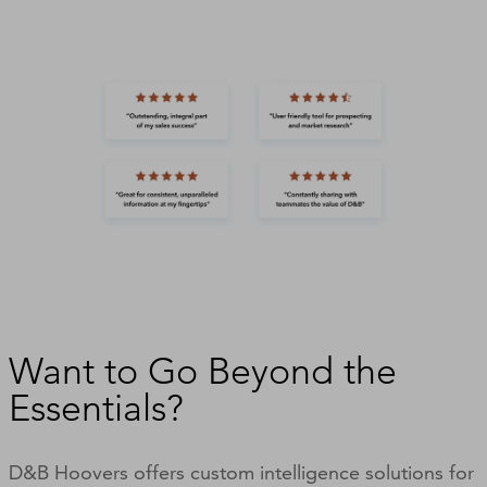
Want to Go Beyond the
Essentials?
D&B Hoovers offers custom intelligence solutions for