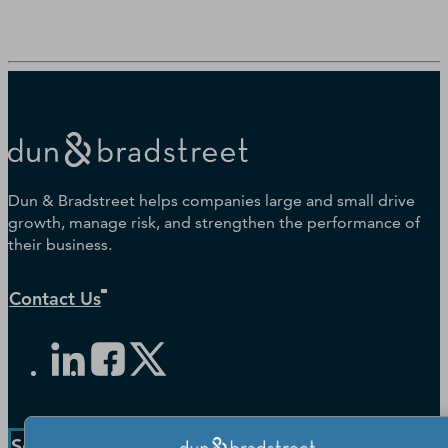
Dun & Bradstreet helps companies large and small drive
growth, manage risk, and strengthen the performance of
their business.
Contact Us
Solutions and Insights