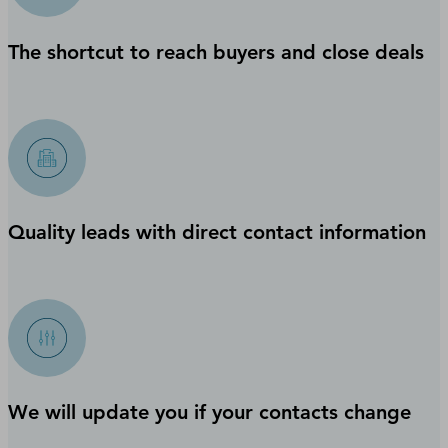
The shortcut to reach buyers and close deals
Quality leads with direct contact information
We will update you if your contacts change