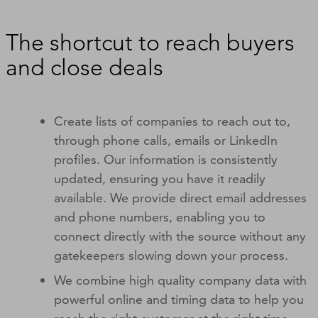
The shortcut to reach buyers
and close deals
Create lists of companies to reach out to,
through phone calls, emails or LinkedIn
profiles. Our information is consistently
updated, ensuring you have it readily
available. We provide direct email addresses
and phone numbers, enabling you to
connect directly with the source without any
gatekeepers slowing down your process.
We combine high quality company data with
powerful online and timing data to help you