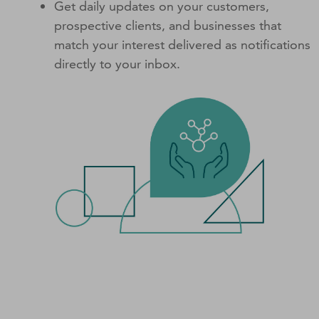
Get daily updates on your customers,
prospective clients, and businesses that
match your interest delivered as notifications
directly to your inbox.