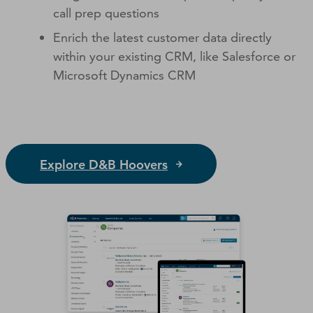
call prep questions
Enrich the latest customer data directly
within your existing CRM, like Salesforce or
Microsoft Dynamics CRM
Explore D&B Hoovers