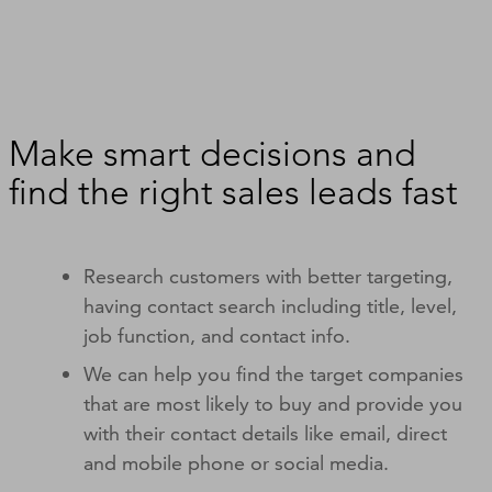
Make smart decisions and
find the right sales leads fast
Research customers with better targeting,
having contact search including title, level,
job function, and contact info.
We can help you find the target companies
that are most likely to buy and provide you
with their contact details like email, direct
and mobile phone or social media.