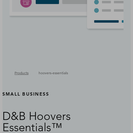
Products
hoovers-essentials
SMALL BUSINESS
D&B Hoovers
Essentials™