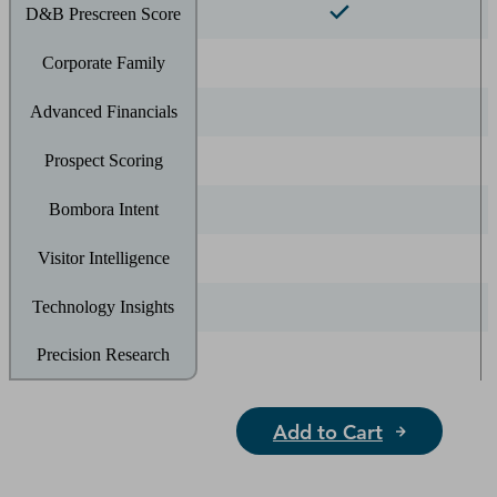
D&B Prescreen Score
Corporate Family
Advanced Financials
Prospect Scoring
Bombora Intent
Visitor Intelligence
Technology Insights
Precision Research
Add to Cart