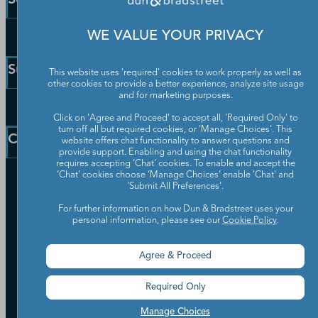
WE VALUE YOUR PRIVACY
Enterprise Solutions
Small Business Solutions
Support
This website uses 'required' cookies to work properly as well as
Public Sector Solutions
other cookies to provide a better experience, analyze site usage
D-U-N-S Number
and for marketing purposes.
Customer Service
Blog
Click on 'Agree and Proceed' to accept all, 'Required Only' to
Communication Preferences
turn off all but required cookies, or 'Manage Choices'. This
Resources
Company
website offers chat functionality to answer questions and
Learning Centre
News
provide support. Enabling and using the chat functionality
requires accepting ‘Chat’ cookies. To enable and accept the
‘Chat’ cookies choose ‘Manage Choices’ enable 'Chat' and
Our Company
'Submit All Preferences'.
Partners
For further information on how Dun & Bradstreet uses your
Worldwide Network
personal information, please see our
Cookie Policy
.
Your Privacy Choices
Careers
Candidate Privacy Policy
Leadership
Agree & Proceed
Policies & Codes of Conduct
Investor Relations
Trust Centre
Required Only
UK Group Tax Strategy
ESG & DEI Commitments
Manage Choices