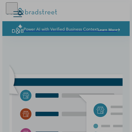
Power AI with Verified Business Context
Learn More
Solutions
Industries
Why Dun & Bradstreet
News & Resources
Our Company