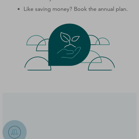
Like saving money? Book the annual plan.