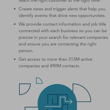
reach the right customer at the right time.
Create news and trigger alerts that help you
identify events that drive new opportunities.
We provide contact information and job title
connected with each business so you can be
precise in your search for relevant companies
and ensure you are contacting the right
person.
Get access to more than 313M active
companies and 490M contacts.