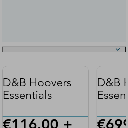
D&B Hoovers
D&B 
Essentials
Essent
€116.00 +
€699