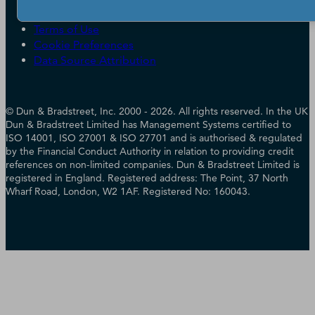
Accessibility
Terms of Use
Cookie Preferences
Data Source Attribution
© Dun & Bradstreet, Inc. 2000 - 2026. All rights reserved. In the UK
Dun & Bradstreet Limited has Management Systems certified to
ISO 14001, ISO 27001 & ISO 27701 and is authorised & regulated
by the Financial Conduct Authority in relation to providing credit
references on non-limited companies. Dun & Bradstreet Limited is
registered in England. Registered address: The Point, 37 North
Wharf Road, London, W2 1AF. Registered No: 160043.