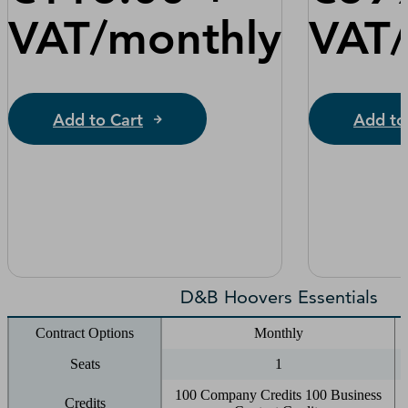
VAT/monthly
VAT
Add to Cart
Add to
D&B Hoovers Essentials
Contract Options
Monthly
Seats
1
100 Company Credits 100 Business
Credits