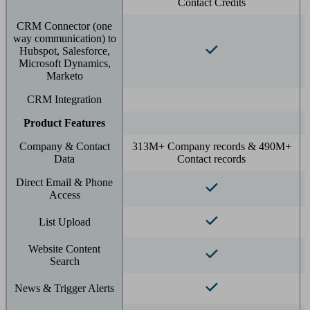
Contact Credits
CRM Connector (one
way communication) to
Hubspot, Salesforce,
Microsoft Dynamics,
Marketo
CRM Integration
Product Features
Company & Contact
313M+ Company records & 490M+
Data
Contact records
Direct Email & Phone
Access
List Upload
Website Content
Search
News & Trigger Alerts