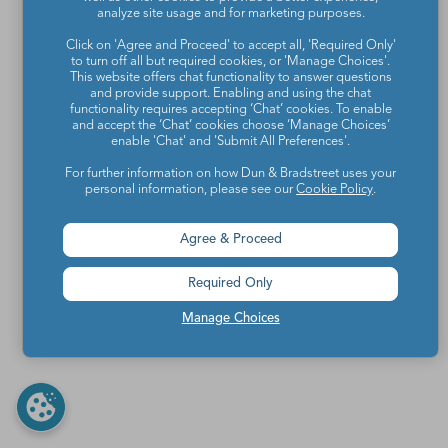
analyze site usage and for marketing purposes.
Click on 'Agree and Proceed' to accept all, 'Required Only'
to turn off all but required cookies, or 'Manage Choices'.
This website offers chat functionality to answer questions
and provide support. Enabling and using the chat
functionality requires accepting ‘Chat’ cookies. To enable
and accept the ‘Chat’ cookies choose ‘Manage Choices’
enable 'Chat' and 'Submit All Preferences'.
For further information on how Dun & Bradstreet uses your
personal information, please see our
Cookie Policy
.
Agree & Proceed
Required Only
Manage Choices