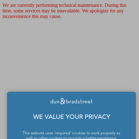
We are currently performing technical maintenance. During this
time, some services may be unavailable. We apologize for any
inconvenience this may cause.
WE VALUE YOUR PRIVACY
This website uses 'required' cookies to work properly as
well as other cookies to provide a better experience,