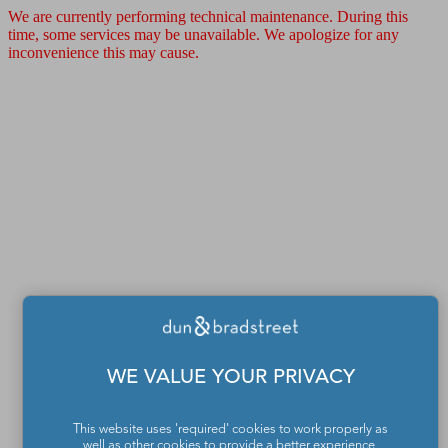
We are currently performing technical maintenance. During this
time, some services may be unavailable. We apologize for any
inconvenience this may cause.
WE VALUE YOUR PRIVACY
This website uses 'required' cookies to work properly as
well as other cookies to provide a better experience,