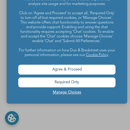
analyze site usage and for marketing purposes.
Click on 'Agree and Proceed' to accept all, 'Required Only'
to turn off all but required cookies, or 'Manage Choices'.
This website offers chat functionality to answer questions
and provide support. Enabling and using the chat
functionality requires accepting ‘Chat’ cookies. To enable
and accept the ‘Chat’ cookies choose ‘Manage Choices’
enable 'Chat' and 'Submit All Preferences'.
For further information on how Dun & Bradstreet uses your
personal information, please see our
Cookie Policy
.
Agree & Proceed
Required Only
Manage Choices