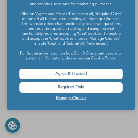
analyze site usage and for marketing purposes.
Click on 'Agree and Proceed' to accept all, 'Required Only'
to turn off all but required cookies, or 'Manage Choices'.
This website offers chat functionality to answer questions
and provide support. Enabling and using the chat
functionality requires accepting ‘Chat’ cookies. To enable
and accept the ‘Chat’ cookies choose ‘Manage Choices’
enable 'Chat' and 'Submit All Preferences'.
For further information on how Dun & Bradstreet uses your
personal information, please see our
Cookie Policy
.
Agree & Proceed
Required Only
Manage Choices