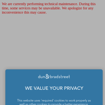
We are currently performing technical maintenance. During this
time, some services may be unavailable. We apologize for any
inconvenience this may cause.
WE VALUE YOUR PRIVACY
This website uses 'required' cookies to work properly as
well as other cookies to provide a better experience,