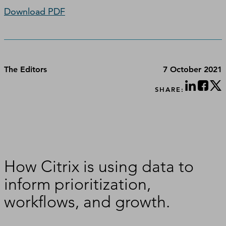
Download PDF
The Editors
7 October 2021
SHARE:
How Citrix is using data to
inform prioritization,
workflows, and growth.