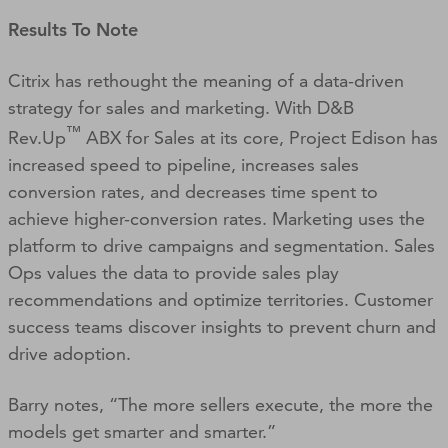
Results To Note
Citrix has rethought the meaning of a data-driven
strategy for sales and marketing. With D&B
™
Rev.Up
ABX for Sales at its core, Project Edison has
increased speed to pipeline, increases sales
conversion rates, and decreases time spent to
achieve higher-conversion rates. Marketing uses the
platform to drive campaigns and segmentation. Sales
Ops values the data to provide sales play
recommendations and optimize territories. Customer
success teams discover insights to prevent churn and
drive adoption.
Barry notes, “The more sellers execute, the more the
models get smarter and smarter.”