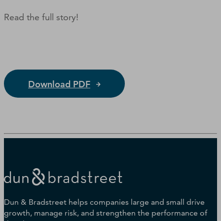
Read the full story!
Download PDF
Dun & Bradstreet helps companies large and small drive
growth, manage risk, and strengthen the performance of