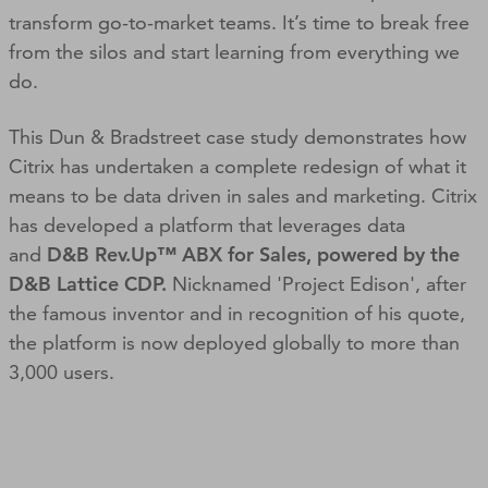
transform go-to-market teams. It’s time to break free
from the silos and start learning from everything we
do.
This Dun & Bradstreet case study demonstrates how
Citrix has undertaken a complete redesign of what it
means to be data driven in sales and marketing. Citrix
has developed a platform that leverages data
and
D&B Rev.Up™ ABX for Sales, powered by the
D&B Lattice CDP.
Nicknamed 'Project Edison', after
the famous inventor and in recognition of his quote,
the platform is now deployed globally to more than
3,000 users.