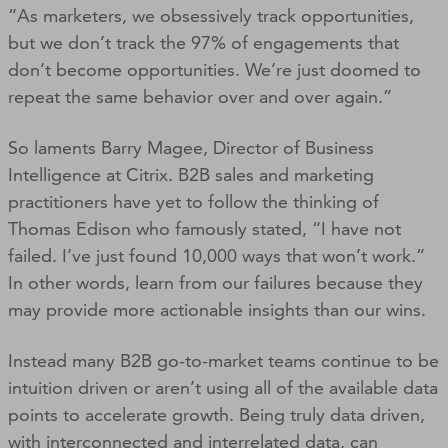
“As marketers, we obsessively track opportunities,
but we don’t track the 97% of engagements that
don’t become opportunities. We’re just doomed to
repeat the same behavior over and over again.”
So laments Barry Magee, Director of Business
Intelligence at Citrix. B2B sales and marketing
practitioners have yet to follow the thinking of
Thomas Edison who famously stated, “I have not
failed. I’ve just found 10,000 ways that won’t work.”
In other words, learn from our failures because they
may provide more actionable insights than our wins.
Instead many B2B go-to-market teams continue to be
intuition driven or aren’t using all of the available data
points to accelerate growth. Being truly data driven,
with interconnected and interrelated data, can