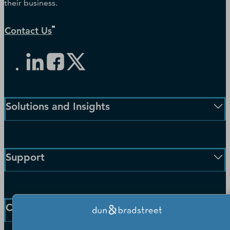
their business.
Contact Us
Solutions and Insights
Enterprise Solutions
Small Business Solutions
Support
Public Sector Solutions
D-U-N-S Number
Customer Service
Blog
Communication Preferences
Resources
Company
Learning Centre
News