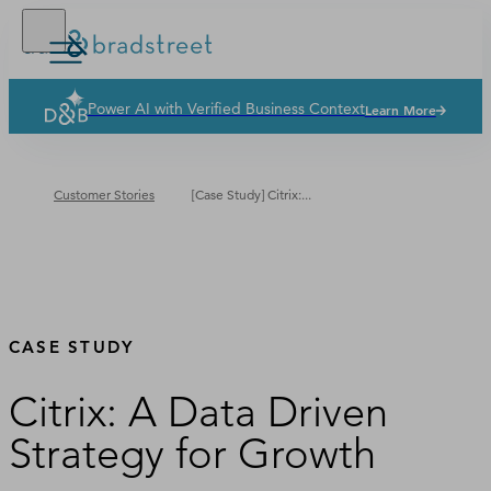
Power AI with Verified Business Context
Learn More
Solutions
Industries
Customer Stories
[Case Study] Citrix:...
Why Dun & Bradstreet
News & Resources
Our Company
CASE STUDY
Citrix: A Data Driven
Strategy for Growth