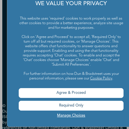
WE VALUE YOUR PRIVACY
Our Company
Partners
This website uses 'required' cookies to work properly as well as
Worldwide Network
other cookies to provide a better experience, analyze site usage
Your Privacy Choices
Careers
and for marketing purposes.
Candidate Privacy Policy
Leadership
Policies & Codes of Conduct
Click on 'Agree and Proceed' to accept all, 'Required Only' to
turn off all but required cookies, or 'Manage Choices'. This
Investor Relations
Trust Centre
website offers chat functionality to answer questions and
UK Group Tax Strategy
ESG & DEI Commitments
provide support. Enabling and using the chat functionality
requires accepting ‘Chat’ cookies. To enable and accept the
‘Chat’ cookies choose ‘Manage Choices’ enable 'Chat' and
'Submit All Preferences'.
Accessibility
Terms of Use
For further information on how Dun & Bradstreet uses your
Cookie Preferences
personal information, please see our
Cookie Policy
.
Data Source Attribution
Agree & Proceed
© Dun & Bradstreet, Inc. 2000 - 2026. All rights reserved. In the UK
Required Only
Dun & Bradstreet Limited has Management Systems certified to
Manage Choices
ISO 14001, ISO 27001 & ISO 27701 and is authorised & regulated
by the Financial Conduct Authority in relation to providing credit
references on non-limited companies. Dun & Bradstreet Limited is