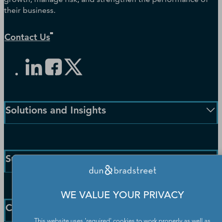
their business.
Contact Us
Solutions and Insights
Enterprise Solutions
Small Business Solutions
Support
Public Sector Solutions
D-U-N-S Number
Customer Service
Blog
WE VALUE YOUR PRIVACY
Communication Preferences
Resources
Company
Learning Centre
News
This website uses 'required' cookies to work properly as well as