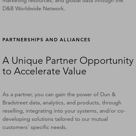
marketing resources, and global data through the
D&B Worldwide Network.
PARTNERSHIPS AND ALLIANCES
A Unique Partner Opportunity
to Accelerate Value
As a partner, you can gain the power of Dun &
Bradstreet data, analytics, and products, through
reselling, integrating into your systems, and/or co-
developing solutions tailored to our mutual
customers’ specific needs.