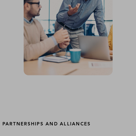
PARTNERSHIPS AND ALLIANCES