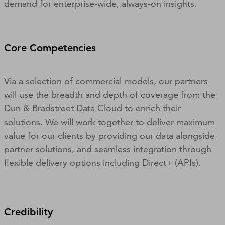
demand for enterprise-wide, always-on insights.
Core Competencies
Via a selection of commercial models, our partners
will use the breadth and depth of coverage from the
Dun & Bradstreet Data Cloud to enrich their
solutions. We will work together to deliver maximum
value for our clients by providing our data alongside
partner solutions, and seamless integration through
flexible delivery options including Direct+ (APIs).
Credibility