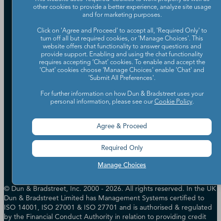
other cookies to provide a better experience, analyze site usage
Our Company
and for marketing purposes.
Partners
Click on 'Agree and Proceed' to accept all, 'Required Only' to
turn off all but required cookies, or 'Manage Choices'. This
Worldwide Network
website offers chat functionality to answer questions and
Your Privacy Choices
Careers
provide support. Enabling and using the chat functionality
Candidate Privacy Policy
requires accepting ‘Chat’ cookies. To enable and accept the
Leadership
Policies & Codes of Conduct
‘Chat’ cookies choose ‘Manage Choices’ enable 'Chat' and
'Submit All Preferences'.
Investor Relations
Trust Centre
UK Group Tax Strategy
ESG & DEI Commitments
For further information on how Dun & Bradstreet uses your
personal information, please see our
Cookie Policy
.
Accessibility
Agree & Proceed
Terms of Use
Cookie Preferences
Required Only
Data Source Attribution
Manage Choices
© Dun & Bradstreet, Inc. 2000 - 2026. All rights reserved. In the UK
Dun & Bradstreet Limited has Management Systems certified to
ISO 14001, ISO 27001 & ISO 27701 and is authorised & regulated
by the Financial Conduct Authority in relation to providing credit