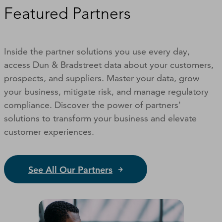
Featured Partners
Inside the partner solutions you use every day,
access Dun & Bradstreet data about your customers,
prospects, and suppliers. Master your data, grow
your business, mitigate risk, and manage regulatory
compliance. Discover the power of partners'
solutions to transform your business and elevate
customer experiences.
See All Our Partners