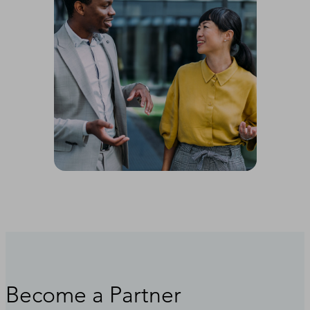
Become a Partner