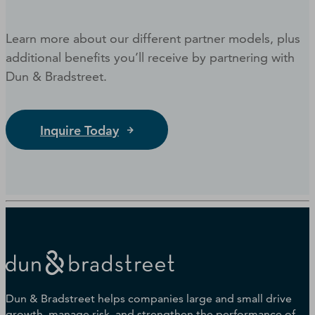
Learn more about our different partner models, plus
additional benefits you’ll receive by partnering with
Dun & Bradstreet.
Inquire Today
Dun & Bradstreet helps companies large and small drive
growth, manage risk, and strengthen the performance of