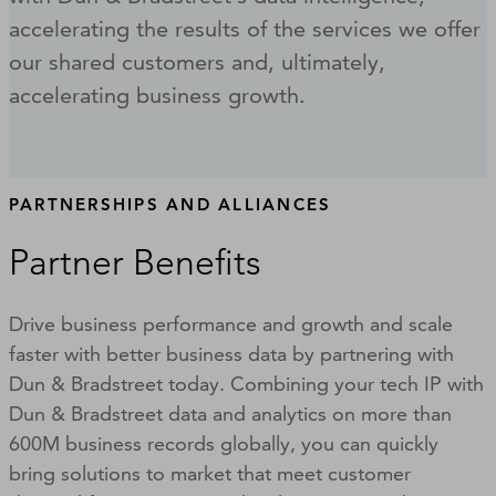
accelerating the results of the services we offer
our shared customers and, ultimately,
accelerating business growth.
PARTNERSHIPS AND ALLIANCES
Partner Benefits
Drive business performance and growth and scale
faster with better business data by partnering with
Dun & Bradstreet today. Combining your tech IP with
Dun & Bradstreet data and analytics on more than
600M business records globally, you can quickly
bring solutions to market that meet customer