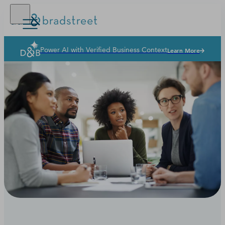
Power AI with Verified Business Context
Learn More
Solutions
Industries
Why Dun & Bradstreet
News & Resources
Our Company