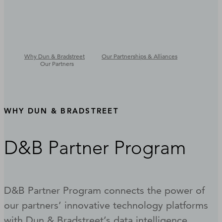
Why Dun & Bradstreet
Our Partnerships & Alliances
Our Partners
WHY DUN & BRADSTREET
D&B Partner Program
D&B Partner Program connects the power of
our partners’ innovative technology platforms
with Dun & Bradstreet’s data intelligence,