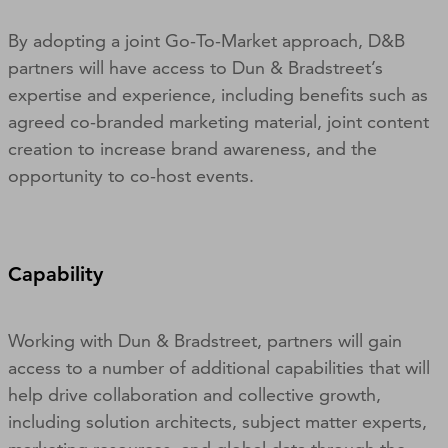
By adopting a joint Go-To-Market approach, D&B
partners will have access to Dun & Bradstreet’s
expertise and experience, including benefits such as
agreed co-branded marketing material, joint content
creation to increase brand awareness, and the
opportunity to co-host events.
Capability
Working with Dun & Bradstreet, partners will gain
access to a number of additional capabilities that will
help drive collaboration and collective growth,
including solution architects, subject matter experts,