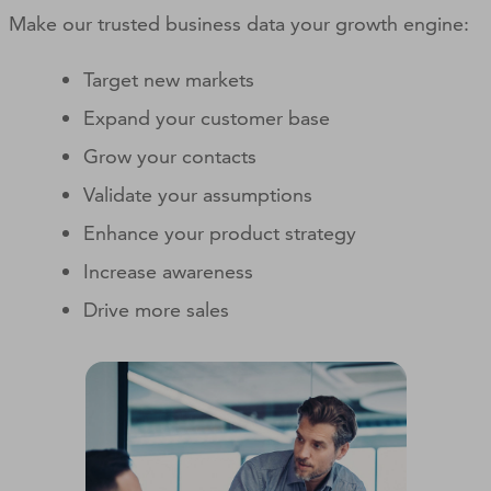
Make our trusted business data your growth engine:
Target new markets
Expand your customer base
Grow your contacts
Validate your assumptions
Enhance your product strategy
Increase awareness
Drive more sales