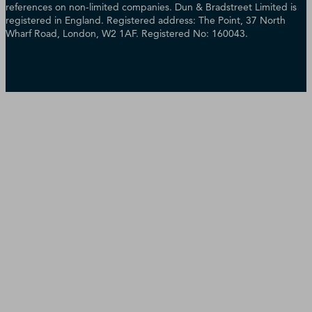
references on non-limited companies. Dun & Bradstreet Limited is
registered in England. Registered address: The Point, 37 North
Wharf Road, London, W2 1AF. Registered No: 160043.