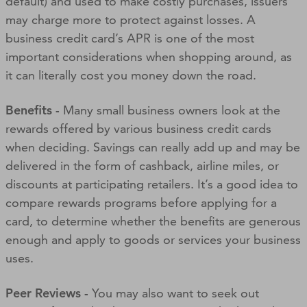
default) and used to make costly purchases, issuers
may charge more to protect against losses. A
business credit card’s APR is one of the most
important considerations when shopping around, as
it can literally cost you money down the road.
Benefits -
Many small business owners look at the
rewards offered by various business credit cards
when deciding. Savings can really add up and may be
delivered in the form of cashback, airline miles, or
discounts at participating retailers. It’s a good idea to
compare rewards programs before applying for a
card, to determine whether the benefits are generous
enough and apply to goods or services your business
uses.
Peer Reviews -
You may also want to seek out