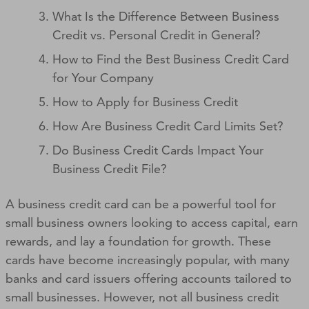
What Is the Difference Between Business
Credit vs. Personal Credit in General?
How to Find the Best Business Credit Card
for Your Company
How to Apply for Business Credit
How Are Business Credit Card Limits Set?
Do Business Credit Cards Impact Your
Business Credit File?
A business credit card can be a powerful tool for
small business owners looking to access capital, earn
rewards, and lay a foundation for growth. These
cards have become increasingly popular, with many
banks and card issuers offering accounts tailored to
small businesses. However, not all business credit