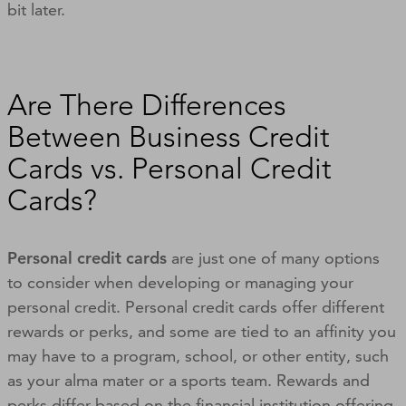
bit later.
Are There Differences
Between Business Credit
Cards vs. Personal Credit
Cards?
Personal credit cards
are just one of many options
to consider when developing or managing your
personal credit. Personal credit cards offer different
rewards or perks, and some are tied to an affinity you
may have to a program, school, or other entity, such
as your alma mater or a sports team. Rewards and
perks differ based on the financial institution offering