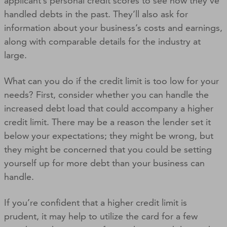
applicant’s personal credit scores to see how they’ve
handled debts in the past. They’ll also ask for
information about your business’s costs and earnings,
along with comparable details for the industry at
large.
What can you do if the credit limit is too low for your
needs? First, consider whether you can handle the
increased debt load that could accompany a higher
credit limit. There may be a reason the lender set it
below your expectations; they might be wrong, but
they might be concerned that you could be setting
yourself up for more debt than your business can
handle.
If you’re confident that a higher credit limit is
prudent, it may help to utilize the card for a few