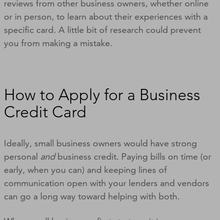
reviews from other business owners, whether online
or in person, to learn about their experiences with a
specific card. A little bit of research could prevent
you from making a mistake.
How to Apply for a Business
Credit Card
Ideally, small business owners would have strong
personal
and
business credit. Paying bills on time (or
early, when you can) and keeping lines of
communication open with your lenders and vendors
can go a long way toward helping with both.