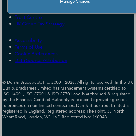
Careers
Manage Choices
Candidate Privacy Policy
Leadership
Policies & Codes of Conduct
Investor Relations
Trust Centre
UK Group Tax Strategy
ESG & DEI Commitments
Accessibility
Terms of Use
Cookie Preferences
Data Source Attribution
© Dun & Bradstreet, Inc. 2000 - 2026. All rights reserved. In the UK
Dun & Bradstreet Limited has Management Systems certified to
ISO 14001, ISO 27001 & ISO 27701 and is authorised & regulated
by the Financial Conduct Authority in relation to providing credit
references on non-limited companies. Dun & Bradstreet Limited is
registered in England. Registered address: The Point, 37 North
Wharf Road, London, W2 1AF. Registered No: 160043.