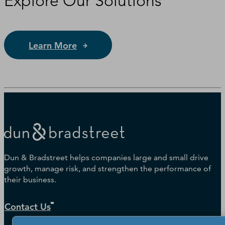
Explore Our Solutions
Learn More
Dun & Bradstreet helps companies large and small drive
growth, manage risk, and strengthen the performance of
their business.
Contact Us