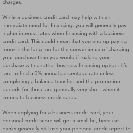
charges.
While a business credit card may help with an
immediate need for financing, you will generally pay
higher interest rates when financing with a business
credit card. This could mean that you end up paying
more in the long run for the convenience of charging
your purchase than you would if making your
purchase with another business financing option. It’s
rare to find a 0% annual percentage rate unless
completing a balance transfer, and the promotion
periods for those are generally very short when it
comes to business credit cards.
When applying for a business credit card, your
personal credit score will get a small hit, because
banks generally still use your personal credit report to