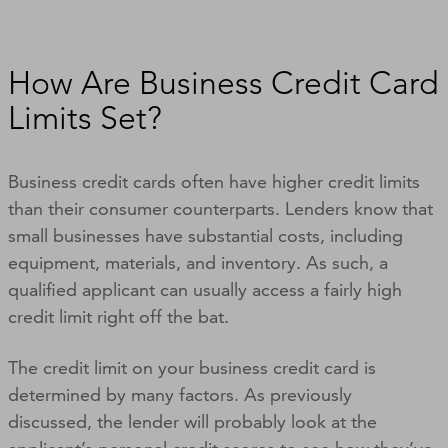
How Are Business Credit Card
Limits Set?
Business credit cards often have higher credit limits
than their consumer counterparts. Lenders know that
small businesses have substantial costs, including
equipment, materials, and inventory. As such, a
qualified applicant can usually access a fairly high
credit limit right off the bat.
The credit limit on your business credit card is
determined by many factors. As previously
discussed, the lender will probably look at the