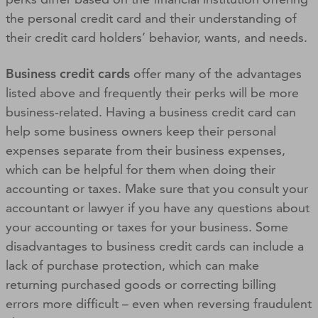
the personal credit card and their understanding of
their credit card holders’ behavior, wants, and needs.
Business credit cards
offer many of the advantages
listed above and frequently their perks will be more
business-related. Having a business credit card can
help some business owners keep their personal
expenses separate from their business expenses,
which can be helpful for them when doing their
accounting or taxes. Make sure that you consult your
accountant or lawyer if you have any questions about
your accounting or taxes for your business. Some
disadvantages to business credit cards can include a
lack of purchase protection, which can make
returning purchased goods or correcting billing
errors more difficult – even when reversing fraudulent