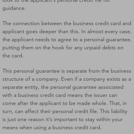
guidance.
The connection between the business credit card and
applicant goes deeper than this. In almost every case,
the applicant needs to agree to a personal guarantee,
putting them on the hook for any unpaid debts on
the card.
This personal guarantee is separate from the business
structure of a company. Even if a company exists as a
separate entity, the personal guarantee associated
with a business credit card means the issuer can
come after the applicant to be made whole. That, in
turn, can affect their personal credit file. This liability
is just one reason it’s important to stay within your
means when using a business credit card.