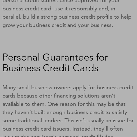
personal credit scores. Once approved for your
business credit card, use it responsibly and, in
parallel, build a strong business credit profile to help
grow your business credit and your business.
Personal Guarantees for
Business Credit Cards
Many small business owners apply for business credit
cards because other financing solutions aren’t
available to them. One reason for this may be that
they haven’t built enough business credit to satisfy
some traditional lenders. This isn’t usually an issue for
business credit card issuers. Instead, they’ll often
look to the applicant’s personal credit file for