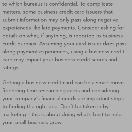
to which bureaus is confidential. To complicate
matters, some business credit card issuers that
submit information may only pass along negative
experiences like late payments. Consider asking for
details on what, if anything, is reported to business
credit bureaus. Assuming your card issuer does pass
along payment experiences, using a business credit
card may impact your business credit scores and
ratings.
Getting a business credit card can be a smart move.
Spending time researching cards and considering
your company’s financial needs are important steps
to finding the right one. Don’t be taken in by
marketing – this is about doing what’s best to help
your small business grow.