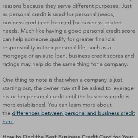
reasons because they serve different purposes. Just
as personal credit is used for personal needs,
business credit can be used for business-related
needs. Much like having a good personal credit score
can help someone qualify for greater financial
responsibility in their personal life, such as a
mortgage or an auto loan
,
business credit scores and
ratings may help do the same thing for a company.
One thing to note is that when a company is just
starting out, the owner may still be asked to leverage
his or her personal credit until the business credit is
more established. You can learn more about
the
differences between personal and business credit
here
.
How to Find the Best Business Credit Card for Your