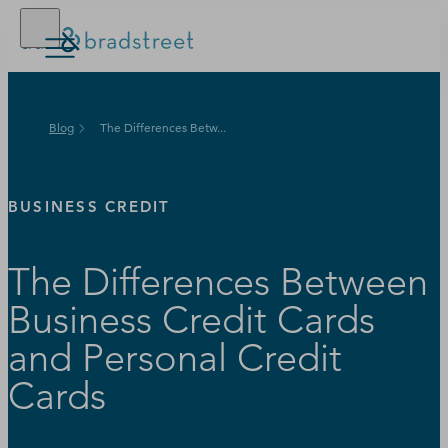
Buy Online
Blog
The Differences Betw...
D‑U‑N‑S Number
Business Credit
BUSINESS CREDIT
Business Growth
The Differences Between
Business Risk
Business Credit Cards
Resources
and Personal Credit
Cards