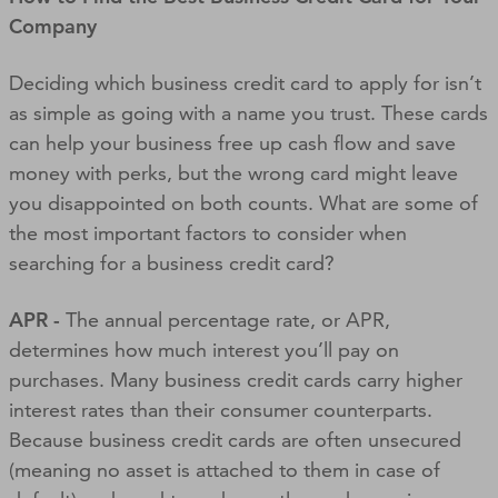
Company
Deciding which business credit card to apply for isn’t
as simple as going with a name you trust. These cards
can help your business free up cash flow and save
money with perks, but the wrong card might leave
you disappointed on both counts. What are some of
the most important factors to consider when
searching for a business credit card?
APR -
The annual percentage rate, or APR,
determines how much interest you’ll pay on
purchases. Many business credit cards carry higher
interest rates than their consumer counterparts.
Because business credit cards are often unsecured
(meaning no asset is attached to them in case of