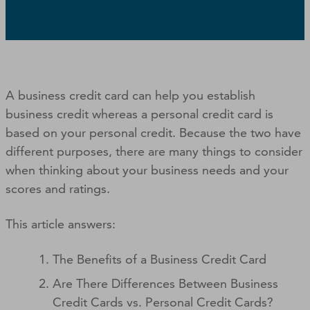
A business credit card can help you establish
business credit whereas a personal credit card is
based on your personal credit. Because the two have
different purposes, there are many things to consider
when thinking about your business needs and your
scores and ratings.
This article answers:
The Benefits of a Business Credit Card
Are There Differences Between Business
Credit Cards vs. Personal Credit Cards?