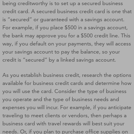
being creditworthy is to set up a secured business
credit card. A secured business credit card is one that
is “secured” or guaranteed with a savings account.
For example, if you place $500 in a savings account,
the bank may approve you for a $500 credit line. This
way, if you default on your payments, they will access
your savings account to pay the balance, so your
credit is “secured” by a linked savings account.
As you establish business credit, research the options
available for business credit cards and determine how
you will use the card. Consider the type of business
you operate and the type of business needs and
expenses you will incur. For example, if you anticipate
traveling to meet clients or vendors, then perhaps a
business card with travel rewards will best suit your
needs. Or, if you plan to purchase office supplies on