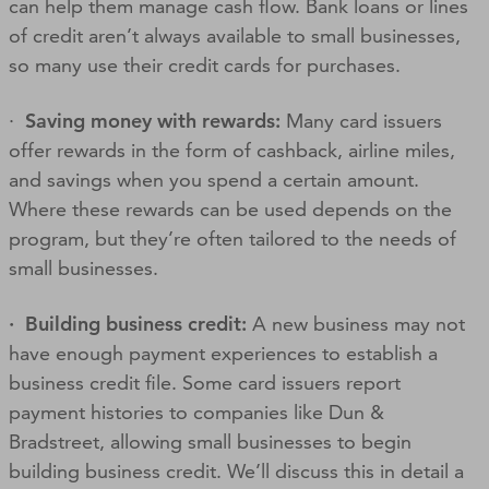
can help them manage cash flow. Bank loans or lines
of credit aren’t always available to small businesses,
so many use their credit cards for purchases.
·
Saving money with rewards:
Many card issuers
offer rewards in the form of cashback, airline miles,
and savings when you spend a certain amount.
Where these rewards can be used depends on the
program, but they’re often tailored to the needs of
small businesses.
· Building business credit:
A new business may not
have enough payment experiences to establish a
business credit file. Some card issuers report
payment histories to companies like Dun &
Bradstreet, allowing small businesses to begin
building business credit. We’ll discuss this in detail a