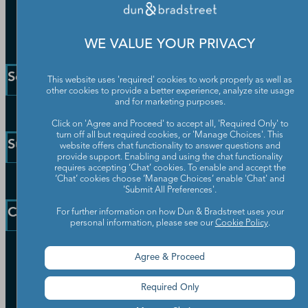
WE VALUE YOUR PRIVACY
Solutions and Insights
This website uses 'required' cookies to work properly as well as
other cookies to provide a better experience, analyze site usage
and for marketing purposes.
Enterprise Solutions
Click on 'Agree and Proceed' to accept all, 'Required Only' to
Small Business Solutions
turn off all but required cookies, or 'Manage Choices'. This
Support
website offers chat functionality to answer questions and
Public Sector Solutions
provide support. Enabling and using the chat functionality
requires accepting ‘Chat’ cookies. To enable and accept the
D-U-N-S Number
‘Chat’ cookies choose ‘Manage Choices’ enable 'Chat' and
Customer Service
Blog
'Submit All Preferences'.
Communication Preferences
Resources
Company
For further information on how Dun & Bradstreet uses your
Learning Centre
personal information, please see our
Cookie Policy
.
News
Our Company
Agree & Proceed
Partners
Worldwide Network
Required Only
Your Privacy Choices