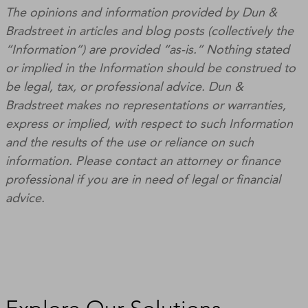
The opinions and information provided by Dun &
Bradstreet in articles and blog posts (collectively the
“Information”) are provided “as-is.” Nothing stated
or implied in the Information should be construed to
be legal, tax, or professional advice. Dun &
Bradstreet makes no representations or warranties,
express or implied, with respect to such Information
and the results of the use or reliance on such
information. Please contact an attorney or finance
professional if you are in need of legal or financial
advice.