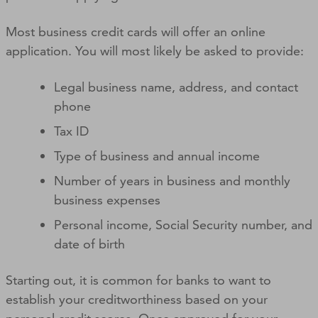
Most business credit cards will offer an online
application. You will most likely be asked to provide:
Legal business name, address, and contact
phone
Tax ID
Type of business and annual income
Number of years in business and monthly
business expenses
Personal income, Social Security number, and
date of birth
Starting out, it is common for banks to want to
establish your creditworthiness based on your