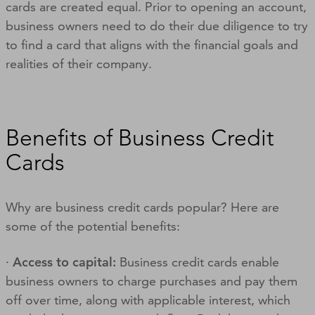
cards are created equal. Prior to opening an account,
business owners need to do their due diligence to try
to find a card that aligns with the financial goals and
realities of their company.
Benefits of Business Credit
Cards
Why are business credit cards popular? Here are
some of the potential benefits:
·
Access to capital:
Business credit cards enable
business owners to charge purchases and pay them
off over time, along with applicable interest, which