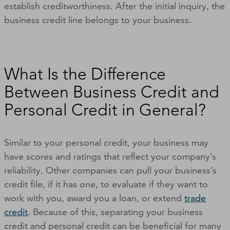
establish creditworthiness. After the initial inquiry, the
business credit line belongs to your business.
What Is the Difference
Between Business Credit and
Personal Credit in General?
Similar to your personal credit, your business may
have scores and ratings that reflect your company’s
reliability. Other companies can pull your business’s
credit file, if it has one, to evaluate if they want to
work with you, award you a loan, or extend
trade
credit
. Because of this, separating your business
credit and personal credit can be beneficial for many