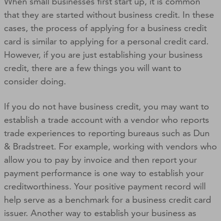
When small businesses first start up, it is common
that they are started without business credit. In these
cases, the process of applying for a business credit
card is similar to applying for a personal credit card.
However, if you are just establishing your business
credit, there are a few things you will want to
consider doing.
If you do not have business credit, you may want to
establish a trade account with a vendor who reports
trade experiences to reporting bureaus such as Dun
& Bradstreet. For example, working with vendors who
allow you to pay by invoice and then report your
payment performance is one way to establish your
creditworthiness. Your positive payment record will
help serve as a benchmark for a business credit card
issuer. Another way to establish your business as