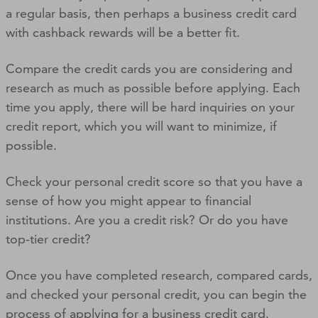
a regular basis, then perhaps a business credit card
with cashback rewards will be a better fit.
Compare the credit cards you are considering and
research as much as possible before applying. Each
time you apply, there will be hard inquiries on your
credit report, which you will want to minimize, if
possible.
Check your personal credit score so that you have a
sense of how you might appear to financial
institutions. Are you a credit risk? Or do you have
top-tier credit?
Once you have completed research, compared cards,
and checked your personal credit, you can begin the
process of applying for a business credit card.