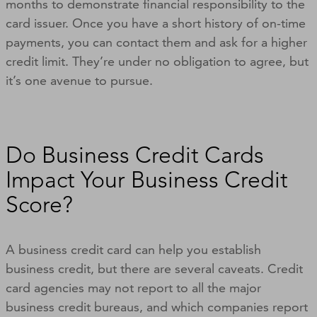
months to demonstrate financial responsibility to the
card issuer. Once you have a short history of on-time
payments, you can contact them and ask for a higher
credit limit. They’re under no obligation to agree, but
it’s one avenue to pursue.
Do Business Credit Cards
Impact Your Business Credit
Score?
A business credit card can help you establish
business credit, but there are several caveats. Credit
card agencies may not report to all the major
business credit bureaus, and which companies report