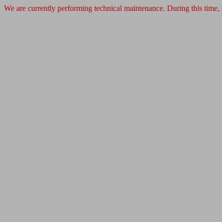
We are currently performing technical maintenance. During this time,