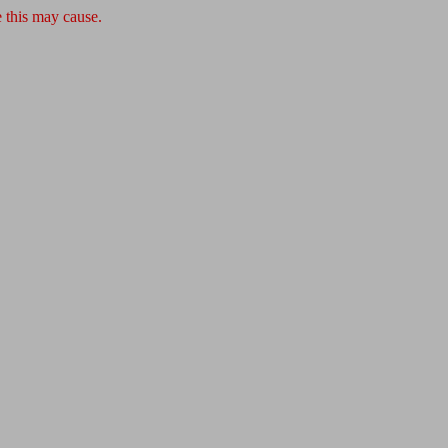
 this may cause.