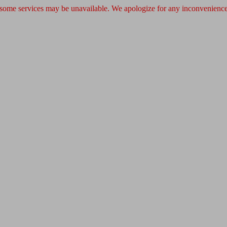
 some services may be unavailable. We apologize for any inconvenience