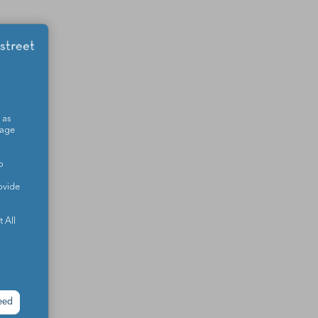
 as
sage
o
ovide
 All
eed