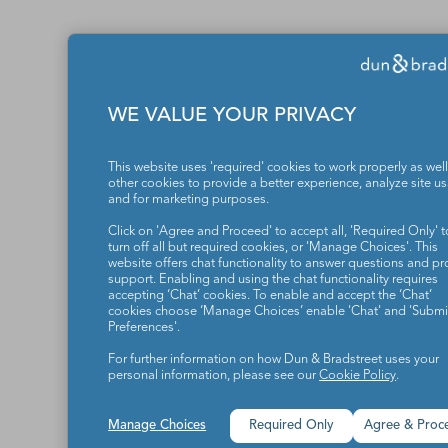
WE VALUE YOUR PRIVACY
This website uses 'required' cookies to work properly as well
other cookies to provide a better experience, analyze site u
and for marketing purposes.
Click on 'Agree and Proceed' to accept all, 'Required Only' t
turn off all but required cookies, or 'Manage Choices'. This
website offers chat functionality to answer questions and pr
support. Enabling and using the chat functionality requires
accepting ‘Chat’ cookies. To enable and accept the ‘Chat’
cookies choose ‘Manage Choices’ enable 'Chat' and 'Submit
Preferences'.
For further information on how Dun & Bradstreet uses your
personal information, please see our
Cookie Policy
.
Manage Choices
Required Only
Agree & Proc