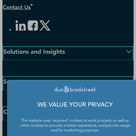
Contact Us
Solutions and Insights
Enterprise Solutions
Small Business Solutions
Support
Public Sector Solutions
D-U-N-S Number
Customer Service
Blog
WE VALUE YOUR PRIVACY
Communication Preferences
Resources
Company
Learning Centre
News
This website uses 'required' cookies to work properly as well as
other cookies to provide a better experience, analyze site usage
Our Company
and for marketing purposes.