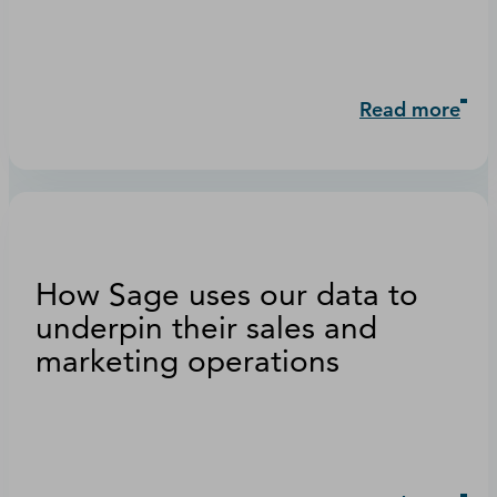
Read more
How Sage uses our data to
underpin their sales and
marketing operations