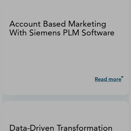
Account Based Marketing
With Siemens PLM Software
Read more
Data-Driven Transformation