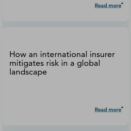
Read more
How an international insurer
mitigates risk in a global
landscape
Read more