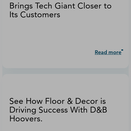
Brings Tech Giant Closer to
Its Customers
Read more
See How Floor & Decor is
Driving Success With D&B
Hoovers.