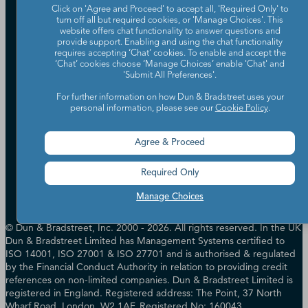
Partners
Click on 'Agree and Proceed' to accept all, 'Required Only' to
Worldwide Network
turn off all but required cookies, or 'Manage Choices'. This
website offers chat functionality to answer questions and
Your Privacy Choices
Careers
provide support. Enabling and using the chat functionality
Candidate Privacy Policy
requires accepting ‘Chat’ cookies. To enable and accept the
Leadership
Policies & Codes of Conduct
‘Chat’ cookies choose ‘Manage Choices’ enable 'Chat' and
Investor Relations
'Submit All Preferences'.
Trust Centre
UK Group Tax Strategy
ESG & DEI Commitments
For further information on how Dun & Bradstreet uses your
personal information, please see our
Cookie Policy
.
Accessibility
Agree & Proceed
Terms of Use
Cookie Preferences
Required Only
Data Source Attribution
Manage Choices
© Dun & Bradstreet, Inc. 2000 - 2026. All rights reserved. In the UK
Dun & Bradstreet Limited has Management Systems certified to
ISO 14001, ISO 27001 & ISO 27701 and is authorised & regulated
by the Financial Conduct Authority in relation to providing credit
references on non-limited companies. Dun & Bradstreet Limited is
registered in England. Registered address: The Point, 37 North
Wharf Road, London, W2 1AF. Registered No: 160043.