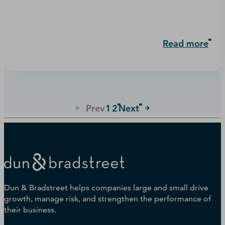
Read more
Prev
1
2
Next
Dun & Bradstreet helps companies large and small drive
growth, manage risk, and strengthen the performance of
their business.