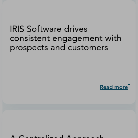
IRIS Software drives
consistent engagement with
prospects and customers
Read more