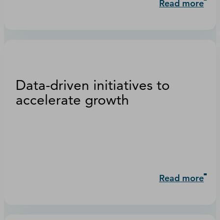
Read more
Data-driven initiatives to
accelerate growth
Read more