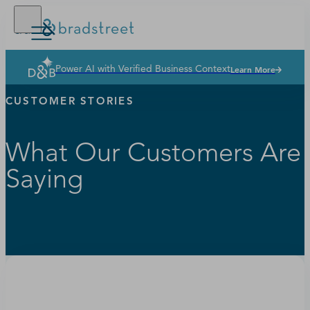
Power AI with Verified Business Context
Learn More
Solutions
CUSTOMER STORIES
Industries
Why Dun & Bradstreet
What Our Customers Are
News & Resources
Saying
Our Company