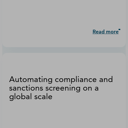
Read more
Automating compliance and
sanctions screening on a
global scale