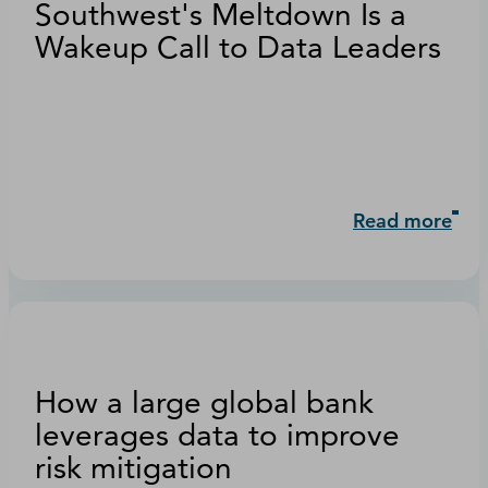
Southwest's Meltdown Is a
Wakeup Call to Data Leaders
Read more
How a large global bank
leverages data to improve
risk mitigation