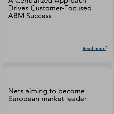
A Centralized Approach
Drives Customer-Focused
ABM Success
Read more
Nets aiming to become
European market leader