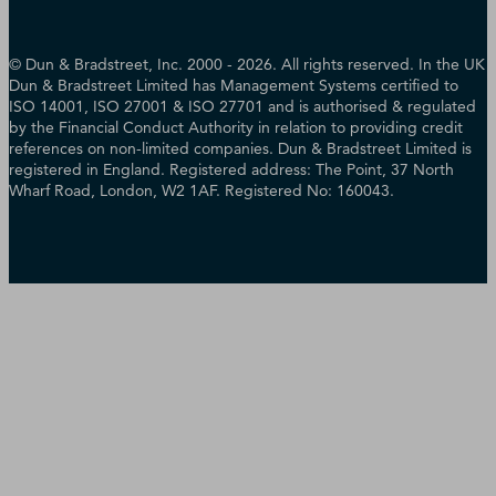
© Dun & Bradstreet, Inc. 2000 - 2026. All rights reserved. In the UK
Dun & Bradstreet Limited has Management Systems certified to
ISO 14001, ISO 27001 & ISO 27701 and is authorised & regulated
by the Financial Conduct Authority in relation to providing credit
references on non-limited companies. Dun & Bradstreet Limited is
registered in England. Registered address: The Point, 37 North
Wharf Road, London, W2 1AF. Registered No: 160043.