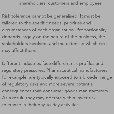
shareholders, customers and employees
Risk tolerance cannot be generalised. It must be
tailored to the specific needs, priorities and
circumstances of each organisation. Proportionality
depends largely on the nature of the business, the
stakeholders involved, and the extent to which risks
may affect them.
Different industries face different risk profiles and
regulatory pressures. Pharmaceutical manufacturers,
for example, are typically exposed to a broader range
of regulatory risks and more severe potential
consequences than consumer goods manufacturers.
As a result, they may operate with a lower risk
tolerance in their day‑to‑day activities.