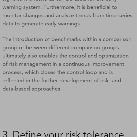
warning system. Furthermore, it is beneficial to
monitor changes and analyze trends from time-series
data to generate early warnings.
The introduction of benchmarks within a comparison
group or between different comparison groups
ultimately also enables the control and optimization
of risk management in a continuous improvement
process, which closes the control loop and is
reflected in the further development of risk- and
data-based approaches.
3. Define your risk tolerance