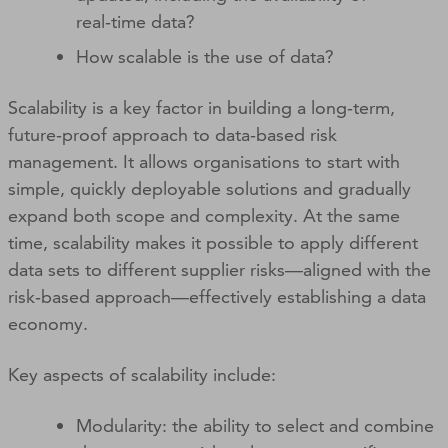
real‑time data?
How scalable is the use of data?
Scalability is a key factor in building a long‑term,
future‑proof approach to data‑based risk
management. It allows organisations to start with
simple, quickly deployable solutions and gradually
expand both scope and complexity. At the same
time, scalability makes it possible to apply different
data sets to different supplier risks—aligned with the
risk‑based approach—effectively establishing a data
economy.
Key aspects of scalability include:
Modularity: the ability to select and combine