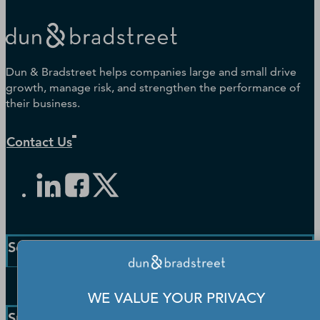
Dun & Bradstreet helps companies large and small drive
growth, manage risk, and strengthen the performance of
their business.
Contact Us
Solutions and Insights
Enterprise Solutions
WE VALUE YOUR PRIVACY
Small Business Solutions
Support