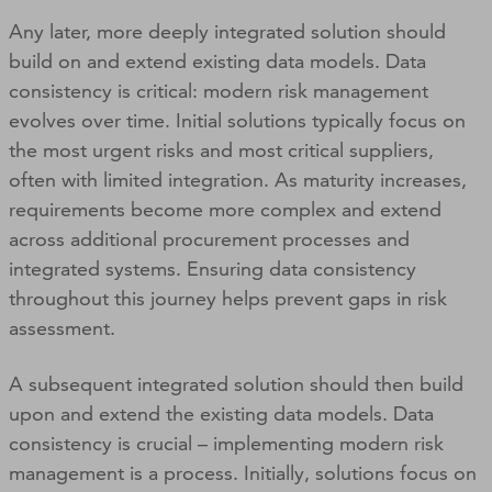
Any later, more deeply integrated solution should
build on and extend existing data models. Data
consistency is critical: modern risk management
evolves over time. Initial solutions typically focus on
the most urgent risks and most critical suppliers,
often with limited integration. As maturity increases,
requirements become more complex and extend
across additional procurement processes and
integrated systems. Ensuring data consistency
throughout this journey helps prevent gaps in risk
assessment.
A subsequent integrated solution should then build
upon and extend the existing data models. Data
consistency is crucial – implementing modern risk
management is a process. Initially, solutions focus on