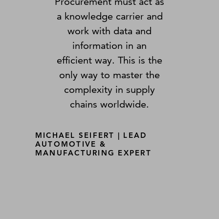
Procurement must act as
a knowledge carrier and
work with data and
information in an
efficient way. This is the
only way to master the
complexity in supply
chains worldwide.
MICHAEL SEIFERT | LEAD
AUTOMOTIVE &
MANUFACTURING EXPERT