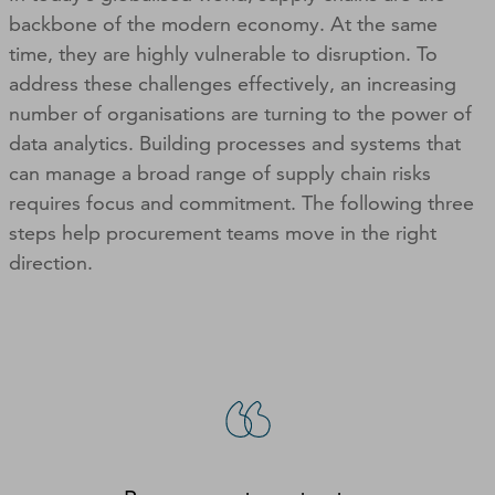
backbone of the modern economy. At the same
time, they are highly vulnerable to disruption. To
address these challenges effectively, an increasing
number of organisations are turning to the power of
data analytics. Building processes and systems that
can manage a broad range of supply chain risks
requires focus and commitment. The following three
steps help procurement teams move in the right
direction.