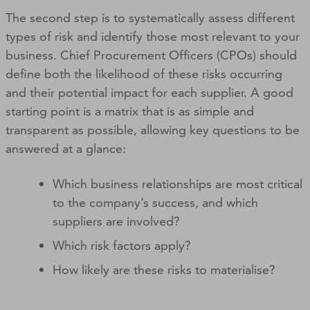
The second step is to systematically assess different
types of risk and identify those most relevant to your
business. Chief Procurement Officers (CPOs) should
define both the likelihood of these risks occurring
and their potential impact for each supplier. A good
starting point is a matrix that is as simple and
transparent as possible, allowing key questions to be
answered at a glance:
Which business relationships are most critical
to the company’s success, and which
suppliers are involved?
Which risk factors apply?
How likely are these risks to materialise?