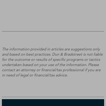
The information provided in articles are suggestions only
and based on best practices. Dun & Bradstreet is not liable
for the outcome or results of specific programs or tactics
undertaken based on your use of the information. Please
contact an attorney or financial/tax professional if you are
in need of legal or financial/tax advice.