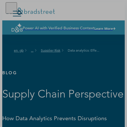
Power AI with Verified Business Context
Learn More
Solutions
Industries
en_gb
...
Supplier Risk
Data analytics: Effe...
Why Dun & Bradstreet
News & Resources
BLOG
Our Company
Supply Chain Perspective
How Data Analytics Prevents Disruptions