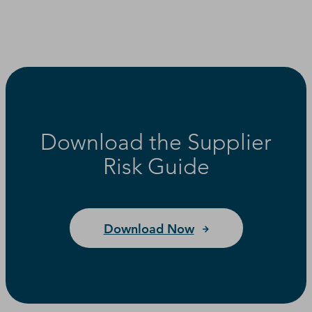
Download the Supplier
Risk Guide
Download Now