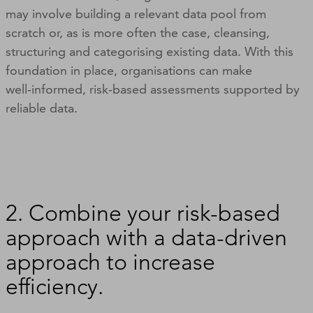
may involve building a relevant data pool from
scratch or, as is more often the case, cleansing,
structuring and categorising existing data. With this
foundation in place, organisations can make
well‑informed, risk‑based assessments supported by
reliable data.
2. Combine your risk-based
approach with a data-driven
approach to increase
efficiency.