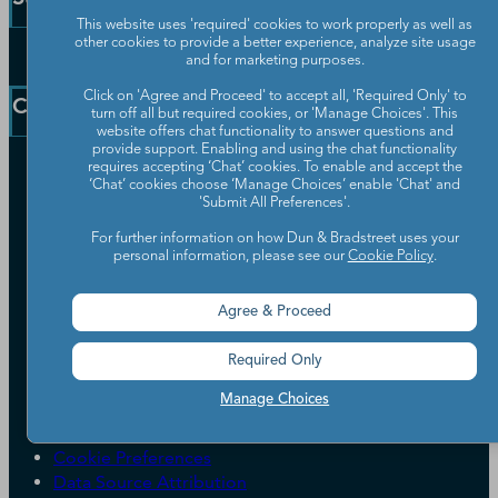
Public Sector Solutions
This website uses 'required' cookies to work properly as well as
D-U-N-S Number
other cookies to provide a better experience, analyze site usage
Customer Service
and for marketing purposes.
Blog
Communication Preferences
Click on 'Agree and Proceed' to accept all, 'Required Only' to
Resources
Company
turn off all but required cookies, or 'Manage Choices'. This
Learning Centre
News
website offers chat functionality to answer questions and
provide support. Enabling and using the chat functionality
Our Company
requires accepting ‘Chat’ cookies. To enable and accept the
‘Chat’ cookies choose ‘Manage Choices’ enable 'Chat' and
Partners
'Submit All Preferences'.
Worldwide Network
For further information on how Dun & Bradstreet uses your
Your Privacy Choices
personal information, please see our
Cookie Policy
.
Careers
Candidate Privacy Policy
Leadership
Policies & Codes of Conduct
Agree & Proceed
Investor Relations
Trust Centre
UK Group Tax Strategy
ESG & DEI Commitments
Required Only
Manage Choices
Accessibility
Terms of Use
Cookie Preferences
Data Source Attribution