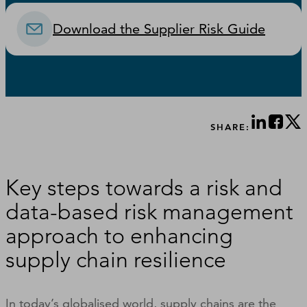
Download the Supplier Risk Guide
SHARE:
Key steps towards a risk and
data-based risk management
approach to enhancing
supply chain resilience
In today’s globalised world, supply chains are the