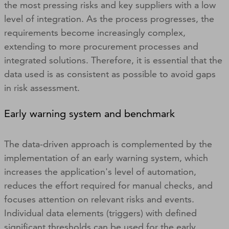
the most pressing risks and key suppliers with a low
level of integration. As the process progresses, the
requirements become increasingly complex,
extending to more procurement processes and
integrated solutions. Therefore, it is essential that the
data used is as consistent as possible to avoid gaps
in risk assessment.
Early warning system and benchmark
The data-driven approach is complemented by the
implementation of an early warning system, which
increases the application's level of automation,
reduces the effort required for manual checks, and
focuses attention on relevant risks and events.
Individual data elements (triggers) with defined
significant thresholds can be used for the early