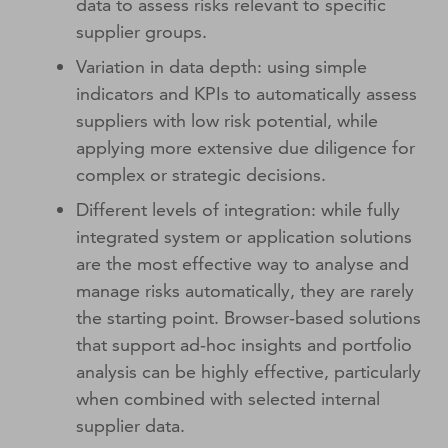
data to assess risks relevant to specific
supplier groups.
Variation in data depth: using simple
indicators and KPIs to automatically assess
suppliers with low risk potential, while
applying more extensive due diligence for
complex or strategic decisions.
Different levels of integration: while fully
integrated system or application solutions
are the most effective way to analyse and
manage risks automatically, they are rarely
the starting point. Browser‑based solutions
that support ad‑hoc insights and portfolio
analysis can be highly effective, particularly
when combined with selected internal
supplier data.