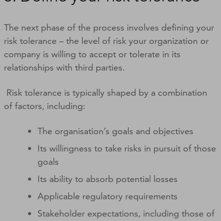
The next phase of the process involves defining your
risk tolerance – the level of risk your organization or
company is willing to accept or tolerate in its
relationships with third parties.
Risk tolerance is typically shaped by a combination
of factors, including:
The organisation’s goals and objectives
Its willingness to take risks in pursuit of those
goals
Its ability to absorb potential losses
Applicable regulatory requirements
Stakeholder expectations, including those of