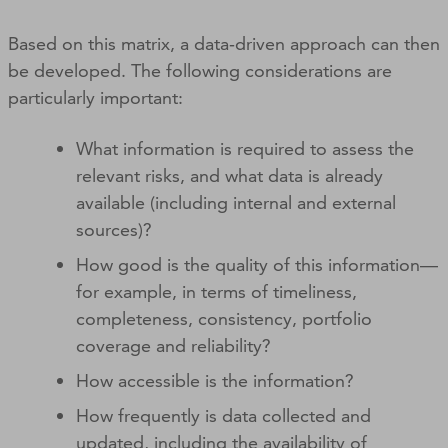
Based on this matrix, a data‑driven approach can then
be developed. The following considerations are
particularly important:
What information is required to assess the
relevant risks, and what data is already
available (including internal and external
sources)?
How good is the quality of this information—
for example, in terms of timeliness,
completeness, consistency, portfolio
coverage and reliability?
How accessible is the information?
How frequently is data collected and
updated, including the availability of