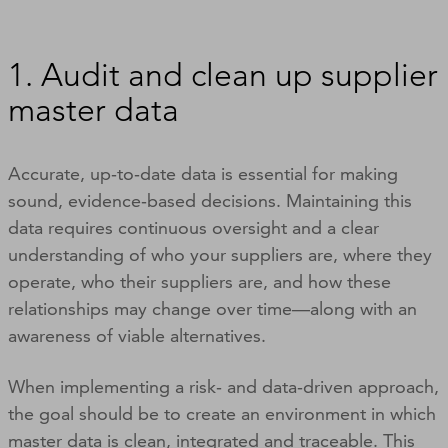
1. Audit and clean up supplier
master data
Accurate, up‑to‑date data is essential for making
sound, evidence‑based decisions. Maintaining this
data requires continuous oversight and a clear
understanding of who your suppliers are, where they
operate, who their suppliers are, and how these
relationships may change over time—along with an
awareness of viable alternatives.
When implementing a risk‑ and data‑driven approach,
the goal should be to create an environment in which
master data is clean, integrated and traceable. This