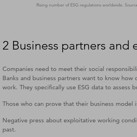
Rising number of ESG regulations worldwide. Sourc
2 Business partners and
Companies need to meet their social responsibilit
Banks and business partners want to know how cli
work. They specifically use ESG data to assess b
Those who can prove that their business model is
Negative press about exploitative working condi
past.