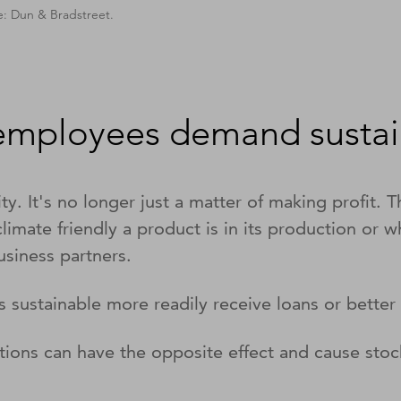
e: Dun & Bradstreet.
 employees demand sustain
y. It's no longer just a matter of making profit. 
mate friendly a product is in its production or w
usiness partners.
 sustainable more readily receive loans or bette
tions can have the opposite effect and cause stoc