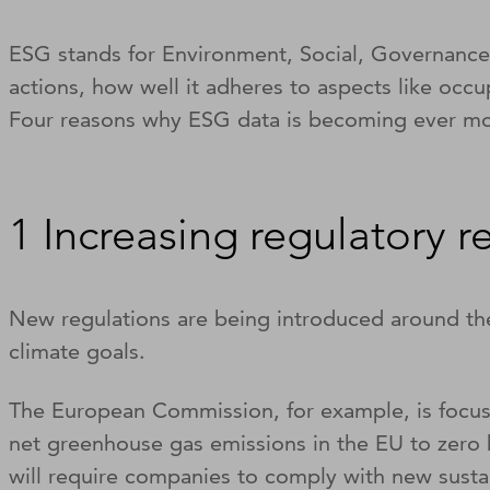
ESG stands for Environment, Social, Governance. 
actions, how well it adheres to aspects like oc
Four reasons why ESG data is becoming ever mo
1 Increasing regulatory 
New regulations are being introduced around th
climate goals.
The European Commission, for example, is focuss
net greenhouse gas emissions in the EU to zero
will require companies to comply with new sustai