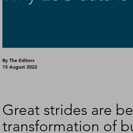
By The Editors
15 August 2022
Great strides are b
transformation of bu