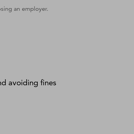
sing an employer.
nd avoiding fines