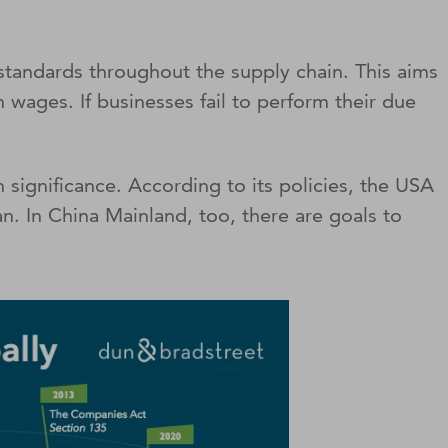
tandards throughout the supply chain. This aims
 wages. If businesses fail to perform their due
significance. According to its policies, the USA
n. In China Mainland, too, there are goals to