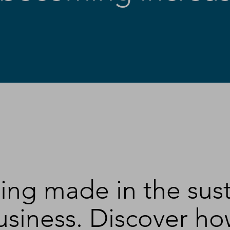
eing made in the sus
siness. Discover how