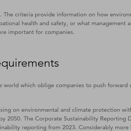
The criteria provide information on how environme
cupational health and safety, or what management 
re important for companies.
requirements
e world which oblige companies to push forward w
ing on environmental and climate protection wit
 by 2050. The Corporate Sustainability Reporting
nability reporting from 2023. Considerably more b