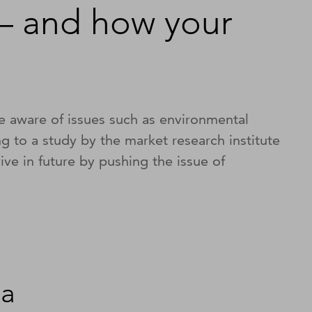
– and how your
e aware of issues such as environmental
ing to a study by the market research institute
ve in future by pushing the issue of
ia