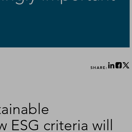
SHARE:
tainable
 ESG criteria will