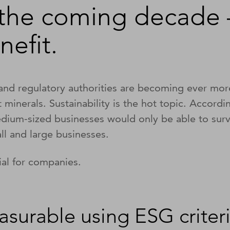
 the coming decade 
nefit.
nd regulatory authorities are becoming ever mor
ct minerals. Sustainability is the hot topic. Accord
dium-sized businesses would only be able to survi
all and large businesses.
ial for companies.
asurable using ESG criter