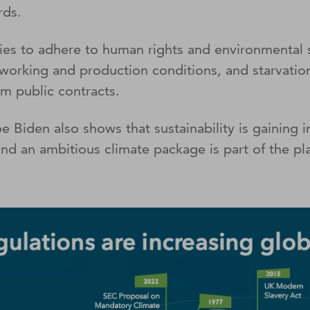
rds.
s to adhere to human rights and environmental s
 working and production conditions, and starvation
om public contracts.
iden also shows that sustainability is gaining in 
d an ambitious climate package is part of the pla