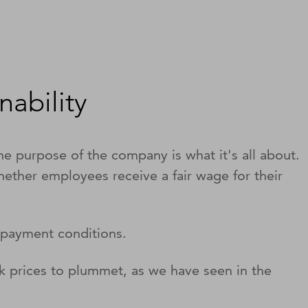
ability
The purpose of the company is what it's all about.
hether employees receive a fair wage for their
r payment conditions.
k prices to plummet, as we have seen in the