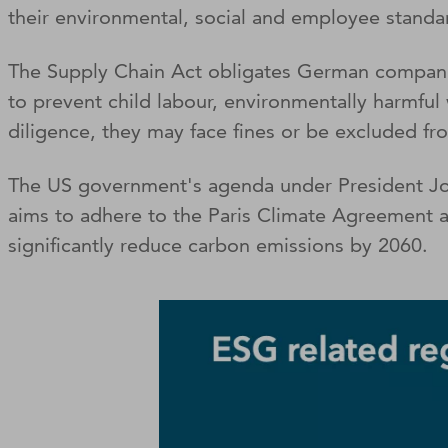
their environmental, social and employee standa
The Supply Chain Act obligates German companie
to prevent child labour, environmentally harmful
diligence, they may face fines or be excluded fr
The US government's agenda under President Joe B
aims to adhere to the Paris Climate Agreement an
significantly reduce carbon emissions by 2060.