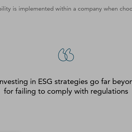
ility is implemented within a company when choo
investing in ESG strategies go far beyo
for failing to comply with regulations