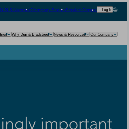
‑U‑N‑S Number
Company Search
Service Centre
Log In
tries
Why Dun & Bradstreet
News & Resources
Our Company
ingly important