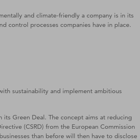
ntally and climate-friendly a company is in its
and control processes companies have in place.
ith sustainability and implement ambitious
h its Green Deal. The concept aims at reducing
 Directive (CSRD) from the European Commission
usinesses than before will then have to disclose