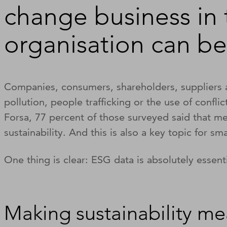
change business in
organisation can be
Companies, consumers, shareholders, suppliers a
pollution, people trafficking or the use of confli
Forsa, 77 percent of those surveyed said that me
sustainability. And this is also a key topic for sm
One thing is clear: ESG data is absolutely essent
Making sustainability me