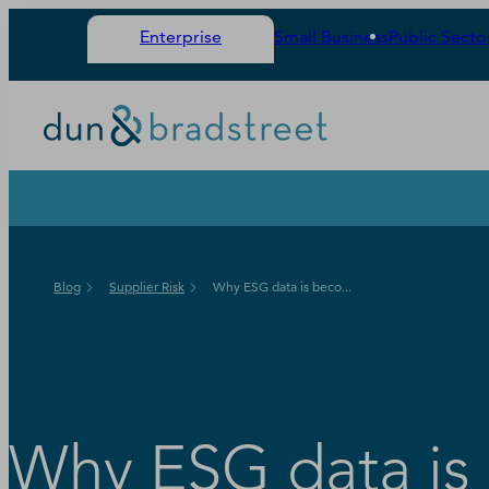
Enterprise
Small Business
Public Secto
Blog
Supplier Risk
Why ESG data is beco...
Why ESG data is 