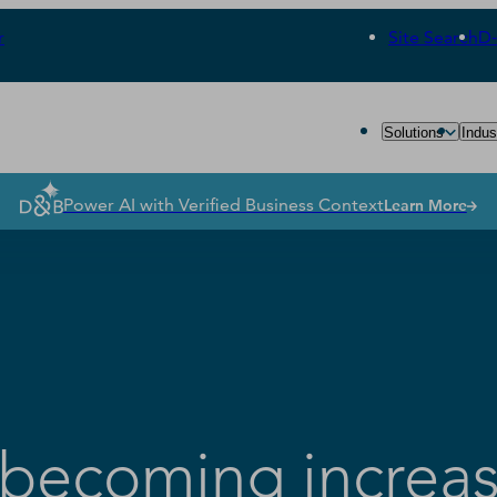
r
Site Search
D
Solutions
Indus
Power AI with Verified Business Context
Learn More
becoming increas