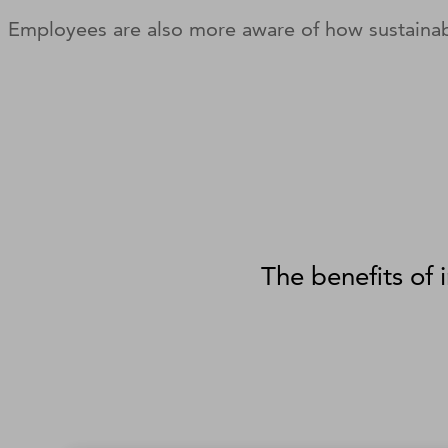
Employees are also more aware of how sustainab
The benefits of 