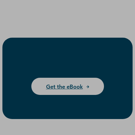
Get the eBook