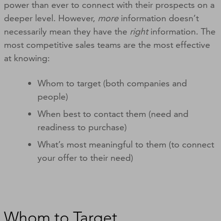
power than ever to connect with their prospects on a
deeper level. However,
more
information doesn’t
necessarily mean they have the
right
information. The
most competitive sales teams are the most effective
at knowing:
Whom to target (both companies and
people)
When best to contact them (need and
readiness to purchase)
What’s most meaningful to them (to connect
your offer to their need)
Whom to Target