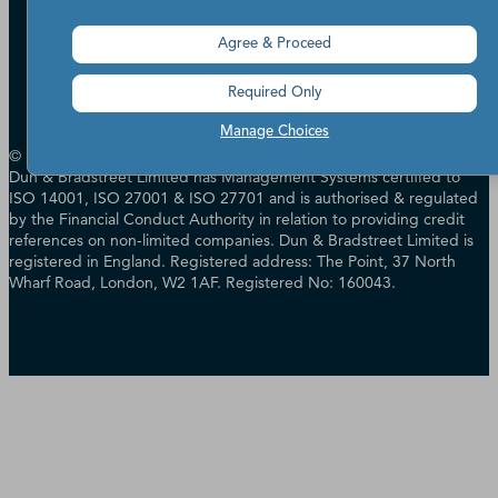
Accessibility
Terms of Use
Agree & Proceed
Cookie Preferences
Data Source Attribution
Required Only
Manage Choices
© Dun & Bradstreet, Inc. 2000 - 2026. All rights reserved. In the UK
Dun & Bradstreet Limited has Management Systems certified to
ISO 14001, ISO 27001 & ISO 27701 and is authorised & regulated
by the Financial Conduct Authority in relation to providing credit
references on non-limited companies. Dun & Bradstreet Limited is
registered in England. Registered address: The Point, 37 North
Wharf Road, London, W2 1AF. Registered No: 160043.