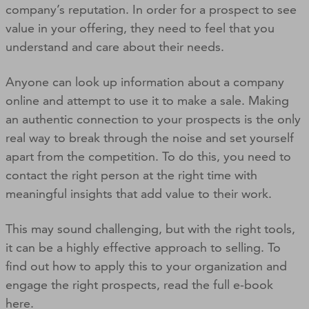
company’s reputation. In order for a prospect to see
value in your offering, they need to feel that you
understand and care about their needs.
Anyone can look up information about a company
online and attempt to use it to make a sale. Making
an authentic connection to your prospects is the only
real way to break through the noise and set yourself
apart from the competition. To do this, you need to
contact the right person at the right time with
meaningful insights that add value to their work.
This may sound challenging, but with the right tools,
it can be a highly effective approach to selling. To
find out how to apply this to your organization and
engage the right prospects, read the full e-book
here.