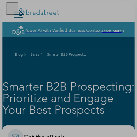
Power AI with Verified Business Context
Learn More
Solutions
Industries
Blog
Sales
Smarter B2B Prospect...
Why Dun & Bradstreet
News & Resources
Our Company
Smarter B2B Prospecting:
Prioritize and Engage
Your Best Prospects