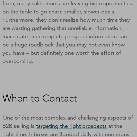
from, many sales teams are leaving big opportunities
on the table to go chase smaller, slower deals.
Furthermore, they don’t realize how much time they
are wasting gathering that unreliable information.
Inaccurate or incomplete prospect information can
be a huge roadblock that you may not even know
you have – but definitely one worth the effort of
overcoming.
When to Contact
One of the most complex and challenging aspects of
B2B selling is
targeting the right prospects
at the
right time. Inboxes are flooded daily with numerous