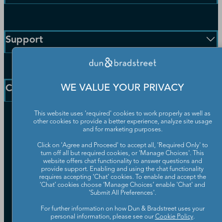
Enterprise Solutions
Small Business Solutions
Support
Public Sector Solutions
D-U-N-S Number
Customer Service
Blog
Communication Preferences
Resources
Company
WE VALUE YOUR PRIVACY
Learning Centre
News
This website uses 'required' cookies to work properly as well as
Our Company
other cookies to provide a better experience, analyze site usage
Partners
and for marketing purposes.
Worldwide Network
Click on 'Agree and Proceed' to accept all, 'Required Only' to
Your Privacy Choices
turn off all but required cookies, or 'Manage Choices'. This
Careers
website offers chat functionality to answer questions and
Candidate Privacy Policy
Leadership
provide support. Enabling and using the chat functionality
Policies & Codes of Conduct
requires accepting ‘Chat’ cookies. To enable and accept the
Investor Relations
Trust Centre
‘Chat’ cookies choose ‘Manage Choices’ enable 'Chat' and
'Submit All Preferences'.
UK Group Tax Strategy
ESG & DEI Commitments
For further information on how Dun & Bradstreet uses your
personal information, please see our
Cookie Policy
.