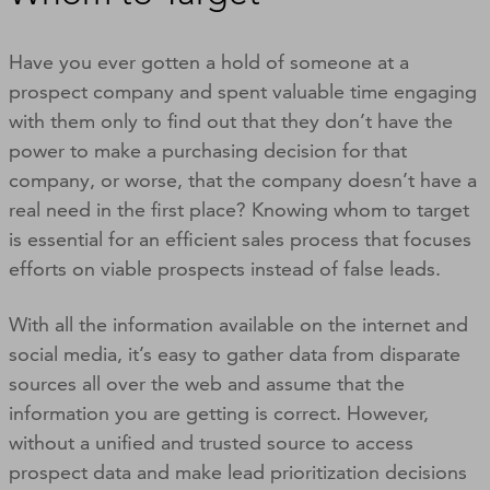
Have you ever gotten a hold of someone at a
prospect company and spent valuable time engaging
with them only to find out that they don’t have the
power to make a purchasing decision for that
company, or worse, that the company doesn’t have a
real need in the first place? Knowing whom to target
is essential for an efficient sales process that focuses
efforts on viable prospects instead of false leads.
With all the information available on the internet and
social media, it’s easy to gather data from disparate
sources all over the web and assume that the
information you are getting is correct. However,
without a unified and trusted source to access
prospect data and make lead prioritization decisions