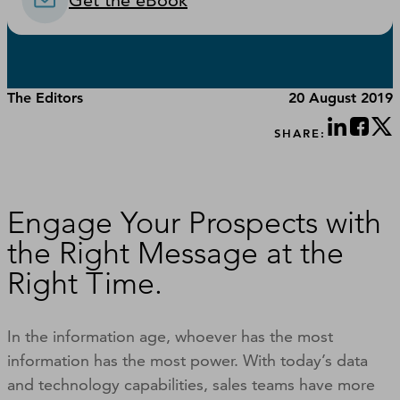
Get the eBook
The Editors
20 August 2019
SHARE:
Engage Your Prospects with
the Right Message at the
Right Time.
In the information age, whoever has the most
information has the most power. With today’s data
and technology capabilities, sales teams have more