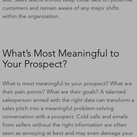
customers and remain aware of any major shifts
within the organization.
What’s Most Meaningful to
Your Prospect?
What is most meaningful to your prospect? What are
their pain points? What are their goals? A talented
salesperson armed with the right data can transform a
sales pitch into a meaningful problem-solving
conversation with a prospect. Cold calls and emails
from sellers without the right information are often
seen as annoying at best and may even damage your