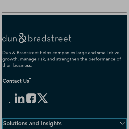
Dun & Bradstreet helps companies large and small drive
growth, manage risk, and strengthen the performance of
their business.
Contact Us
Solutions and Insights