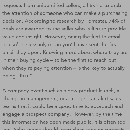
requests from unidentified sellers, all trying to grab
the attention of someone who can make a purchasing
decision. According to research by Forrester, 74% of
deals are awarded to the seller who is first to provide
value and insight. However, being the first to email
doesn’t necessarily mean you’ll have sent the first
email they open. Knowing more about where they are
in their buying cycle – to be the first to reach out
when they’re paying attention – is the key to actually
being “first.”
A company event such as a new product launch, a
change in management, or a merger can alert sales
teams that it could be a good time to approach and
engage a prospect company. However, by the time
this information has been made public, it is often too
late. Sales teams should keep close tabs on potential