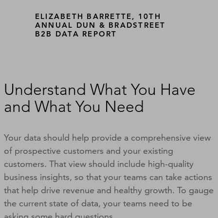
ELIZABETH BARRETTE, 10TH
ANNUAL DUN & BRADSTREET
B2B DATA REPORT
Understand What You Have
and What You Need
Your data should help provide a comprehensive view
of prospective customers and your existing
customers. That view should include high-quality
business insights, so that your teams can take actions
that help drive revenue and healthy growth. To gauge
the current state of data, your teams need to be
asking some hard questions.