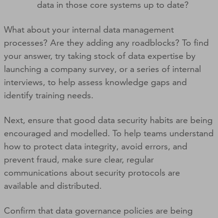
data in those core systems up to date?
What about your internal data management
processes? Are they adding any roadblocks? To find
your answer, try taking stock of data expertise by
launching a company survey, or a series of internal
interviews, to help assess knowledge gaps and
identify training needs.
Next, ensure that good data security habits are being
encouraged and modelled. To help teams understand
how to protect data integrity, avoid errors, and
prevent fraud, make sure clear, regular
communications about security protocols are
available and distributed.
Confirm that data governance policies are being