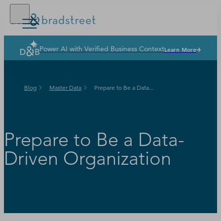
Power AI with Verified Business Context
Learn More
Solutions
Industries
Blog
Master Data
Prepare to Be a Data...
Why Dun & Bradstreet
News & Resources
Our Company
Prepare to Be a Data-
Driven Organization