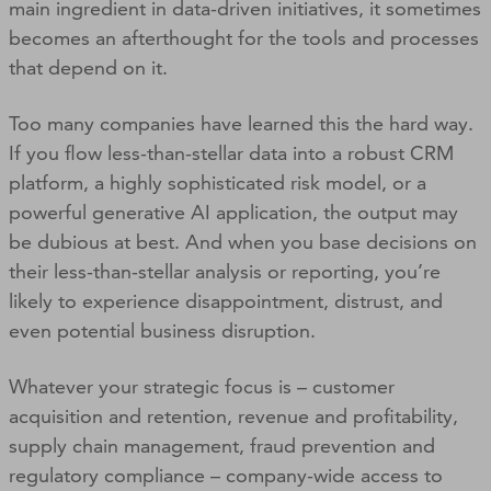
main ingredient in data-driven initiatives, it sometimes
becomes an afterthought for the tools and processes
that depend on it.
Too many companies have learned this the hard way.
If you flow less-than-stellar data into a robust CRM
platform, a highly sophisticated risk model, or a
powerful generative AI application, the output may
be dubious at best. And when you base decisions on
their less-than-stellar analysis or reporting, you’re
likely to experience disappointment, distrust, and
even potential business disruption.
Whatever your strategic focus is – customer
acquisition and retention, revenue and profitability,
supply chain management, fraud prevention and
regulatory compliance – company-wide access to