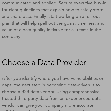
communicated and applied. Secure executive buy-in
for clear guidelines that explain how to safely store
and share data. Finally, start working on a roll-out
plan that will help spell out the goals, timelines, and
value of a data quality initiative for all teams in the
company.
Choose a Data Provider
After you identify where you have vulnerabilities or
gaps, the next step in becoming data-driven is to
choose a B2B data vendor. Using comprehensive,
trusted third-party data from an experienced data
vendor can give your company more accurate,