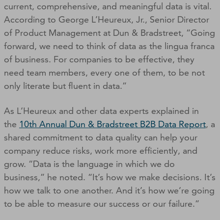
current, comprehensive, and meaningful data is vital.
According to George L’Heureux, Jr., Senior Director
of Product Management at Dun & Bradstreet, “Going
forward, we need to think of data as the lingua franca
of business. For companies to be effective, they
need team members, every one of them, to be not
only literate but fluent in data.”
As L’Heureux and other data experts explained in
the
10th Annual Dun & Bradstreet B2B Data Report
, a
shared commitment to data quality can help your
company reduce risks, work more efficiently, and
grow. “Data is the language in which we do
business,” he noted. “It’s how we make decisions. It’s
how we talk to one another. And it’s how we’re going
to be able to measure our success or our failure.”