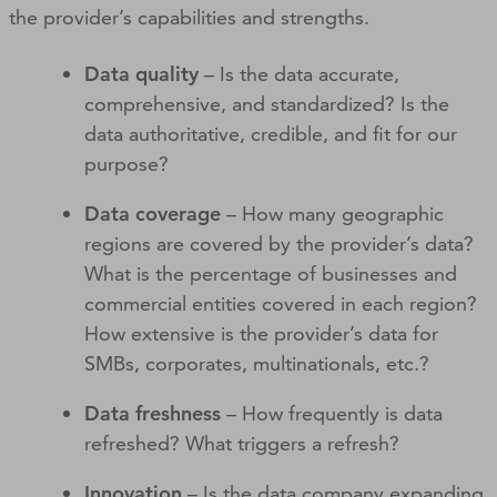
the provider’s capabilities and strengths.
Data quality
– Is the data accurate,
comprehensive, and standardized? Is the
data authoritative, credible, and fit for our
purpose?
Data coverage
– How many geographic
regions are covered by the provider’s data?
What is the percentage of businesses and
commercial entities covered in each region?
How extensive is the provider’s data for
SMBs, corporates, multinationals, etc.?
Data freshness
– How frequently is data
refreshed? What triggers a refresh?
Innovation
– Is the data company expanding