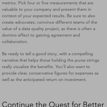
metrics. Pick four or five measurements that are
valuable to your company and present them in
context of your expected results. Be sure to also
create advocates; convince different teams of the
value of a data quality project, as there is often a
domino effect to gaining agreement and
collaboration.
Be ready to tell a good story, with a compelling
narrative that helps those holding the purse strings
really visualize the benefits. You’ll also want to
provide clear, conservative figures for expenses as
well as the anticipated return on investment.
Continue the Quest for Better