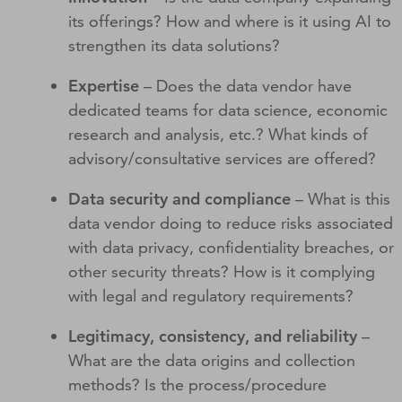
its offerings? How and where is it using AI to
strengthen its data solutions?
Expertise
– Does the data vendor have
dedicated teams for data science, economic
research and analysis, etc.? What kinds of
advisory/consultative services are offered?
Data security and compliance
– What is this
data vendor doing to reduce risks associated
with data privacy, confidentiality breaches, or
other security threats? How is it complying
with legal and regulatory requirements?
Legitimacy, consistency, and reliability
–
What are the data origins and collection
methods? Is the process/procedure