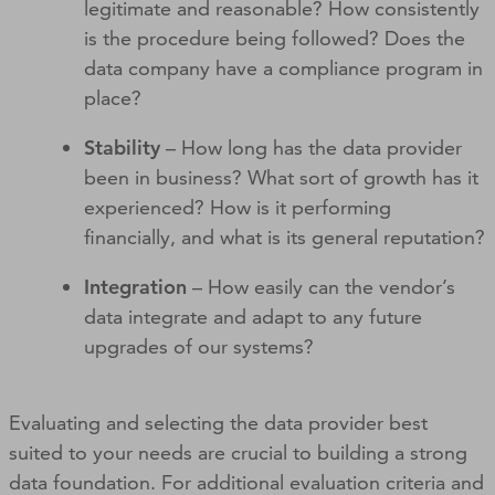
legitimate and reasonable? How consistently
is the procedure being followed? Does the
data company have a compliance program in
place?
Stability
– How long has the data provider
been in business? What sort of growth has it
experienced? How is it performing
financially, and what is its general reputation?
Integration
– How easily can the vendor’s
data integrate and adapt to any future
upgrades of our systems?
Evaluating and selecting the data provider best
suited to your needs are crucial to building a strong
data foundation. For additional evaluation criteria and