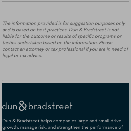
The information provided is for suggestion purposes only
and is based on best practices. Dun & Bradstreet is not
liable for the outcome or results of specific programs or
tactics undertaken based on the information. Please
contact an attorney or tax professional if you are in need of
legal or tax advice.
Dun & Bradstreet helps companies large and small drive
growth, manage risk, and strengthen the performance of