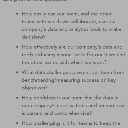
How easily can our team, and the other
teams with which we collaborate, use our
company’s data and analytics tools to make
decisions?
How effectively are our company’s data and
tools reducing manual tasks for our team and
the other teams with which we work?
What data challenges prevent our team from
benchmarking/measuring success on key
objectives?
How confident is our team that the data in
our company’s core systems and technology
is current and comprehensive?
How challenging is it for teams to keep the