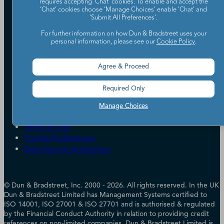
requires accepting ‘Chat’ cookies. To enable and accept the
Our Company
‘Chat’ cookies choose ‘Manage Choices’ enable 'Chat' and
'Submit All Preferences'.
Partners
Worldwide Network
For further information on how Dun & Bradstreet uses your
personal information, please see our
Cookie Policy
.
Your Privacy Choices
Careers
Candidate Privacy Policy
Leadership
Policies & Codes of Conduct
Agree & Proceed
Investor Relations
Trust Centre
UK Group Tax Strategy
ESG & DEI Commitments
Required Only
Manage Choices
Accessibility
Terms of Use
Cookie Preferences
Data Source Attribution
© Dun & Bradstreet, Inc. 2000 - 2026. All rights reserved. In the UK
Dun & Bradstreet Limited has Management Systems certified to
ISO 14001, ISO 27001 & ISO 27701 and is authorised & regulated
by the Financial Conduct Authority in relation to providing credit
references on non-limited companies. Dun & Bradstreet Limited is