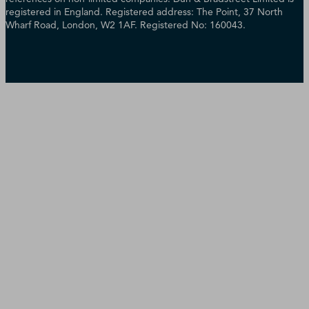
registered in England. Registered address: The Point, 37 North
Wharf Road, London, W2 1AF. Registered No: 160043.