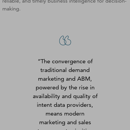
reliable, and timely business intelligence for decision-
making.
“The convergence of
traditional demand
marketing and ABM,
powered by the rise in
availability and quality of
intent data providers,
means modern
marketing and sales