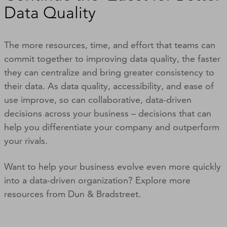
Data Quality
The more resources, time, and effort that teams can
commit together to improving data quality, the faster
they can centralize and bring greater consistency to
their data. As data quality, accessibility, and ease of
use improve, so can collaborative, data-driven
decisions across your business – decisions that can
help you differentiate your company and outperform
your rivals.
Want to help your business evolve even more quickly
into a data-driven organization? Explore more
resources from Dun & Bradstreet.