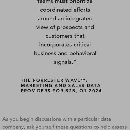
teams must prioritize
coordinated efforts
around an integrated
view of prospects and
customers that
incorporates critical
business and behavioral
signals.”
THE FORRESTER WAVE™:
MARKETING AND SALES DATA
PROVIDERS FOR B2B, Q1 2024
As you begin discussions with a particular data
company, ask yourself these questions to help assess