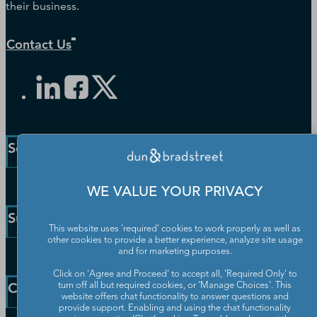
their business.
Contact Us
Solutions and Insights
Enterprise Solutions
WE VALUE YOUR PRIVACY
Small Business Solutions
Support
Public Sector Solutions
This website uses 'required' cookies to work properly as well as
other cookies to provide a better experience, analyze site usage
D-U-N-S Number
and for marketing purposes.
Customer Service
Blog
Click on 'Agree and Proceed' to accept all, 'Required Only' to
Communication Preferences
Resources
Company
turn off all but required cookies, or 'Manage Choices'. This
Learning Centre
website offers chat functionality to answer questions and
News
provide support. Enabling and using the chat functionality