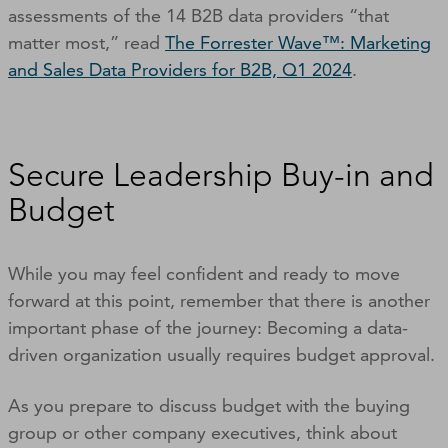
assessments of the 14 B2B data providers “that
matter most,” read
The Forrester Wave™: Marketing
and Sales Data Providers for B2B, Q1 2024
.
Secure Leadership Buy-in and
Budget
While you may feel confident and ready to move
forward at this point, remember that there is another
important phase of the journey: Becoming a data-
driven organization usually requires budget approval.
As you prepare to discuss budget with the buying
group or other company executives, think about