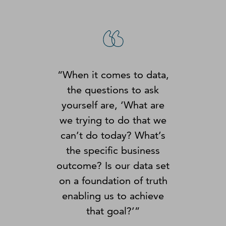
“When it comes to data,
the questions to ask
yourself are, ‘What are
we trying to do that we
can’t do today? What’s
the specific business
outcome? Is our data set
on a foundation of truth
enabling us to achieve
that goal?’”