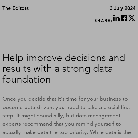
The Editors
3 July 2024
SHARE:
Help improve decisions and
results with a strong data
foundation
Once you decide that it’s time for your business to
become data-driven, you need to take a crucial first
step. It might sound silly, but data management
experts recommend that you remind yourself to
actually make data the top priority. While data is the