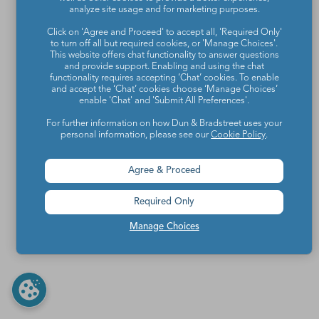
analyze site usage and for marketing purposes.
Click on 'Agree and Proceed' to accept all, 'Required Only'
to turn off all but required cookies, or 'Manage Choices'.
This website offers chat functionality to answer questions
and provide support. Enabling and using the chat
functionality requires accepting ‘Chat’ cookies. To enable
and accept the ‘Chat’ cookies choose ‘Manage Choices’
enable 'Chat' and 'Submit All Preferences'.
For further information on how Dun & Bradstreet uses your
personal information, please see our
Cookie Policy
.
Agree & Proceed
Required Only
Manage Choices