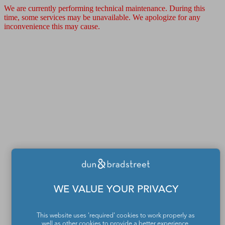
We are currently performing technical maintenance. During this
time, some services may be unavailable. We apologize for any
inconvenience this may cause.
WE VALUE YOUR PRIVACY
This website uses 'required' cookies to work properly as
well as other cookies to provide a better experience,