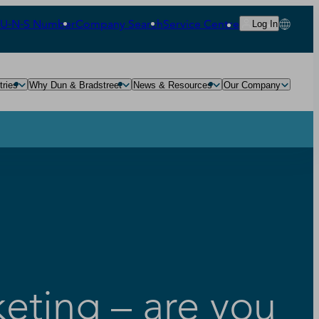
‑U‑N‑S Number
Company Search
Service Centre
Log In
tries
Why Dun & Bradstreet
News & Resources
Our Company
keting – are you