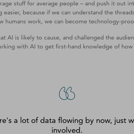
ge stuff for average people – and push it out int
ng easier, because if we can understand the threa
f how humans work, we can become technology-pro
hat AI is likely to cause, and challenged the aud
rking with AI to get first-hand knowledge of how 
re's a lot of data flowing by now, just w
involved.