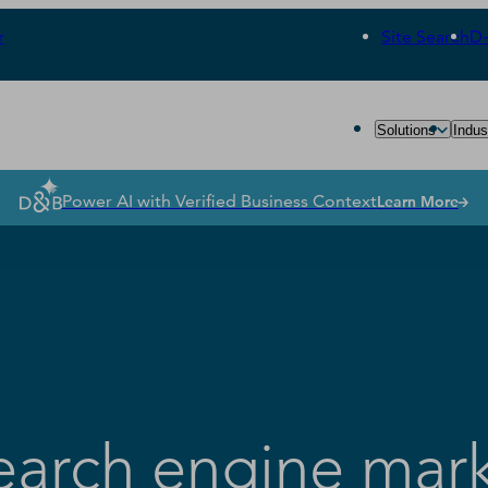
r
Site Search
D
Solutions
Indus
Power AI with Verified Business Context
Learn More
search engine mar