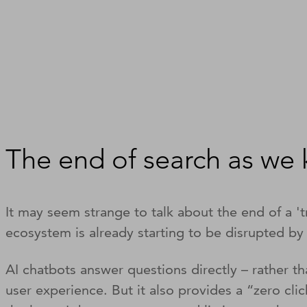
The end of search as we
It may seem strange to talk about the end of a 't
ecosystem is already starting to be disrupted by
AI chatbots answer questions directly – rather t
user experience. But it also provides a “zero cli