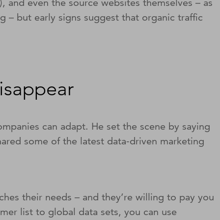
O), and even the source websites themselves – as
 – but early signs suggest that organic traffic
disappear
companies can adapt. He set the scene by saying
ared some of the latest data-driven marketing
hes their needs – and they’re willing to pay you
omer list to global data sets, you can use