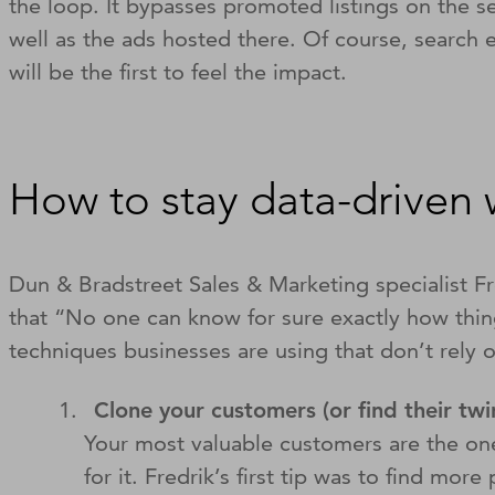
the loop. It bypasses promoted listings on the 
well as the ads hosted there. Of course, search e
will be the first to feel the impact.
How to stay data-driven 
Dun & Bradstreet Sales & Marketing specialist Fr
that “No one can know for sure exactly how thin
techniques businesses are using that don’t rely
Clone your customers (or find their tw
Your most valuable customers are the one
for it. Fredrik’s first tip was to find mo