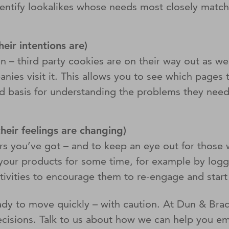
tify lookalikes whose needs most closely match yo
.
eir intentions are)
on – third party cookies are on their way out as well
ies visit it. This allows you to see which pages 
 basis for understanding the problems they need t
their feelings are changing)
ers you’ve got – and to keep an eye out for those
our products for some time, for example by logging
activities to encourage them to re-engage and star
ady to move quickly – with caution. At Dun & Brad
decisions. Talk to us about how we can help you e