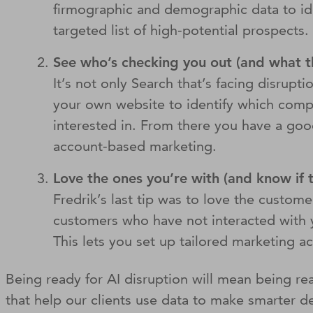
firmographic and demographic data to iden
targeted list of high-potential prospects
See who’s checking you out (and what th
It’s not only Search that’s facing disrupti
your own website to identify which compan
interested in. From there you have a good
account-based marketing.
Love the ones you’re with (and know if 
Fredrik’s last tip was to love the custom
customers who have not interacted with y
This lets you set up tailored marketing 
Being ready for AI disruption will mean being re
that help our clients use data to make smarter 