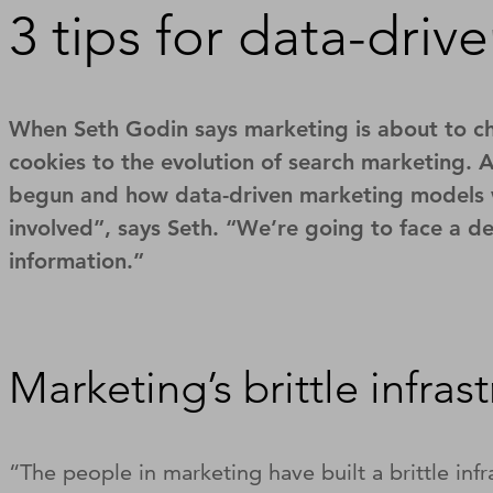
3 tips for data-driv
When Seth Godin says marketing is about to cha
cookies to the evolution of search marketing. 
begun and how data-driven marketing models will
involved”, says Seth. “We’re going to face a de
information.”
Marketing’s brittle infras
“The people in marketing have built a brittle in