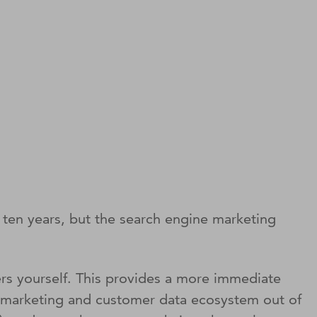
t ten years, but the search engine marketing
ers yourself. This provides a more immediate
rch marketing and customer data ecosystem out of