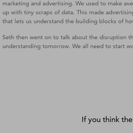
marketing and advertising. We used to make avera
up with tiny scraps of data. This made advertisi
that lets us understand the building blocks o
Seth then went on to talk about the disruption t
understanding tomorrow. We all need to start wo
If you think the