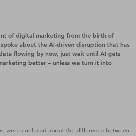
t of digital marketing from the birth of
 spoke about the AI-driven disruption that has
ata flowing by now, just wait until AI gets
arketing better – unless we turn it into
se we were confused about the difference between