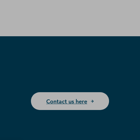
Contact us here