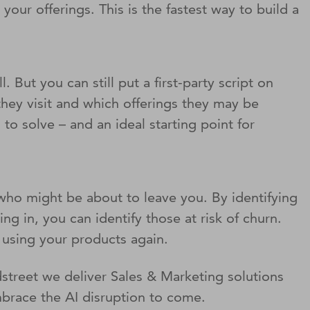
ur offerings. This is the fastest way to build a
. But you can still put a first-party script on
they visit and which offerings they may be
o solve – and an ideal starting point for
 who might be about to leave you. By identifying
 in, you can identify those at risk of churn.
t using your products again.
street we deliver Sales & Marketing solutions
mbrace the AI disruption to come.