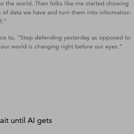
o the world. Then folks like me started showing
ds of data we have and turn them into information
of.”
ience to, “Stop defending yesterday as opposed to
our world is changing right before our eyes.”
ait until AI gets