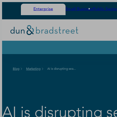
Enterprise
Small Business
Public Secto
Blog
Marketing
AI is disrupting sea...
AI is disrupting 