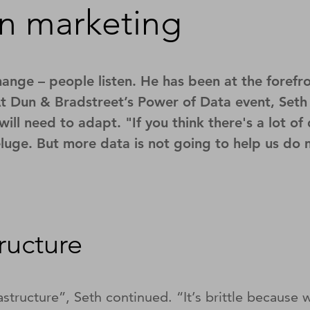
en marketing
nge – people listen. He has been at the forefron
At Dun & Bradstreet’s Power of Data event, Seth
 need to adapt. "If you think there's a lot of d
luge. But more data is not going to help us do m
tructure
frastructure”, Seth continued. “It’s brittle becau