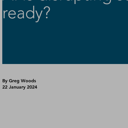
ready?
By Greg Woods
22 January 2024