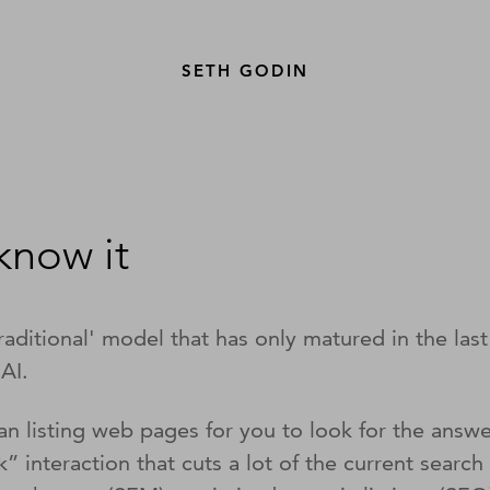
SETH GODIN
 know it
raditional' model that has only matured in the las
 AI.
han listing web pages for you to look for the answ
ck” interaction that cuts a lot of the current sea