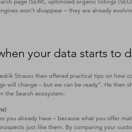
search page (SEM), optimised organic listings (SE
ngines won't disappear – they are already evolving
when your data starts to 
edrik Strauss then offered practical tips on how 
gs will change – but we can be ready”. He then sh
 on the Search ecosystem.
ins)
s you already have – because what you offer matc
re prospects just like them. By comparing your cust