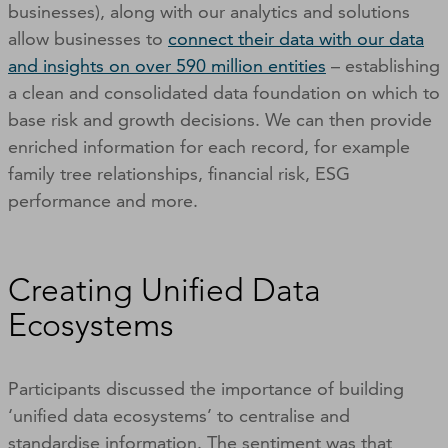
businesses), along with our analytics and solutions
allow businesses to
connect their data with our data
and insights on over 590 million entities
– establishing
a clean and consolidated data foundation on which to
base risk and growth decisions. We can then provide
enriched information for each record, for example
family tree relationships, financial risk, ESG
performance and more.
Creating Unified Data
Ecosystems
Participants discussed the importance of building
‘unified data ecosystems’ to centralise and
standardise information. The sentiment was that