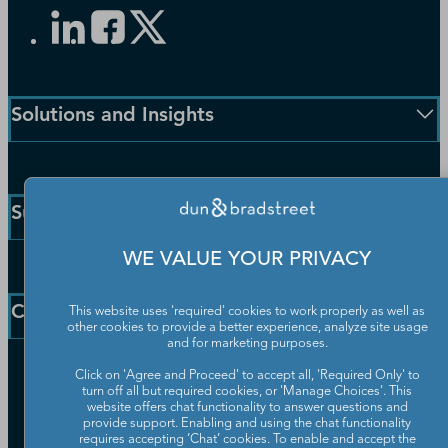
Solutions and Insights
Enterprise Solutions
Small Business Solutions
Support
Public Sector Solutions
D-U-N-S Number
WE VALUE YOUR PRIVACY
Customer Service
Blog
Communication Preferences
Resources
Company
This website uses 'required' cookies to work properly as well as
Learning Centre
other cookies to provide a better experience, analyze site usage
News
and for marketing purposes.
Our Company
Click on 'Agree and Proceed' to accept all, 'Required Only' to
turn off all but required cookies, or 'Manage Choices'. This
Partners
website offers chat functionality to answer questions and
Worldwide Network
provide support. Enabling and using the chat functionality
Your Privacy Choices
requires accepting ‘Chat’ cookies. To enable and accept the