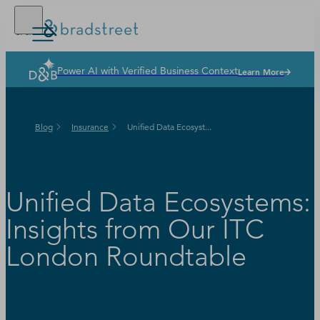
Power AI with Verified Business Context
Learn More
Solutions
Industries
Blog
Insurance
Unified Data Ecosyst...
Why Dun & Bradstreet
News & Resources
Our Company
Unified Data Ecosystems:
Insights from Our ITC
London Roundtable