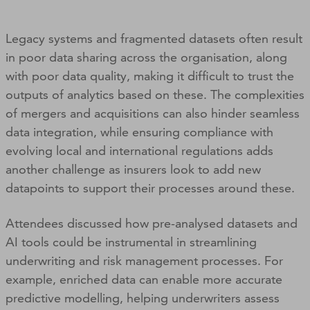
Legacy systems and fragmented datasets often result
in poor data sharing across the organisation, along
with poor data quality, making it difficult to trust the
outputs of analytics based on these. The complexities
of mergers and acquisitions can also hinder seamless
data integration, while ensuring compliance with
evolving local and international regulations adds
another challenge as insurers look to add new
datapoints to support their processes around these.
Attendees discussed how pre-analysed datasets and
AI tools could be instrumental in streamlining
underwriting and risk management processes. For
example, enriched data can enable more accurate
predictive modelling, helping underwriters assess