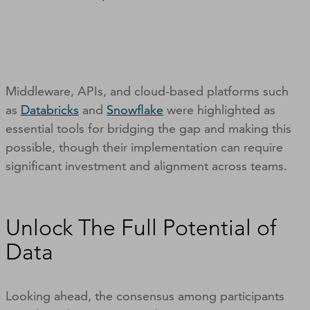
Middleware, APIs, and cloud-based platforms such
as
Databricks
and
Snowflake
were highlighted as
essential tools for bridging the gap and making this
possible, though their implementation can require
significant investment and alignment across teams.
Unlock The Full Potential of
Data
Looking ahead, the consensus among participants