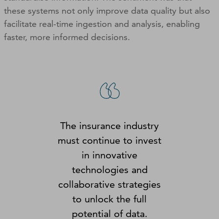
these systems not only improve data quality but also
facilitate real-time ingestion and analysis, enabling
faster, more informed decisions.
The insurance industry
must continue to invest
in innovative
technologies and
collaborative strategies
to unlock the full
potential of data.