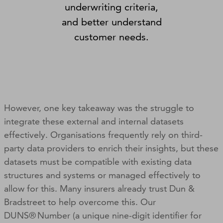
underwriting criteria,
and better understand
customer needs.
However, one key takeaway was the struggle to
integrate these external and internal datasets
effectively. Organisations frequently rely on third-
party data providers to enrich their insights, but these
datasets must be compatible with existing data
structures and systems or managed effectively to
allow for this. Many insurers already trust Dun &
Bradstreet to help overcome this. Our
DUNS® Number (a unique nine-digit identifier for