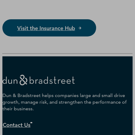
Visit the Insurance Hub
Dun & Bradstreet helps companies large and small drive
growth, manage risk, and strengthen the performance of
their business.
Contact Us