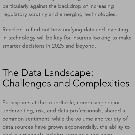
particularly against the backdrop of increasing
regulatory scrutiny and emerging technologies.
Read on to find out how unifying data and investing
in technology will be key for insurers looking to make
smarter decisions in 2025 and beyond.
The Data Landscape:
Challenges and Complexities
Participants at the roundtable, comprising senior
underwriting, risk, and data professionals, shared a
common sentiment: while the volume and variety of
data sources have grown exponentially, the ability to
derive actionable insights remains a challenge.