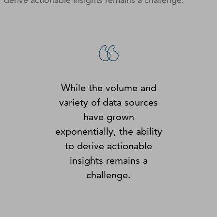
While the volume and
variety of data sources
have grown
exponentially, the ability
to derive actionable
insights remains a
challenge.