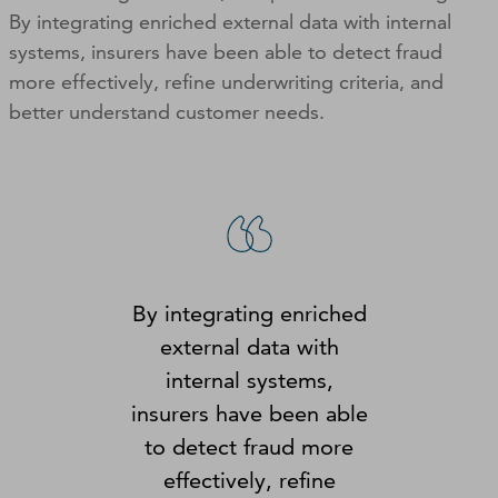
By integrating enriched external data with internal
systems, insurers have been able to detect fraud
more effectively, refine underwriting criteria, and
better understand customer needs.
By integrating enriched
external data with
internal systems,
insurers have been able
to detect fraud more
effectively, refine