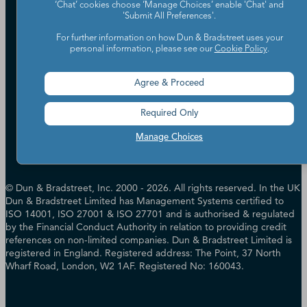
Careers
‘Chat’ cookies choose ‘Manage Choices’ enable 'Chat' and
Candidate Privacy Policy
'Submit All Preferences'.
Leadership
Policies & Codes of Conduct
Investor Relations
For further information on how Dun & Bradstreet uses your
Trust Centre
personal information, please see our
Cookie Policy
.
UK Group Tax Strategy
ESG & DEI Commitments
Agree & Proceed
Accessibility
Terms of Use
Required Only
Cookie Preferences
Data Source Attribution
Manage Choices
© Dun & Bradstreet, Inc. 2000 - 2026. All rights reserved. In the UK
Dun & Bradstreet Limited has Management Systems certified to
ISO 14001, ISO 27001 & ISO 27701 and is authorised & regulated
by the Financial Conduct Authority in relation to providing credit
references on non-limited companies. Dun & Bradstreet Limited is
registered in England. Registered address: The Point, 37 North
Wharf Road, London, W2 1AF. Registered No: 160043.