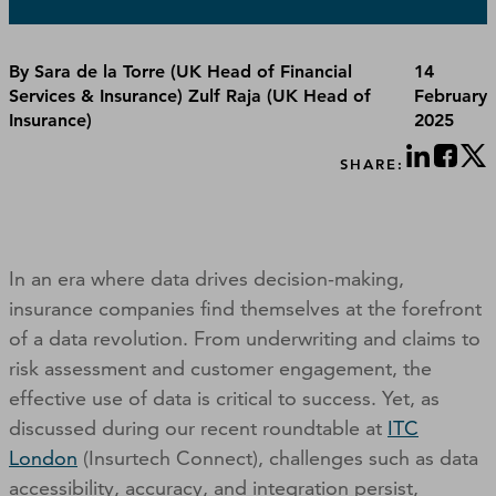
By Sara de la Torre (UK Head of Financial
14
Services & Insurance) Zulf Raja (UK Head of
February
Insurance)
2025
SHARE:
In an era where data drives decision-making,
insurance companies find themselves at the forefront
of a data revolution. From underwriting and claims to
risk assessment and customer engagement, the
effective use of data is critical to success. Yet, as
discussed during our recent roundtable at
ITC
London
(Insurtech Connect), challenges such as data
accessibility, accuracy, and integration persist,