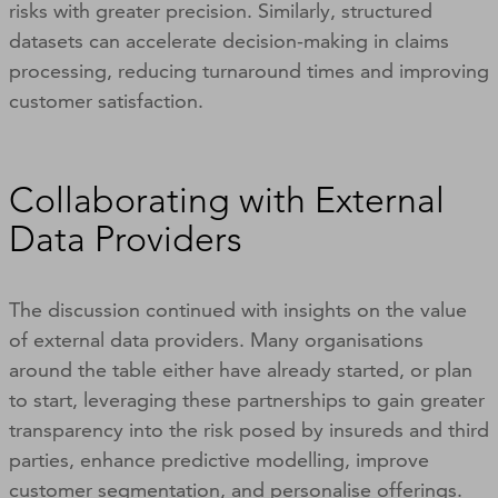
risks with greater precision. Similarly, structured
datasets can accelerate decision-making in claims
processing, reducing turnaround times and improving
customer satisfaction.
Collaborating with External
Data Providers
The discussion continued with insights on the value
of external data providers. Many organisations
around the table either have already started, or plan
to start, leveraging these partnerships to gain greater
transparency into the risk posed by insureds and third
parties, enhance predictive modelling, improve
customer segmentation, and personalise offerings.