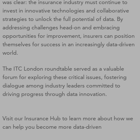
was clear: the insurance industry must continue to
invest in innovative technologies and collaborative
strategies to unlock the full potential of data. By
addressing challenges head-on and embracing
opportunities for improvement, insurers can position
themselves for success in an increasingly data-driven
world.
The ITC London roundtable served as a valuable
forum for exploring these critical issues, fostering
dialogue among industry leaders committed to
driving progress through data innovation.
Visit our Insurance Hub to learn more about how we
can help you become more data-driven