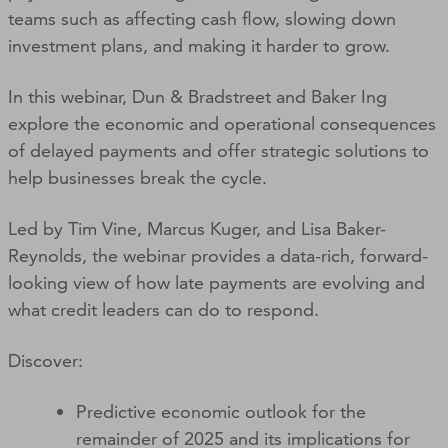
teams such as affecting cash flow, slowing down
investment plans, and making it harder to grow.
In this webinar, Dun & Bradstreet and Baker Ing
explore the economic and operational consequences
of delayed payments and offer strategic solutions to
help businesses break the cycle.
Led by Tim Vine, Marcus Kuger, and Lisa Baker-
Reynolds, the webinar provides a data-rich, forward-
looking view of how late payments are evolving and
what credit leaders can do to respond.
Discover:
Predictive economic outlook for the
remainder of 2025 and its implications for