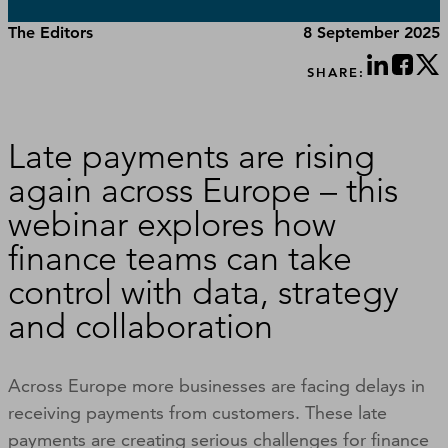
The Editors
8 September 2025
SHARE:
Late payments are rising
again across Europe – this
webinar explores how
finance teams can take
control with data, strategy
and collaboration
Across Europe more businesses are facing delays in
receiving payments from customers. These late
payments are creating serious challenges for finance