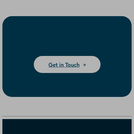
Get in Touch