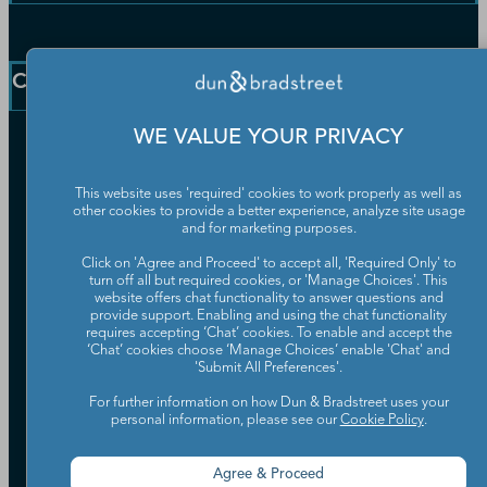
D-U-N-S Number
Customer Service
Blog
Communication Preferences
Resources
Company
Learning Centre
News
WE VALUE YOUR PRIVACY
Our Company
Partners
This website uses 'required' cookies to work properly as well as
Worldwide Network
other cookies to provide a better experience, analyze site usage
Your Privacy Choices
Careers
and for marketing purposes.
Candidate Privacy Policy
Leadership
Click on 'Agree and Proceed' to accept all, 'Required Only' to
Policies & Codes of Conduct
turn off all but required cookies, or 'Manage Choices'. This
Investor Relations
Trust Centre
website offers chat functionality to answer questions and
UK Group Tax Strategy
provide support. Enabling and using the chat functionality
ESG & DEI Commitments
requires accepting ‘Chat’ cookies. To enable and accept the
‘Chat’ cookies choose ‘Manage Choices’ enable 'Chat' and
'Submit All Preferences'.
Accessibility
Terms of Use
For further information on how Dun & Bradstreet uses your
personal information, please see our
Cookie Policy
.
Cookie Preferences
Data Source Attribution
Agree & Proceed