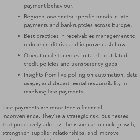
payment behaviour.
Regional and sector-specific trends in late
payments and bankruptcies across Europe.
Best practices in receivables management to
reduce credit risk and improve cash flow.
Operational strategies to tackle outdated
credit policies and transparency gaps
Insights from live polling on automation, data
usage, and departmental responsibility in
resolving late payments.
Late payments are more than a financial
inconvenience. They’re a strategic risk. Businesses
that proactively address the issue can unlock growth,
strengthen supplier relationships, and improve