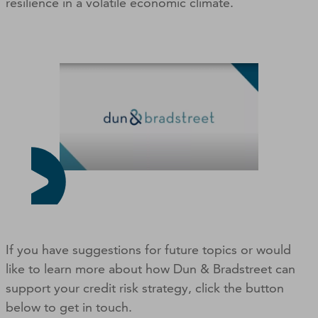
resilience in a volatile economic climate.
If you have suggestions for future topics or would
like to learn more about how Dun & Bradstreet can
support your credit risk strategy, click the button
below to get in touch.