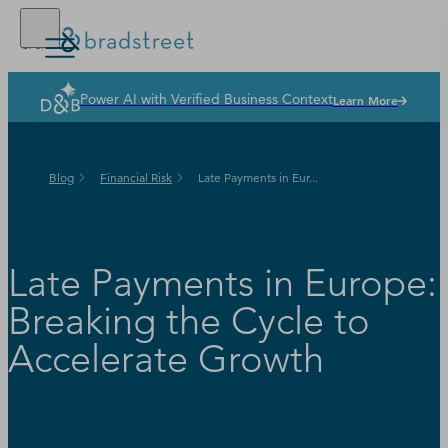
Power AI with Verified Business Context
Learn More
Solutions
Industries
Blog
Financial Risk
Late Payments in Eur...
Why Dun & Bradstreet
News & Resources
Our Company
Late Payments in Europe:
Breaking the Cycle to
Accelerate Growth