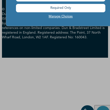
Required Only
© Dun & Bradstreet, Inc. 2000 - 2026. All rights reserved. In the UK
Dun & Bradstreet Limited has Management Systems certified to
Manage Choices
ISO 14001, ISO 27001 & ISO 27701 and is authorised & regulated
by the Financial Conduct Authority in relation to providing credit
references on non-limited companies. Dun & Bradstreet Limited is
registered in England. Registered address: The Point, 37 North
Wharf Road, London, W2 1AF. Registered No: 160043.