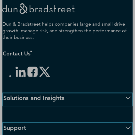
Dun & Bradstreet helps companies large and small drive
growth, manage risk, and strengthen the performance of
their business.
Contact Us
Solutions and Insights
Enterprise Solutions
Small Business Solutions
Support
Public Sector Solutions