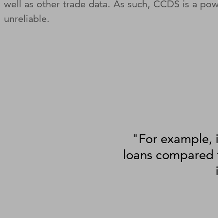
well as other trade data. As such, CCDS is a po
unreliable.
"For example, i
loans compared t