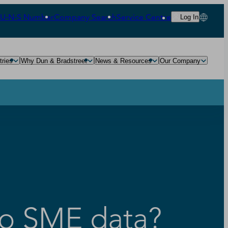
‑U‑N‑S Number
Company Search
Service Centre
Log In
tries
Why Dun & Bradstreet
News & Resources
Our Company
to SME data?