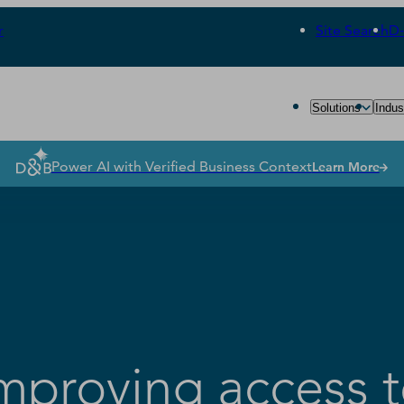
r
Site Search
D
Solutions
Indus
Power AI with Verified Business Context
Learn More
proving access 