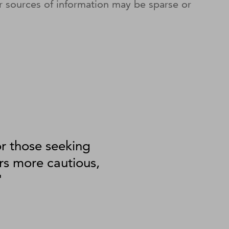
r sources of information may be sparse or
or those seeking
rs more cautious,
"