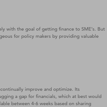
ely with the goal of getting finance to SME’s. But
ageous for policy makers by providing valuable
continually improve and optimize. Its
ugging a gap for financials, which at best would
ailable between 4-6 weeks based on sharing