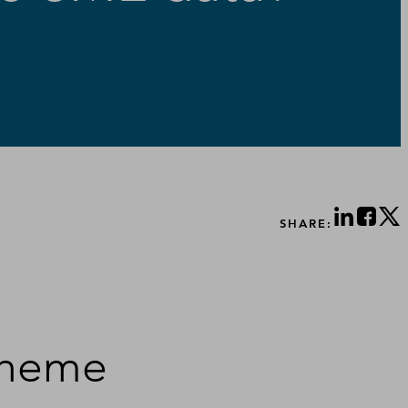
SHARE:
scheme