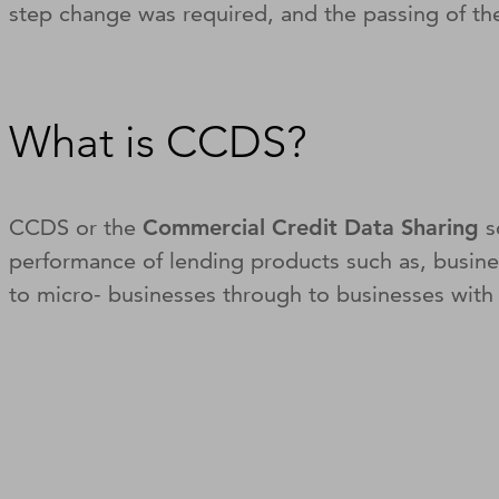
step change was required, and the passing of 
What is CCDS?
CCDS or the
Commercial Credit Data Sharing
s
performance of lending products such as, busine
to micro- businesses through to businesses with