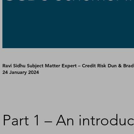
Ravi Sidhu Subject Matter Expert – Credit Risk Dun & Brad
24 January 2024
Part 1 – An introd