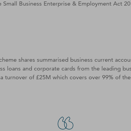
the Small Business Enterprise & Employment Act 
cheme shares summarised business current accoun
ss loans and corporate cards from the leading bu
 a turnover of £25M which covers over 99% of the 