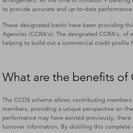
arrangement. At the time of initiation 9 banking
to provide accurate and up-to-date performance
These designated banks have been providing thi
Agencies (CCRA’s). The designated CCRA’s, of wh
helping to build out a commercial credit profile 
What are the benefits o
The CCDS scheme allows contributing members to
members, providing a unique perspective on the
performance may have existed previously, there 
turnover information. By distilling this complete 