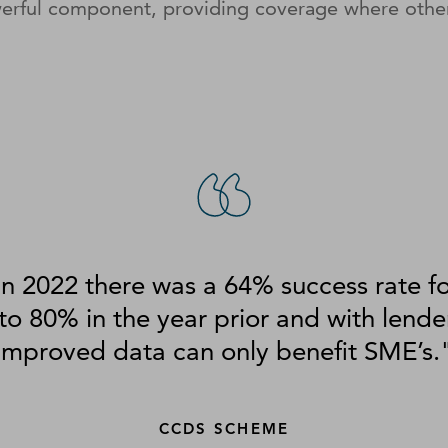
werful component, providing coverage where othe
n 2022 there was a 64% success rate f
o 80% in the year prior and with lende
improved data can only benefit SME’s.
CCDS SCHEME