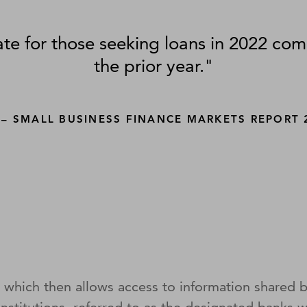
te for those seeking loans in 2022 co
the prior year."
 – SMALL BUSINESS FINANCE MARKETS REPORT 
 which then allows access to information shared by