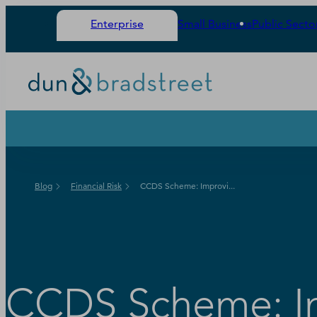
Enterprise
Small Business
Public Secto
Blog
Financial Risk
CCDS Scheme: Improvi...
CCDS Scheme: Im