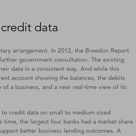
credit data
ntary arrangement. In 2012, the Breedon Report
 further government consultation. The existing
eir data in a consistent way. And while this
rrent account showing the balances, the debits
of a business, and a near real-time view of its
s to credit data on small to medium sized
e time, the largest four banks had a market share
support better business lending outcomes. A