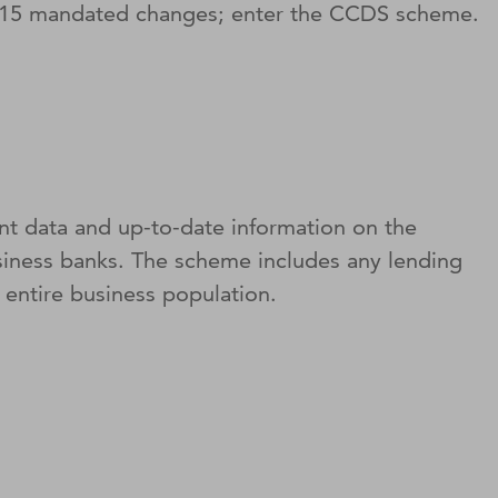
2015 mandated changes; enter the CCDS scheme.
t data and up-to-date information on the
siness banks. The scheme includes any lending
entire business population.