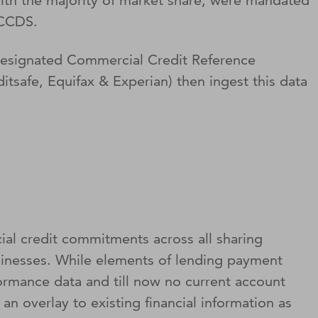
 with the majority of market share, were mandated
f CCDS.
 designated Commercial Credit Reference
tsafe, Equifax & Experian) then ingest this data
l credit commitments across all sharing
sinesses. While elements of lending payment
ormance data and till now no current account
 an overlay to existing financial information as