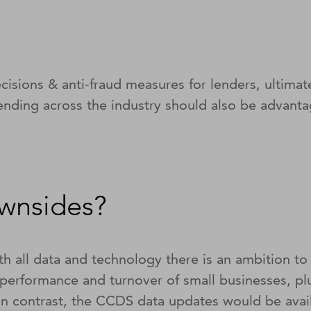
ecisions & anti-fraud measures for lenders, ultimat
lending across the industry should also be advant
ownsides?
h all data and technology there is an ambition to 
t performance and turnover of small businesses, pl
. In contrast, the CCDS data updates would be av