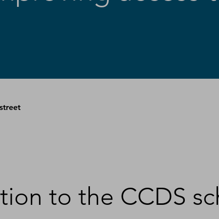
street
uction to the CCDS 