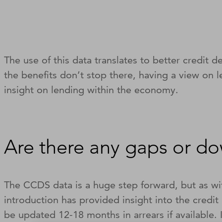
The use of this data translates to better credit d
the benefits don’t stop there, having a view on 
insight on lending within the economy.
Are there any gaps or d
The CCDS data is a huge step forward, but as wit
introduction has provided insight into the credi
be updated 12-18 months in arrears if available