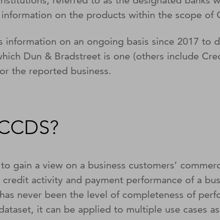
 institutions, referred to as the designated banks
 information on the products within the scope o
s information on an ongoing basis since 2017 to
ich Dun & Bradstreet is one (others include Credi
for the reported business.
f CCDS?
 gain a view on a business customers’ commercia
 credit activity and payment performance of a bu
has never been the level of completeness of perf
dataset, it can be applied to multiple use cases as