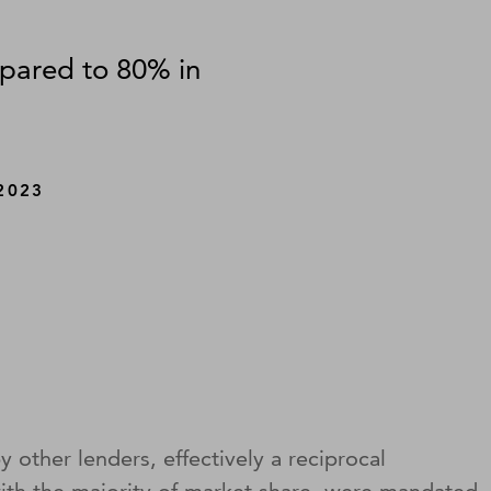
mpared to 80% in
2023
 other lenders, effectively a reciprocal