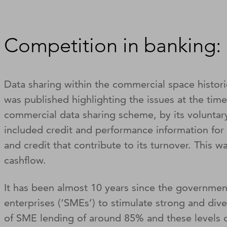
Competition in banking: 
Data sharing within the commercial space histor
was published highlighting the issues at the tim
commercial data sharing scheme, by its voluntary 
included credit and performance information for 
and credit that contribute to its turnover. This 
cashflow.
It has been almost 10 years since the government
enterprises (‘SMEs’) to stimulate strong and div
of SME lending of around 85% and these levels 