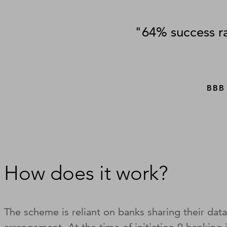
"64% success ra
BBB
How does it work?
The scheme is reliant on banks sharing their data