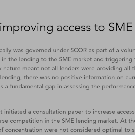
improving access to SME 
ically was governed under SCOR as part of a volu
e in the lending to the SME market and triggering
nature meant not all lenders were providing all th
lending, there was no positive information on cu
was a fundamental gap in assessing the performance 
 initiated a consultation paper to increase acces
erse competition in the SME lending market. At th
of concentration were not considered optimal to 