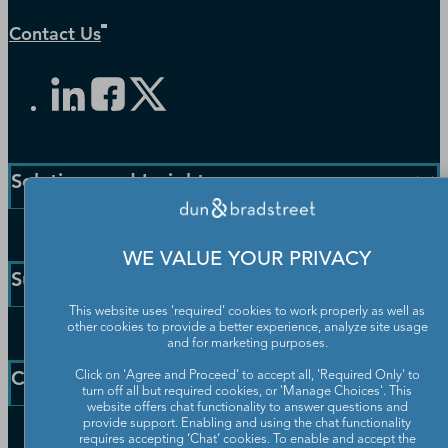
Contact Us
Solutions and Insights
Enterprise Solutions
WE VALUE YOUR PRIVACY
Small Business Solutions
Support
Public Sector Solutions
This website uses 'required' cookies to work properly as well as
D-U-N-S Number
other cookies to provide a better experience, analyze site usage
Customer Service
Blog
and for marketing purposes.
Communication Preferences
Resources
Company
Click on 'Agree and Proceed' to accept all, 'Required Only' to
Learning Centre
turn off all but required cookies, or 'Manage Choices'. This
News
website offers chat functionality to answer questions and
provide support. Enabling and using the chat functionality
Our Company
requires accepting ‘Chat’ cookies. To enable and accept the