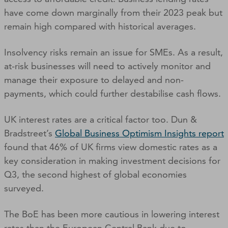
have come down marginally from their 2023 peak but
remain high compared with historical averages.
Insolvency risks remain an issue for SMEs. As a result,
at-risk businesses will need to actively monitor and
manage their exposure to delayed and non-
payments, which could further destabilise cash flows.
UK interest rates are a critical factor too. Dun &
Bradstreet’s
Global Business Optimism Insights report
found that 46% of UK firms view domestic rates as a
key consideration in making investment decisions for
Q3, the second highest of global economies
surveyed.
The BoE has been more cautious in lowering interest
rates than the European Central Bank due to