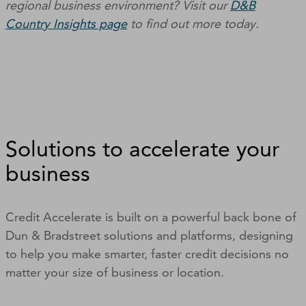
regional business environment? Visit our
D&B
Country Insights page
to find out more today.
Solutions to accelerate your
business
Credit Accelerate is built on a powerful back bone of
Dun & Bradstreet solutions and platforms, designing
to help you make smarter, faster credit decisions no
matter your size of business or location.