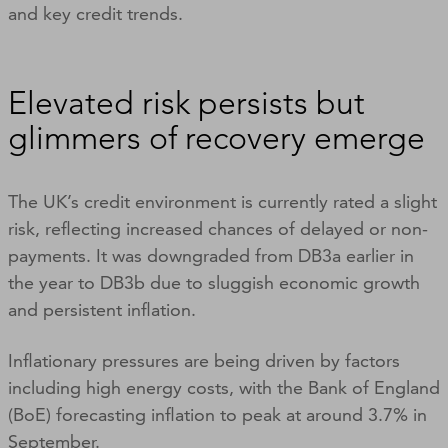
and key credit trends.
Elevated risk persists but
glimmers of recovery emerge
The UK’s credit environment is currently rated a slight
risk, reflecting increased chances of delayed or non-
payments. It was downgraded from DB3a earlier in
the year to DB3b due to sluggish economic growth
and persistent inflation.
Inflationary pressures are being driven by factors
including high energy costs, with the Bank of England
(BoE) forecasting inflation to peak at around 3.7% in
September.