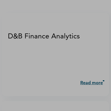
D&B Finance Analytics
Read more