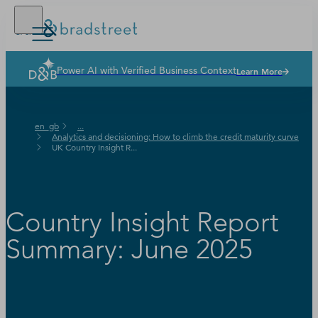
Power AI with Verified Business Context
Learn More
Solutions
Industries
en_gb
...
Why Dun & Bradstreet
Analytics and decisioning: How to climb the credit maturity curve
UK Country Insight R...
News & Resources
Our Company
Country Insight Report
Summary: June 2025