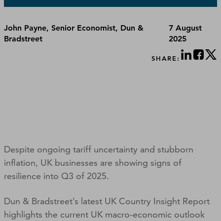
John Payne, Senior Economist, Dun &
7 August
Bradstreet
2025
SHARE:
Despite ongoing tariff uncertainty and stubborn
inflation, UK businesses are showing signs of
resilience into Q3 of 2025.
Dun & Bradstreet’s latest UK Country Insight Report
highlights the current UK macro-economic outlook