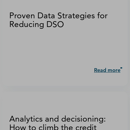
Proven Data Strategies for
Reducing DSO
Read more
Analytics and decisioning:
How to climb the credit