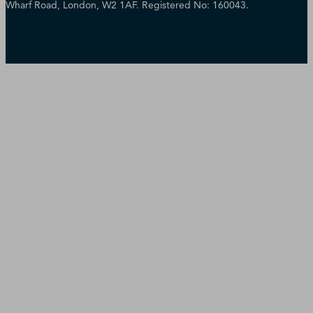
Wharf Road, London, W2 1AF. Registered No: 160043.