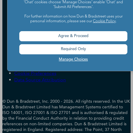
‘Chat’ cookies choose ‘Manage Choices’ enable 'Chat' and
Partners
'Submit All Preferences'.
Worldwide Network
For further information on how Dun & Bradstreet uses your
Your Privacy Choices
Careers
personal information, please see our
Cookie Policy
.
Candidate Privacy Policy
Leadership
Policies & Codes of Conduct
Investor Relations
Agree & Proceed
Trust Centre
UK Group Tax Strategy
ESG & DEI Commitments
Required Only
Accessibility
Manage Choices
Terms of Use
Cookie Preferences
Data Source Attribution
© Dun & Bradstreet, Inc. 2000 - 2026. All rights reserved. In the UK
Dun & Bradstreet Limited has Management Systems certified to
ISO 14001, ISO 27001 & ISO 27701 and is authorised & regulated
by the Financial Conduct Authority in relation to providing credit
references on non-limited companies. Dun & Bradstreet Limited is
registered in England. Registered address: The Point, 37 North