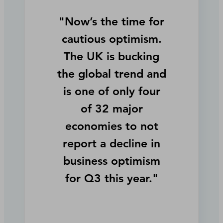
"Now’s the time for
cautious optimism.
The UK is bucking
the global trend and
is one of only four
of 32 major
economies to not
report a decline in
business optimism
for Q3 this year."