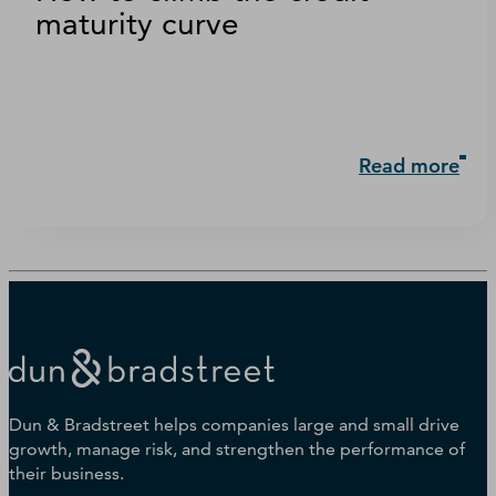
maturity curve
Read more
Dun & Bradstreet helps companies large and small drive
growth, manage risk, and strengthen the performance of
their business.