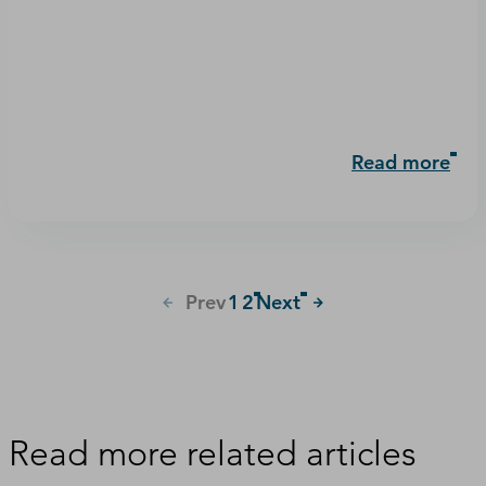
Read more
Prev
1
2
Next
Read more related articles