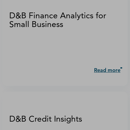
D&B Finance Analytics for
Small Business
Read more
D&B Credit Insights