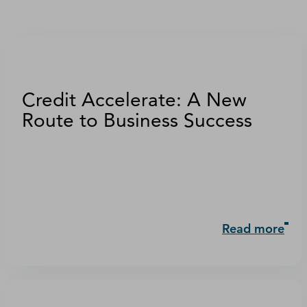
Credit Accelerate: A New
Route to Business Success
Read more