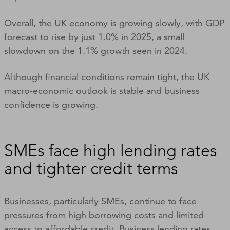
Overall, the UK economy is growing slowly, with GDP
forecast to rise by just 1.0% in 2025, a small
slowdown on the 1.1% growth seen in 2024.
Although financial conditions remain tight, the UK
macro-economic outlook is stable and business
confidence is growing.
SMEs face high lending rates
and tighter credit terms
Businesses, particularly SMEs, continue to face
pressures from high borrowing costs and limited
access to affordable credit. Business lending rates