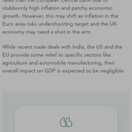
stubbornly high inflation and patchy economic
growth. However, this may shift as inflation in the
Euro area risks undershooting target and the UK
economy may need a shot in the arm.
While recent trade deals with India, the US and the
EU provide some relief to specific sectors like
agriculture and automobile manufacturing, their
overall impact on GDP is expected to be negligible.