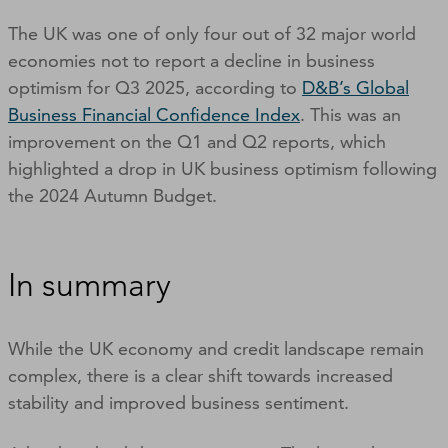
The UK was one of only four out of 32 major world
economies not to report a decline in business
optimism for Q3 2025, according to
D&B’s Global
Business Financial Confidence Index
. This was an
improvement on the Q1 and Q2 reports, which
highlighted a drop in UK business optimism following
the 2024 Autumn Budget.
In summary
While the UK economy and credit landscape remain
complex, there is a clear shift towards increased
stability and improved business sentiment.