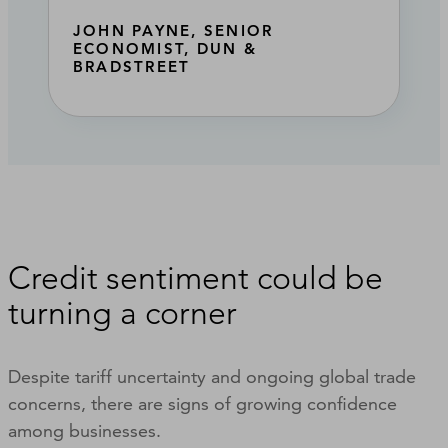
JOHN PAYNE, SENIOR
ECONOMIST, DUN &
BRADSTREET
Credit sentiment could be
turning a corner
Despite tariff uncertainty and ongoing global trade
concerns, there are signs of growing confidence
among businesses.