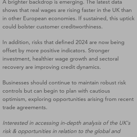
A brighter backdrop is emerging. The latest data
shows that real wages are rising faster in the UK than
in other European economies. If sustained, this uptick
could bolster customer creditworthiness.
In addition, risks that defined 2024 are now being
offset by more positive indicators. Stronger
investment, healthier wage growth and sectoral
recovery are improving credit dynamics.
Businesses should continue to maintain robust risk
controls but can begin to plan with cautious
optimism, exploring opportunities arising from recent
trade agreements.
Interested in accessing in-depth analysis of the UK's
risk & opportunities in relation to the global and