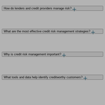
How do lenders and credit providers manage risk?
What are the most effective credit risk management strategies?
Why is credit risk management important?
What tools and data help identify creditworthy customers?