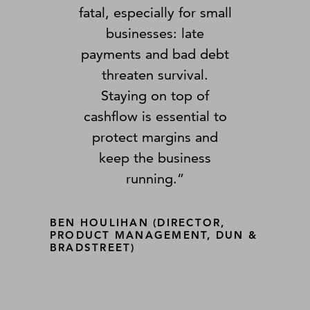
fatal, especially for small
businesses: late
payments and bad debt
threaten survival.
Staying on top of
cashflow is essential to
protect margins and
keep the business
running.”
BEN HOULIHAN (DIRECTOR,
PRODUCT MANAGEMENT, DUN &
BRADSTREET)