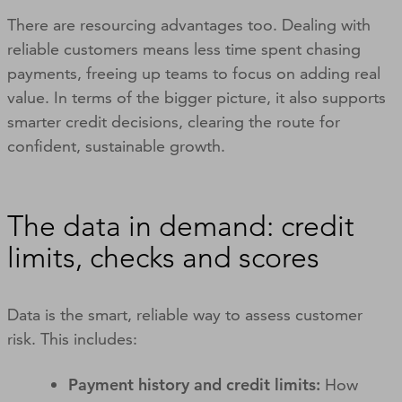
There are resourcing advantages too. Dealing with
reliable customers means less time spent chasing
payments, freeing up teams to focus on adding real
value. In terms of the bigger picture, it also supports
smarter credit decisions, clearing the route for
confident, sustainable growth.
The data in demand: credit
limits, checks and scores
Data is the smart, reliable way to assess customer
risk. This includes:
Payment history and credit limits:
How