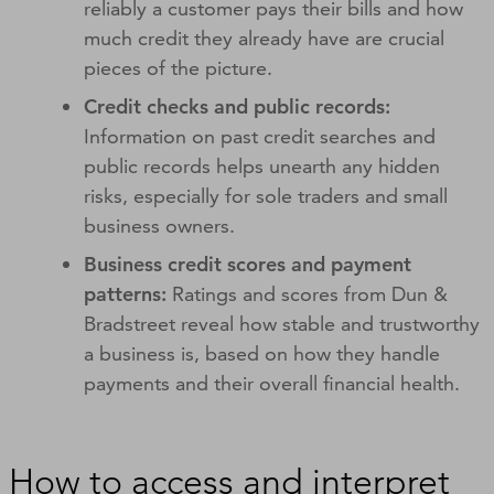
reliably a customer pays their bills and how
much credit they already have are crucial
pieces of the picture.
Credit checks and public records:
Information on past credit searches and
public records helps unearth any hidden
risks, especially for sole traders and small
business owners.
Business credit scores and payment
patterns:
Ratings and scores from Dun &
Bradstreet reveal how stable and trustworthy
a business is, based on how they handle
payments and their overall financial health.
How to access and interpret