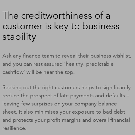
The creditworthiness of a
customer is key to business
stability
Ask any finance team to reveal their business wishlist,
and you can rest assured ‘healthy, predictable
cashflow’ will be near the top.
Seeking out the right customers helps to significantly
reduce the prospect of late payments and defaults –
leaving few surprises on your company balance
sheet. It also minimises your exposure to bad debt
and protects your profit margins and overall financial
resilience.