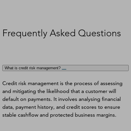
Frequently Asked Questions
What is credit risk management?
Credit risk management is the process of assessing
and mitigating the likelihood that a customer will
default on payments. It involves analysing financial
data, payment history, and credit scores to ensure
stable cashflow and protected business margins.