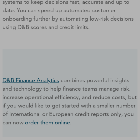
systems to keep decisions fast, accurate and up to
date. You can speed up automated customer
onboarding further by automating low-risk decisions
using D&B scores and credit limits.
D&B Finance Analytics
combines powerful insights
and technology to help finance teams manage risk,
increase operational efficiency, and reduce costs, but
if you would like to get started with a smaller number
of International or European credit reports only, you
can now
order them online
.