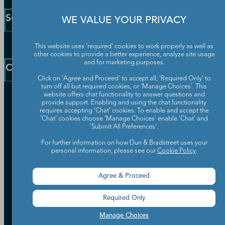
Small Business Solutions
Support
WE VALUE YOUR PRIVACY
Public Sector Solutions
D-U-N-S Number
Customer Service
This website uses 'required' cookies to work properly as well as
Blog
other cookies to provide a better experience, analyze site usage
Communication Preferences
and for marketing purposes.
Resources
Company
Learning Centre
News
Click on 'Agree and Proceed' to accept all, 'Required Only' to
turn off all but required cookies, or 'Manage Choices'. This
website offers chat functionality to answer questions and
Our Company
provide support. Enabling and using the chat functionality
Partners
requires accepting ‘Chat’ cookies. To enable and accept the
‘Chat’ cookies choose ‘Manage Choices’ enable 'Chat' and
Worldwide Network
'Submit All Preferences'.
Your Privacy Choices
Careers
Candidate Privacy Policy
For further information on how Dun & Bradstreet uses your
Leadership
personal information, please see our
Cookie Policy
.
Policies & Codes of Conduct
Investor Relations
Trust Centre
UK Group Tax Strategy
Agree & Proceed
ESG & DEI Commitments
Required Only
Accessibility
Terms of Use
Manage Choices