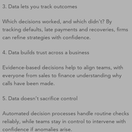
3. Data lets you track outcomes
Which decisions worked, and which didn’t? By
tracking defaults, late payments and recoveries, firms
can refine strategies with confidence.
4. Data builds trust across a business
Evidence-based decisions help to align teams, with
everyone from sales to finance understanding why
calls have been made.
5. Data doesn’t sacrifice control
Automated decision processes handle routine checks
reliably, while teams stay in control to intervene with
confidence if anomalies arise.