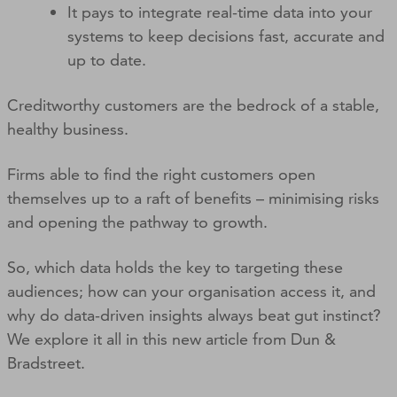
It pays to integrate real-time data into your
systems to keep decisions fast, accurate and
up to date.
Creditworthy customers are the bedrock of a stable,
healthy business.
Firms able to find the right customers open
themselves up to a raft of benefits – minimising risks
and opening the pathway to growth.
So, which data holds the key to targeting these
audiences; how can your organisation access it, and
why do data-driven insights always beat gut instinct?
We explore it all in this new article from Dun &
Bradstreet.