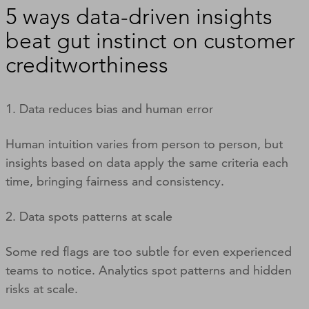
5 ways data-driven insights
beat gut instinct on customer
creditworthiness
1. Data reduces bias and human error
Human intuition varies from person to person, but
insights based on data apply the same criteria each
time, bringing fairness and consistency.
2. Data spots patterns at scale
Some red flags are too subtle for even experienced
teams to notice. Analytics spot patterns and hidden
risks at scale.