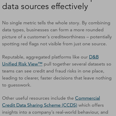
data sources effectively
No single metric tells the whole story. By combining
data types, businesses can form a more rounded
picture of a customer’s creditworthiness – potentially
spotting red flags not visible from just one source.
Reputable, aggregated platforms like our
D&B
Unified Risk View™
pull together several datasets so
teams can see credit and fraud risks in one place,
leading to clearer, faster decisions that leave nothing
to guesswork.
Other useful resources include the
Commercial
Credit Data Sharing Scheme (CCDS)
which offers
insights into a company’s real-world behaviour, and