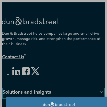
Dun & Bradstreet helps companies large and small drive
growth, manage risk, and strengthen the performance of
their business.
Contact Us
Solutions and Insights
Enterprise Solutions