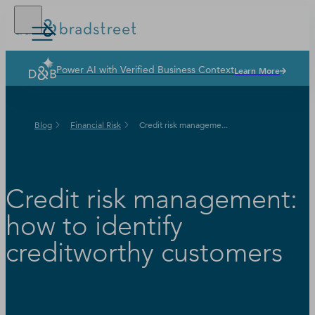
Power AI with Verified Business Context
Learn More
Buy Online
D‑U‑N‑S Number
Blog
Financial Risk
Credit risk manageme...
Business Credit
Business Growth
Credit risk management:
Business Risk
how to identify
Resources
creditworthy customers