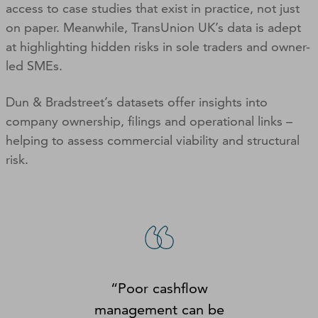
access to case studies that exist in practice, not just
on paper. Meanwhile, TransUnion UK’s data is adept
at highlighting hidden risks in sole traders and owner-
led SMEs.
Dun & Bradstreet’s datasets offer insights into
company ownership, filings and operational links –
helping to assess commercial viability and structural
risk.
“Poor cashflow
management can be