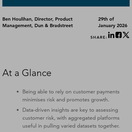
Ben Houlihan, Director, Product
29th of
Management, Dun & Bradstreet
January 2026
SHARE:
At a Glance
Being able to rely on customer payments
minimises risk and promotes growth.
Data-driven insights are key to assessing
customer risk, with aggregated platforms
useful in pulling varied datasets together.