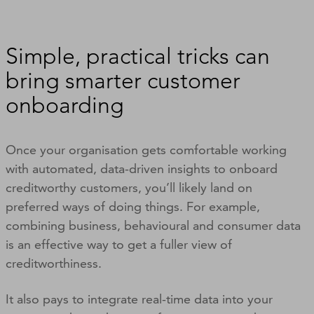
Simple, practical tricks can
bring smarter customer
onboarding
Once your organisation gets comfortable working
with automated, data-driven insights to onboard
creditworthy customers, you’ll likely land on
preferred ways of doing things. For example,
combining business, behavioural and consumer data
is an effective way to get a fuller view of
creditworthiness.
It also pays to integrate real-time data into your