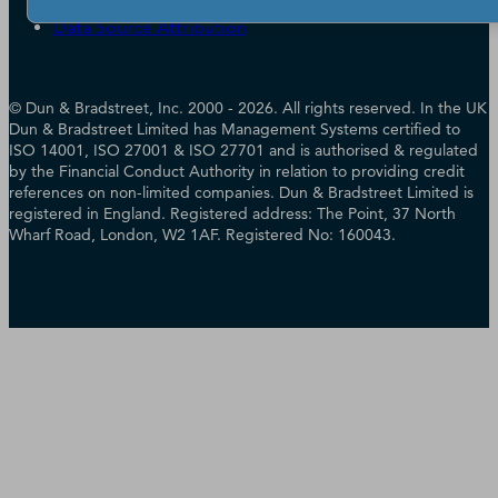
Cookie Preferences
Data Source Attribution
© Dun & Bradstreet, Inc. 2000 - 2026. All rights reserved. In the UK
Dun & Bradstreet Limited has Management Systems certified to
ISO 14001, ISO 27001 & ISO 27701 and is authorised & regulated
by the Financial Conduct Authority in relation to providing credit
references on non-limited companies. Dun & Bradstreet Limited is
registered in England. Registered address: The Point, 37 North
Wharf Road, London, W2 1AF. Registered No: 160043.