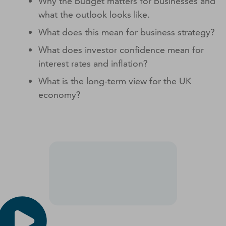
Why the budget matters for businesses and
what the outlook looks like.
What does this mean for business strategy?
What does investor confidence mean for
interest rates and inflation?
What is the long-term view for the UK
economy?