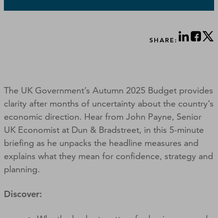
SHARE:
The UK Government’s Autumn 2025 Budget provides
clarity after months of uncertainty about the country’s
economic direction. Hear from John Payne, Senior
UK Economist at Dun & Bradstreet, in this 5-minute
briefing as he unpacks the headline measures and
explains what they mean for confidence, strategy and
planning.
Discover: