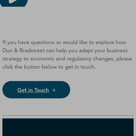
If you have questions or would like to explore how
Dun & Bradstreet can help you adapt your business
strategy to economic and regulatory changes, please
click the button below to get in touch.
Get in Touch