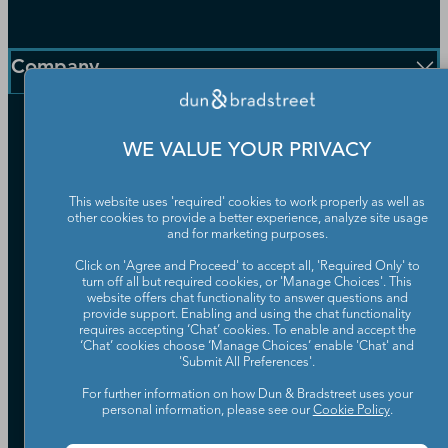
D-U-N-S Number
Customer Service
Blog
Communication Preferences
Resources
Company
Learning Centre
News
Our Company
WE VALUE YOUR PRIVACY
Partners
Worldwide Network
Your Privacy Choices
Careers
This website uses 'required' cookies to work properly as well as
Candidate Privacy Policy
other cookies to provide a better experience, analyze site usage
Leadership
and for marketing purposes.
Policies & Codes of Conduct
Investor Relations
Trust Centre
Click on 'Agree and Proceed' to accept all, 'Required Only' to
UK Group Tax Strategy
turn off all but required cookies, or 'Manage Choices'. This
ESG & DEI Commitments
website offers chat functionality to answer questions and
provide support. Enabling and using the chat functionality
requires accepting ‘Chat’ cookies. To enable and accept the
Accessibility
‘Chat’ cookies choose ‘Manage Choices’ enable 'Chat' and
Terms of Use
'Submit All Preferences'.
Cookie Preferences
For further information on how Dun & Bradstreet uses your
Data Source Attribution
personal information, please see our
Cookie Policy
.