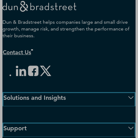
Dun & Bradstreet helps companies large and small drive
growth, manage risk, and strengthen the performance of
their business.
Contact Us
Solutions and Insights
Enterprise Solutions
Small Business Solutions
Support
Public Sector Solutions