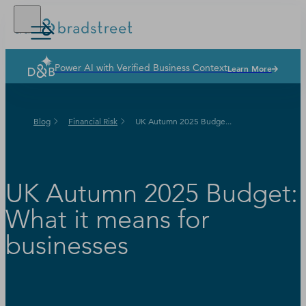
Power AI with Verified Business Context
Learn More
Solutions
Industries
Blog
Financial Risk
UK Autumn 2025 Budge...
Why Dun & Bradstreet
News & Resources
Our Company
UK Autumn 2025 Budget:
What it means for
businesses