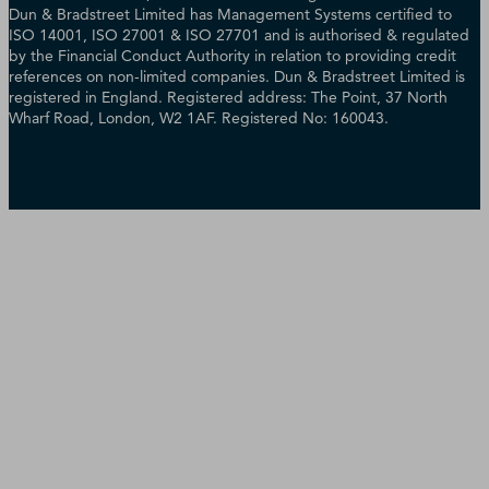
Dun & Bradstreet Limited has Management Systems certified to
ISO 14001, ISO 27001 & ISO 27701 and is authorised & regulated
by the Financial Conduct Authority in relation to providing credit
references on non-limited companies. Dun & Bradstreet Limited is
registered in England. Registered address: The Point, 37 North
Wharf Road, London, W2 1AF. Registered No: 160043.