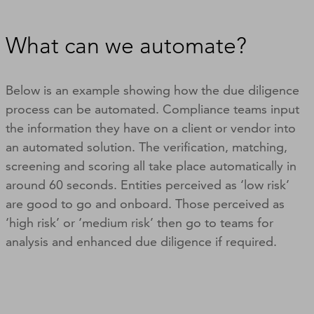
What can we automate?
Below is an example showing how the due diligence
process can be automated. Compliance teams input
the information they have on a client or vendor into
an automated solution. The verification, matching,
screening and scoring all take place automatically in
around 60 seconds. Entities perceived as ‘low risk’
are good to go and onboard. Those perceived as
‘high risk’ or ‘medium risk’ then go to teams for
analysis and enhanced due diligence if required.