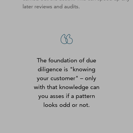
later reviews and audits.
The foundation of due
diligence is "knowing
your customer" – only
with that knowledge can
you asses if a pattern
looks odd or not.