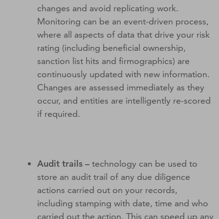
changes and avoid replicating work.
Monitoring can be an event-driven process,
where all aspects of data that drive your risk
rating (including beneficial ownership,
sanction list hits and firmographics) are
continuously updated with new information.
Changes are assessed immediately as they
occur, and entities are intelligently re-scored
if required.
Audit trails –
technology can be used to
store an audit trail of any due diligence
actions carried out on your records,
including stamping with date, time and who
carried out the action. This can speed up any