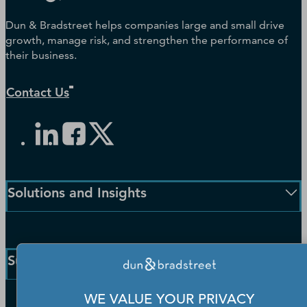
Dun & Bradstreet helps companies large and small drive
growth, manage risk, and strengthen the performance of
their business.
Contact Us
Solutions and Insights
Enterprise Solutions
Small Business Solutions
Support
Public Sector Solutions
D-U-N-S Number
WE VALUE YOUR PRIVACY
Customer Service