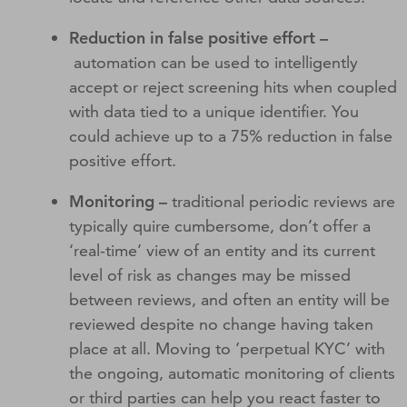
Reduction in false positive effort –
automation can be used to intelligently
accept or reject screening hits when coupled
with data tied to a unique identifier. You
could achieve up to a 75% reduction in false
positive effort.
Monitoring –
traditional periodic reviews are
typically quire cumbersome, don’t offer a
‘real-time’ view of an entity and its current
level of risk as changes may be missed
between reviews, and often an entity will be
reviewed despite no change having taken
place at all. Moving to ‘perpetual KYC’ with
the ongoing, automatic monitoring of clients
or third parties can help you react faster to