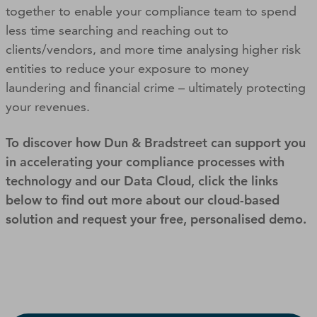
together to enable your compliance team to spend
less time searching and reaching out to
clients/vendors, and more time analysing higher risk
entities to reduce your exposure to money
laundering and financial crime – ultimately protecting
your revenues.
To discover how Dun & Bradstreet can support you
in accelerating your compliance processes with
technology and our Data Cloud, click the links
below to find out more about our cloud-based
solution and request your free, personalised demo.