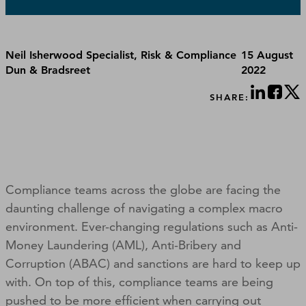
Neil Isherwood Specialist, Risk & Compliance
15 August
Dun & Bradsreet
2022
SHARE:
Compliance teams across the globe are facing the
daunting challenge of navigating a complex macro
environment. Ever-changing regulations such as Anti-
Money Laundering (AML), Anti-Bribery and
Corruption (ABAC) and sanctions are hard to keep up
with. On top of this, compliance teams are being
pushed to be more efficient when carrying out