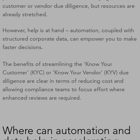
customer or vendor due diligence, but resources are
already stretched.
However, help is at hand – automation, coupled with
structured corporate data, can empower you to make
faster decisions.
The benefits of streamlining the ‘Know Your
Customer’ (KYC) or ‘Know Your Vendor’ (KYV) due
diligence are clear in terms of reducing cost and
allowing compliance teams to focus effort where
enhanced reviews are required.
Where can automation and