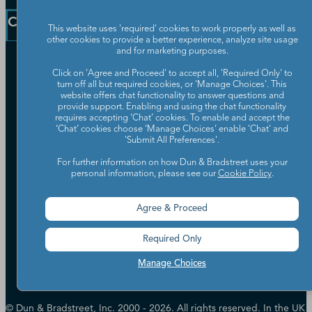
Blog
Communication Preferences
Resources
Company
Learning Centre
This website uses 'required' cookies to work properly as well as
News
other cookies to provide a better experience, analyze site usage
and for marketing purposes.
Our Company
Click on 'Agree and Proceed' to accept all, 'Required Only' to
Partners
turn off all but required cookies, or 'Manage Choices'. This
website offers chat functionality to answer questions and
Worldwide Network
provide support. Enabling and using the chat functionality
Your Privacy Choices
Careers
requires accepting ‘Chat’ cookies. To enable and accept the
Candidate Privacy Policy
‘Chat’ cookies choose ‘Manage Choices’ enable 'Chat' and
Leadership
'Submit All Preferences'.
Policies & Codes of Conduct
Investor Relations
Trust Centre
For further information on how Dun & Bradstreet uses your
UK Group Tax Strategy
ESG & DEI Commitments
personal information, please see our
Cookie Policy
.
Agree & Proceed
Accessibility
Terms of Use
Required Only
Cookie Preferences
Data Source Attribution
Manage Choices
© Dun & Bradstreet, Inc. 2000 - 2026. All rights reserved. In the UK