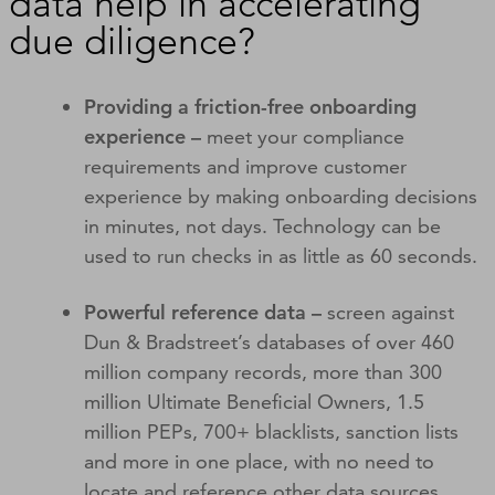
data help in accelerating
due diligence?
Providing a friction-free onboarding
experience –
meet your compliance
requirements and improve customer
experience by making onboarding decisions
in minutes, not days. Technology can be
used to run checks in as little as 60 seconds.
Powerful reference data –
screen against
Dun & Bradstreet’s databases of over 460
million company records, more than 300
million Ultimate Beneficial Owners, 1.5
million PEPs, 700+ blacklists, sanction lists
and more in one place, with no need to
locate and reference other data sources.