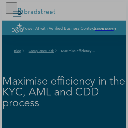
Power AI with Verified Business Context
Learn More
Solutions
Industries
Blog
Compliance Risk
Maximise efficiency ...
Why Dun & Bradstreet
News & Resources
Our Company
Maximise efficiency in the
KYC, AML and CDD
process