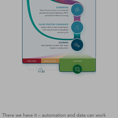
There we have it – automation and data can work