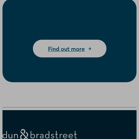
Find out more