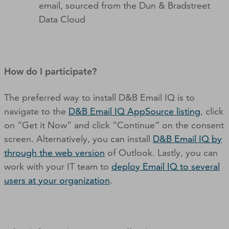
email, sourced from the Dun & Bradstreet
Data Cloud
How do I participate?
The preferred way to install D&B Email IQ is to
navigate to the
D&B Email IQ AppSource listing
, click
on “Get it Now” and click “Continue” on the consent
screen. Alternatively, you can install
D&B Email IQ by
through the web version
of Outlook. Lastly, you can
work with your IT team to
deploy Email IQ to several
users at your organization
.