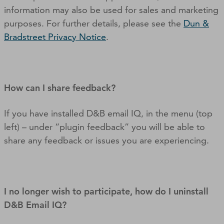
information may also be used for sales and marketing
purposes. For further details, please see the
Dun &
Bradstreet Privacy Notice
.
How can I share feedback?
If you have installed D&B email IQ, in the menu (top
left) – under “plugin feedback” you will be able to
share any feedback or issues you are experiencing.
I no longer wish to participate, how do I uninstall
D&B Email IQ?