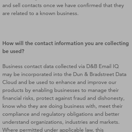
and sell contacts once we have confirmed that they
are related to a known business.
How will the contact information you are collecting
be used?
Business contact data collected via D&B Email IQ
may be incorporated into the Dun & Bradstreet Data
Cloud and be used to enhance and improve our
products by enabling businesses to manage their
financial risks, protect against fraud and dishonesty,
know who they are doing business with, meet their
compliance and regulatory obligations and better
understand organizations, industries and markets.
Where permitted under applicable law, this