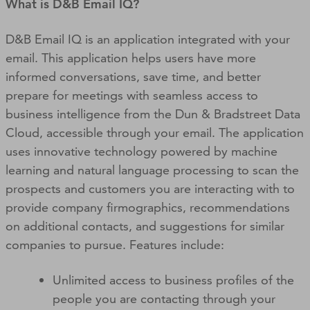
What is D&B Email IQ?
D&B Email IQ is an application integrated with your
email. This application helps users have more
informed conversations, save time, and better
prepare for meetings with seamless access to
business intelligence from the Dun & Bradstreet Data
Cloud, accessible through your email. The application
uses innovative technology powered by machine
learning and natural language processing to scan the
prospects and customers you are interacting with to
provide company firmographics, recommendations
on additional contacts, and suggestions for similar
companies to pursue. Features include:
Unlimited access to business profiles of the
people you are contacting through your