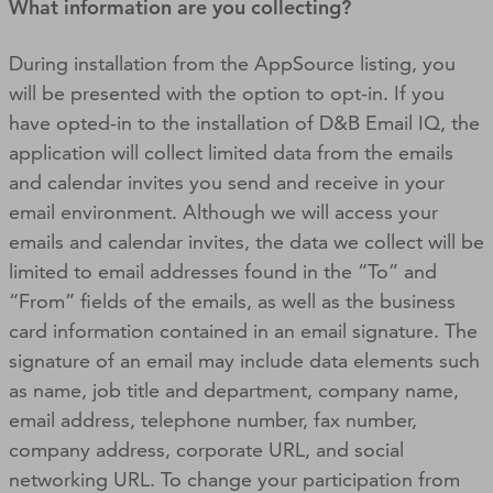
What information are you collecting?
During installation from the AppSource listing, you
will be presented with the option to opt-in. If you
have opted-in to the installation of D&B Email IQ, the
application will collect limited data from the emails
and calendar invites you send and receive in your
email environment. Although we will access your
emails and calendar invites, the data we collect will be
limited to email addresses found in the “To” and
“From” fields of the emails, as well as the business
card information contained in an email signature. The
signature of an email may include data elements such
as name, job title and department, company name,
email address, telephone number, fax number,
company address, corporate URL, and social
networking URL. To change your participation from