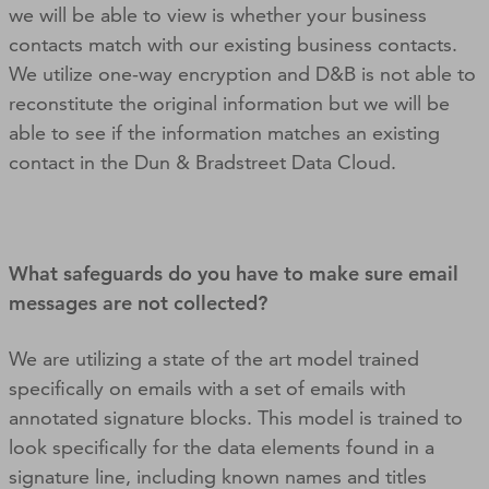
we will be able to view is whether your business
contacts match with our existing business contacts.
We utilize one-way encryption and D&B is not able to
reconstitute the original information but we will be
able to see if the information matches an existing
contact in the Dun & Bradstreet Data Cloud.
What safeguards do you have to make sure email
messages are not collected?
We are utilizing a state of the art model trained
specifically on emails with a set of emails with
annotated signature blocks. This model is trained to
look specifically for the data elements found in a
signature line, including known names and titles