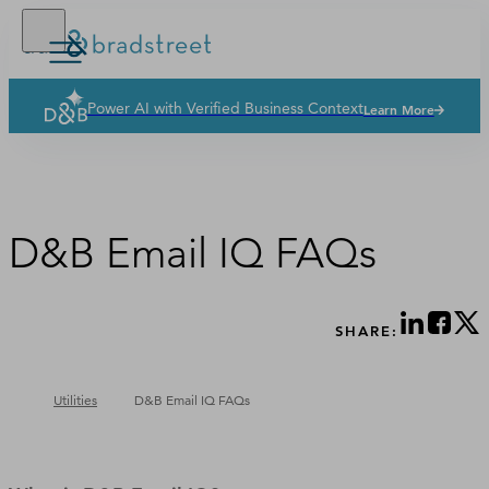
Power AI with Verified Business Context
Learn More
Solutions
Industries
Why Dun & Bradstreet
D&B Email IQ FAQs
News & Resources
Our Company
SHARE:
Utilities
D&B Email IQ FAQs