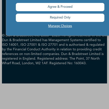
Accessibility
Terms of Use
Agree & Proceed
Cookie Preferences
Data Source Attribution
Required Only
Manage Choices
© Dun & Bradstreet, Inc. 2000 - 2026. All rights reserved. In the UK
Dun & Bradstreet Limited has Management Systems certified to
ISO 14001, ISO 27001 & ISO 27701 and is authorised & regulated
by the Financial Conduct Authority in relation to providing credit
references on non-limited companies. Dun & Bradstreet Limited is
registered in England. Registered address: The Point, 37 North
Wharf Road, London, W2 1AF. Registered No: 160043.