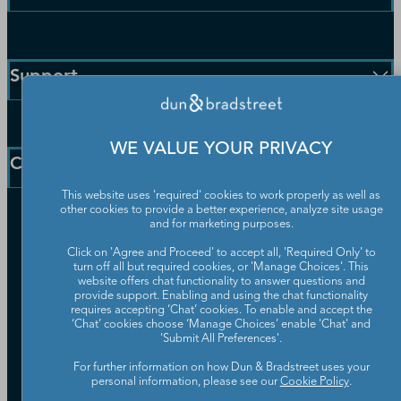
Enterprise Solutions
Small Business Solutions
Support
Public Sector Solutions
D-U-N-S Number
Customer Service
Blog
WE VALUE YOUR PRIVACY
Communication Preferences
Resources
Company
Learning Centre
News
This website uses 'required' cookies to work properly as well as
other cookies to provide a better experience, analyze site usage
Our Company
and for marketing purposes.
Partners
Click on 'Agree and Proceed' to accept all, 'Required Only' to
Worldwide Network
turn off all but required cookies, or 'Manage Choices'. This
Your Privacy Choices
website offers chat functionality to answer questions and
Careers
provide support. Enabling and using the chat functionality
Candidate Privacy Policy
Leadership
requires accepting ‘Chat’ cookies. To enable and accept the
Policies & Codes of Conduct
‘Chat’ cookies choose ‘Manage Choices’ enable 'Chat' and
Investor Relations
Trust Centre
'Submit All Preferences'.
UK Group Tax Strategy
ESG & DEI Commitments
For further information on how Dun & Bradstreet uses your
personal information, please see our
Cookie Policy
.