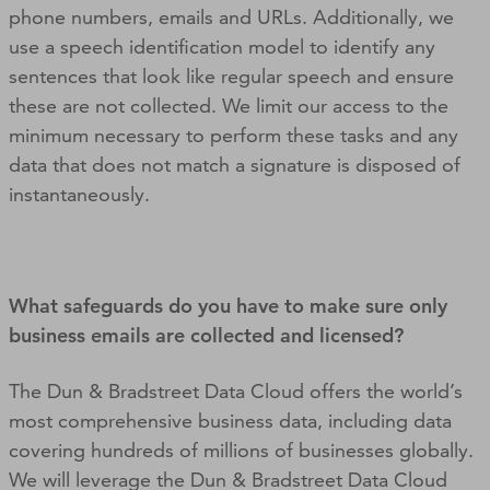
phone numbers, emails and URLs. Additionally, we
use a speech identification model to identify any
sentences that look like regular speech and ensure
these are not collected. We limit our access to the
minimum necessary to perform these tasks and any
data that does not match a signature is disposed of
instantaneously.
What safeguards do you have to make sure only
business emails are collected and licensed?
The Dun & Bradstreet Data Cloud offers the world’s
most comprehensive business data, including data
covering hundreds of millions of businesses globally.
We will leverage the Dun & Bradstreet Data Cloud