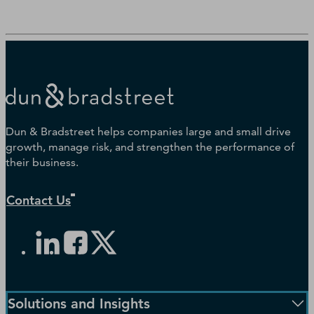
Dun & Bradstreet helps companies large and small drive
growth, manage risk, and strengthen the performance of
their business.
Contact Us
Solutions and Insights