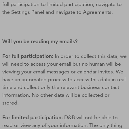
full participation to limited participation, navigate to
the Settings Panel and navigate to Agreements.
Will you be reading my emails?
For full participation:
In order to collect this data, we
will need to access your email but no human will be
viewing your email messages or calendar invites. We
have an automated process to access this data in real
time and collect only the relevant business contact
information. No other data will be collected or
stored.
For limited participation:
D&B will not be able to
read or view any of your information. The only thing