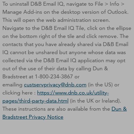
To uninstall D&B Email IQ, navigate to File > Info >
Manage Add-ins on the desktop version of Outlook.
This will open the web administration screen.
Navigate to the D&B Email IQ Tile, click on the ellipse
on the bottom right of the tile and click remove. The
contacts that you have already shared via D&B Email
IQ cannot be unshared but anyone whose data was
collected via the D&B Email IQ application may opt
out of the use of their data by calling Dun &
Bradstreet at 1-800-234-3867 or
emailing
custservprivacy@dnb.com
(in the US) or
clicking here :
https://www.dnb.co.uk/utility-
pages/third-party-data.html
(in the UK or Ireland).
These instructions are also available from the
Dun &
Bradstreet Privacy Notice