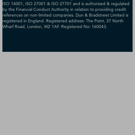
ISO 14001, ISO 27001 & ISO 27701 and is authorised & regulated
by the Financial Conduct Authority in relation to providing credit
references on non-limited companies. Dun & Bradstreet Limited is
registered in England. Registered address: The Point, 37 North
Wharf Road, London, W2 1AF. Registered No: 160043.