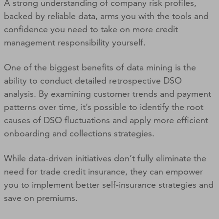
A strong understanding of company risk profiles,
backed by reliable data, arms you with the tools and
confidence you need to take on more credit
management responsibility yourself.
One of the biggest benefits of data mining is the
ability to conduct detailed retrospective DSO
analysis. By examining customer trends and payment
patterns over time, it’s possible to identify the root
causes of DSO fluctuations and apply more efficient
onboarding and collections strategies.
While data-driven initiatives don’t fully eliminate the
need for trade credit insurance, they can empower
you to implement better self-insurance strategies and
save on premiums.