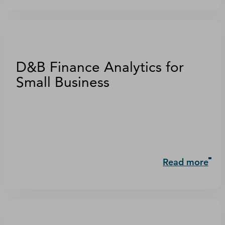
D&B Finance Analytics for
Small Business
Read more