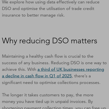
We explore how using data effectively can reduce
DSO and optimise the utilisation of trade credit
insurance to better manage risk.
Why reducing DSO matters
Maintaining a healthy cash flow is crucial to the
success of any business. Reducing DSO is one way to
achieve this. With
a third of UK businesses reporting
a decline in cash flow in Q1 of 2025
, there’s a
significant need to optimise collections processes.
The longer it takes customers to pay, the more
money you have tied up in unpaid invoices. By
shortening payment collection times, you can free up