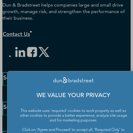
Dun & Bradstreet helps companies large and small drive
growth, manage risk, and strengthen the performance of
their business.
Contact Us
Solutions and Insights
Enterprise Solutions
WE VALUE YOUR PRIVACY
Small Business Solutions
Support
Public Sector Solutions
This website uses 'required' cookies to work properly as well as
other cookies to provide a better experience, analyze site usage
D-U-N-S Number
and for marketing purposes.
Customer Service
Blog
Click on 'Agree and Proceed' to accept all, 'Required Only' to
Communication Preferences