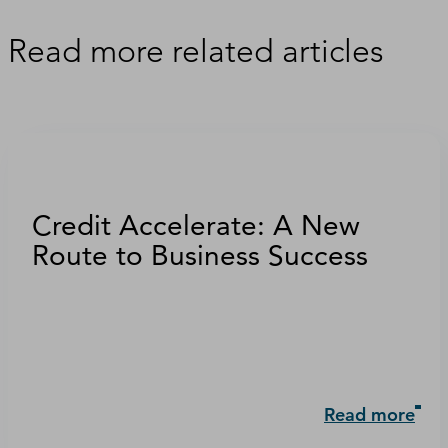
Read more related articles
Credit Accelerate: A New
Route to Business Success
Read more