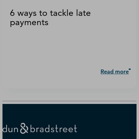
6 ways to tackle late
payments
Read more