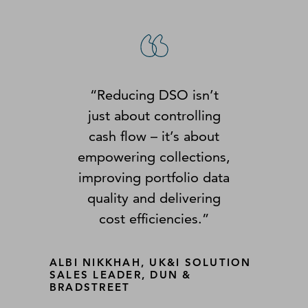
“Reducing DSO isn’t
just about controlling
cash flow – it’s about
empowering collections,
improving portfolio data
quality and delivering
cost efficiencies.”
ALBI NIKKHAH, UK&I SOLUTION
SALES LEADER, DUN &
BRADSTREET