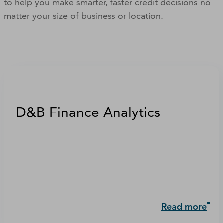
to help you make smarter, faster credit decisions no
matter your size of business or location.
D&B Finance Analytics
Read more