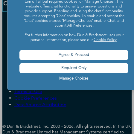
Resources
Company
turn off all but required cookies, or 'Manage Choices'. This
Learning Centre
website offers chat functionality to answer questions and
News
provide support. Enabling and using the chat functionality
requires accepting ‘Chat’ cookies. To enable and accept the
Our Company
‘Chat’ cookies choose ‘Manage Choices’ enable 'Chat' and
'Submit All Preferences'.
Partners
For further information on how Dun & Bradstreet uses your
Worldwide Network
personal information, please see our
Cookie Policy
.
Your Privacy Choices
Careers
Candidate Privacy Policy
Leadership
Policies & Codes of Conduct
Agree & Proceed
Investor Relations
Trust Centre
UK Group Tax Strategy
ESG & DEI Commitments
Required Only
Manage Choices
Accessibility
Terms of Use
Cookie Preferences
Data Source Attribution
© Dun & Bradstreet, Inc. 2000 - 2026. All rights reserved. In the UK
Dun & Bradstreet Limited has Management Systems certified to