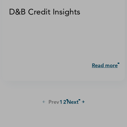
D&B Credit Insights
Read more
Prev
1
2
Next