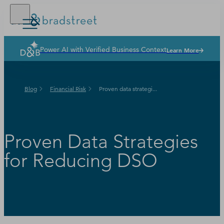
Power AI with Verified Business Context
Learn More
Solutions
Industries
Blog
Financial Risk
Proven data strategi...
Why Dun & Bradstreet
News & Resources
Our Company
Proven Data Strategies
for Reducing DSO