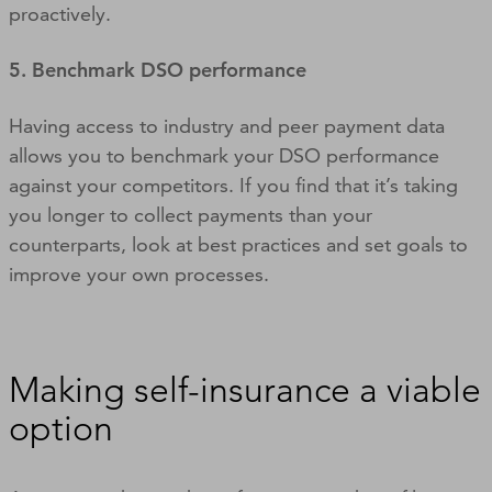
proactively.
5. Benchmark DSO performance
Having access to industry and peer payment data
allows you to benchmark your DSO performance
against your competitors. If you find that it’s taking
you longer to collect payments than your
counterparts, look at best practices and set goals to
improve your own processes.
Making self-insurance a viable
option