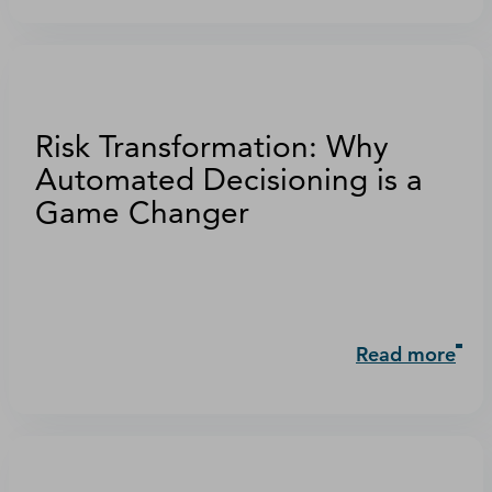
Risk Transformation: Why
Automated Decisioning is a
Game Changer
Read more