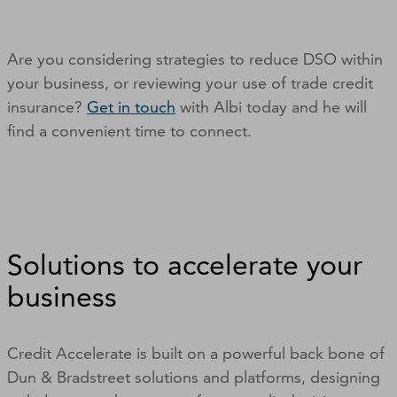
Are you considering strategies to reduce DSO within
your business, or reviewing your use of trade credit
insurance?
Get in touch
with Albi today and he will
find a convenient time to connect.
Solutions to accelerate your
business
Credit Accelerate is built on a powerful back bone of
Dun & Bradstreet solutions and platforms, designing