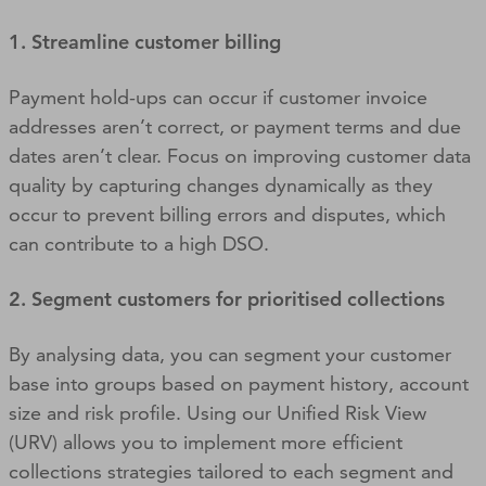
1. Streamline customer billing
Payment hold-ups can occur if customer invoice
addresses aren’t correct, or payment terms and due
dates aren’t clear. Focus on improving customer data
quality by capturing changes dynamically as they
occur to prevent billing errors and disputes, which
can contribute to a high DSO.
2. Segment customers for prioritised collections
By analysing data, you can segment your customer
base into groups based on payment history, account
size and risk profile. Using our Unified Risk View
(URV) allows you to implement more efficient
collections strategies tailored to each segment and