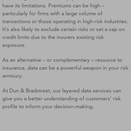
have its limitations. Premiums can be high –
particularly for firms with a large volume of
transactions or those operating in high-risk industries.
It’s also likely to exclude certain risks or set a cap on
credit limits due to the insurers existing risk
exposure.
As an alternative – or complementary – resource to
insurance, data can be a powerful weapon in your risk
armoury.
At Dun & Bradstreet, our layered data services can
give you a better understanding of customers’ risk
profile to inform your decision-making.