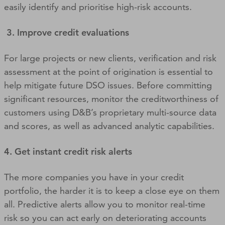
easily identify and prioritise high-risk accounts.
3. Improve credit evaluations
For large projects or new clients, verification and risk
assessment at the point of origination is essential to
help mitigate future DSO issues. Before committing
significant resources, monitor the creditworthiness of
customers using D&B’s proprietary multi-source data
and scores, as well as advanced analytic capabilities.
4. Get instant credit risk alerts
The more companies you have in your credit
portfolio, the harder it is to keep a close eye on them
all. Predictive alerts allow you to monitor real-time
risk so you can act early on deteriorating accounts