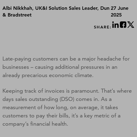
Albi Nikkhah, UK&I Solution Sales Leader, Dun
27 June
& Bradstreet
2025
SHARE:
Late-paying customers can be a major headache for
businesses – causing additional pressures in an
already precarious economic climate.
Keeping track of invoices is paramount. That’s where
days sales outstanding (DSO) comes in. As a
measurement of how long, on average, it takes
customers to pay their bills, it’s a key metric of a
company’s financial health.