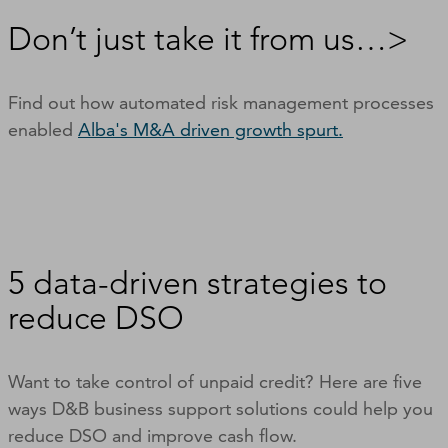
Don’t just take it from us…>
Find out how automated risk management processes
enabled
Alba's M&A driven growth spurt.
5 data-driven strategies to
reduce DSO
Want to take control of unpaid credit? Here are five
ways D&B business support solutions could help you
reduce DSO and improve cash flow.