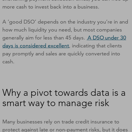
more cash to invest back into a business.
A ‘good DSO’ depends on the industry you’re in and
how much liquidity you need, but most companies
generally aim for less than 45 days.
A DSO under 30
days is considered excellent
, indicating that clients
pay promptly and sales are quickly converted into
cash.
Why a pivot towards data is a
smart way to manage risk
Many businesses rely on trade credit insurance to
protect against late or non-payment risks, but it does